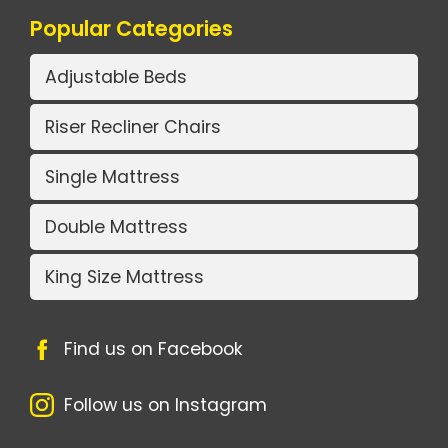
Popular Categories
Adjustable Beds
Riser Recliner Chairs
Single Mattress
Double Mattress
King Size Mattress
Find us on Facebook
Follow us on Instagram