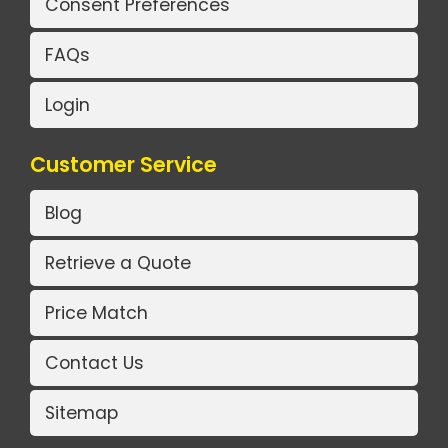
Consent Preferences
FAQs
Login
Customer Service
Blog
Retrieve a Quote
Price Match
Contact Us
Sitemap