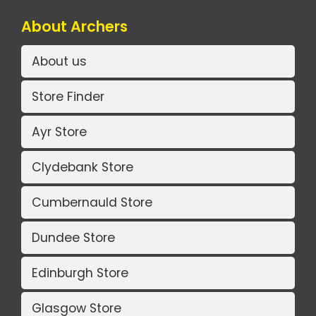
About Archers
About us
Store Finder
Ayr Store
Clydebank Store
Cumbernauld Store
Dundee Store
Edinburgh Store
Glasgow Store