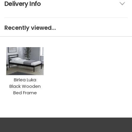
Delivery Info
Recently viewed...
Birlea Luka
Black Wooden
Bed Frame