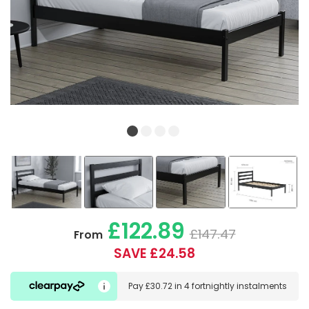
£122.89
£147.47
From
SAVE £24.58
Pay
£30.72
in
4 fortnightly instalments