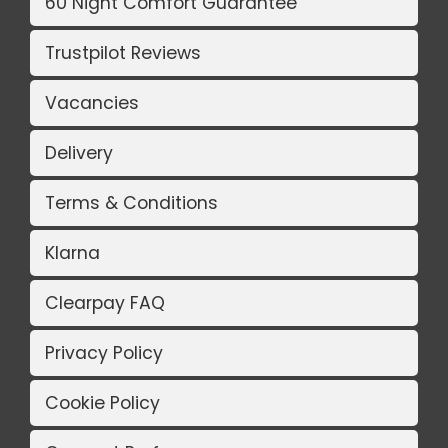
60 Night Comfort Guarantee
Trustpilot Reviews
Vacancies
Delivery
Terms & Conditions
Klarna
Clearpay FAQ
Privacy Policy
Cookie Policy