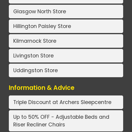
Glasgow North Store
Hillington Paisley Store
Kilmarnock Store
Livingston Store
Uddingston Store
Information & Advice
Triple Discount at Archers Sleepcentre
Up to 50% OFF - Adjustable Beds and
Riser Recliner Chairs