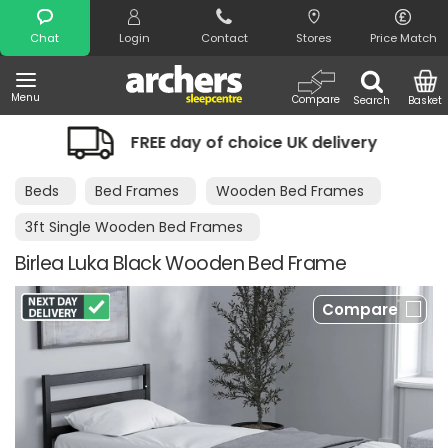
Search
Chat
Login
Contact
Stores
Price Match
Menu
Compare
Search
Basket
FREE day of choice UK delivery
Night
Beds
Bed Frames
Wooden Bed Frames
3ft Single Wooden Bed Frames
Birlea Luka Black Wooden Bed Frame
Compare