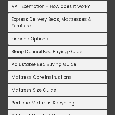
VAT Exemption - How does it work?
Express Delivery Beds, Mattresses &
Furniture
Finance Options
Sleep Council Bed Buying Guide
Adjustable Bed Buying Guide
Mattress Care Instructions
Mattress Size Guide
Bed and Mattress Recycling