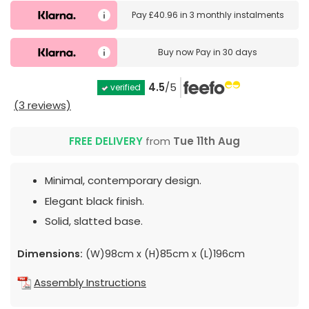
Pay
£40.96
in
3 monthly instalments
Buy now
Pay in 30 days
4.5
/5
verified
(3 reviews)
FREE DELIVERY
from
Tue 11th Aug
Minimal, contemporary design.
Elegant black finish.
Solid, slatted base.
Dimensions:
(W)98cm x (H)85cm x (L)196cm
Assembly Instructions