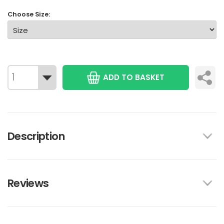
Choose Size:
ADD TO BASKET
Description
Reviews