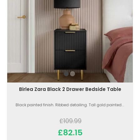
Birlea Zara Black 2 Drawer Bedside Table
Black painted finish. Ribbed detailing. Tall gold painted...
£109.99
£82.15