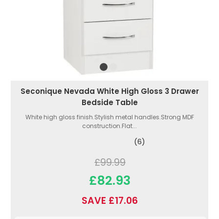
Seconique Nevada White High Gloss 3 Drawer
Bedside Table
White high gloss finish.Stylish metal handles.Strong MDF
construction.Flat...
(6)
£99.99
£82.93
SAVE £17.06