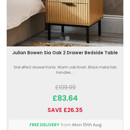
Julian Bowen Sia Oak 2 Drawer Bedside Table
Slat effect drawer fronts. Warm oak finish. Black metal tab
handles....
£109.99
£83.64
SAVE £26.35
FREE DELIVERY
from
Mon 10th Aug