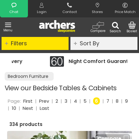
Search
Chat
Login
Contact
Stores
Price Match
Menu
Compare
Search
Basket
Filters
Sort By
Night Comfort Guarantee
Bedroom Furniture
View our Bedside Tables & Cabinets
Page:
First
|
Prev
|
2
|
3
|
4
|
5
|
6
|
7
|
8
|
9
|
10
|
Next
|
Last
334 products
Compare