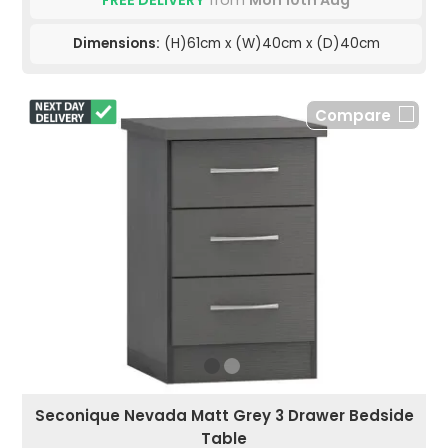
FREE DELIVERY
from
Mon 10th Aug
Dimensions:
(H)61cm x (W)40cm x (D)40cm
Compare
Seconique Nevada Matt Grey 3 Drawer Bedside
Table