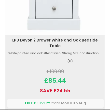
LPD Devon 2 Drawer White and Oak Bedside
Table
White painted and oak effect finish. Strong MDF construction....
(8)
£109.99
£85.44
SAVE £24.55
FREE DELIVERY
from
Mon 10th Aug