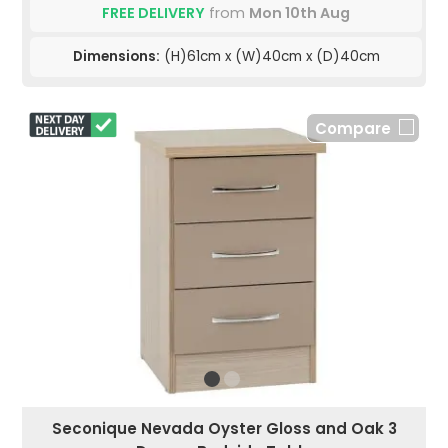
FREE DELIVERY
from
Mon 10th Aug
Dimensions:
(H)61cm x (W)40cm x (D)40cm
Compare
Seconique Nevada Oyster Gloss and Oak 3