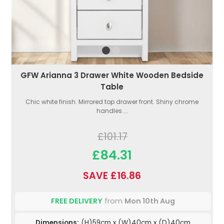
GFW Arianna 3 Drawer White Wooden Bedside
Table
Chic white finish. Mirrored top drawer front. Shiny chrome
handles....
£101.17
£84.31
SAVE £16.86
FREE DELIVERY
from
Mon 10th Aug
Dimensions:
(H)59cm x (W)40cm x (D)40cm