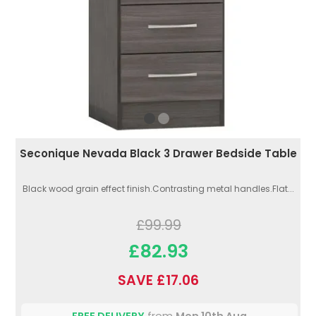
Seconique Nevada Black 3 Drawer Bedside Table
Black wood grain effect finish.Contrasting metal handles.Flat...
£99.99
£82.93
SAVE £17.06