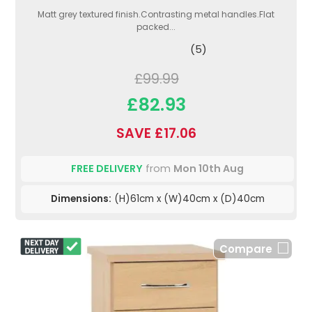
Matt grey textured finish.Contrasting metal handles.Flat
packed...
(5)
£99.99
£82.93
SAVE £17.06
FREE DELIVERY
from
Mon 10th Aug
Dimensions:
(H)61cm x (W)40cm x (D)40cm
Compare