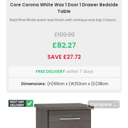
Core Corona White Wax 1 Door 1 Drawer Bedside
Table
Real Pine White wash wax finish with antique wax top Classic...
£109.99
£82.27
SAVE £27.72
FREE DELIVERY
within 7 days
Dimensions:
(H)69cm x (W)53cm x (D)38cm
Compare