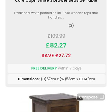
Core Capri White 3 Drawer Bedside Table
Traditional white painted finish. Solid wooden tops and
handles....
(2)
£109.99
£82.27
SAVE £27.72
FREE DELIVERY
within 7 days
Dimensions:
(H)67cm x (W)53cm x (D)40cm
Compare