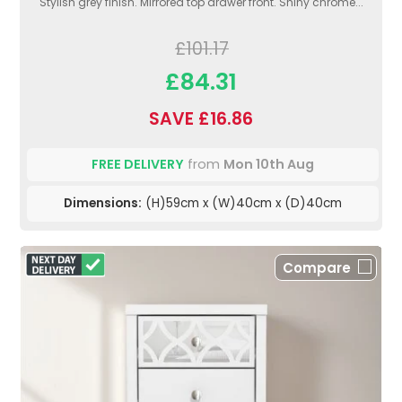
Stylish grey finish. Mirrored top drawer front. Shiny chrome...
£101.17
£84.31
SAVE £16.86
FREE DELIVERY
from
Mon 10th Aug
Dimensions:
(H)59cm x (W)40cm x (D)40cm
Compare