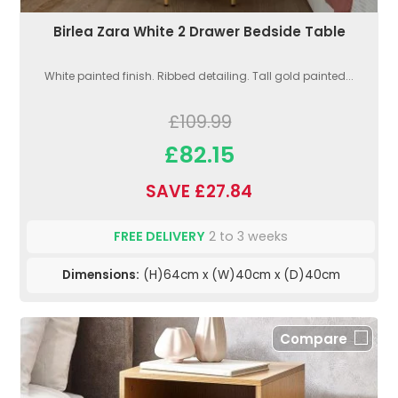
Birlea Zara White 2 Drawer Bedside Table
White painted finish. Ribbed detailing. Tall gold painted...
£109.99
£82.15
SAVE £27.84
FREE DELIVERY
2 to 3 weeks
Dimensions:
(H)64cm x (W)40cm x (D)40cm
Compare