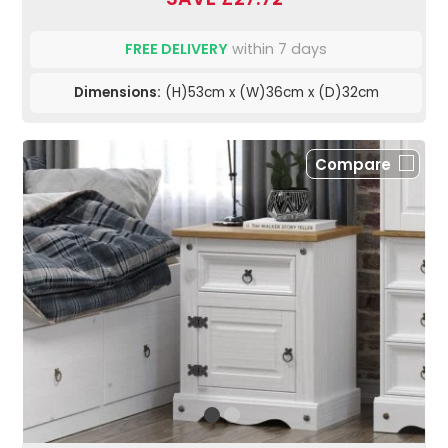
FREE DELIVERY
within 7 days
Dimensions:
(H)53cm x (W)36cm x (D)32cm
Compare