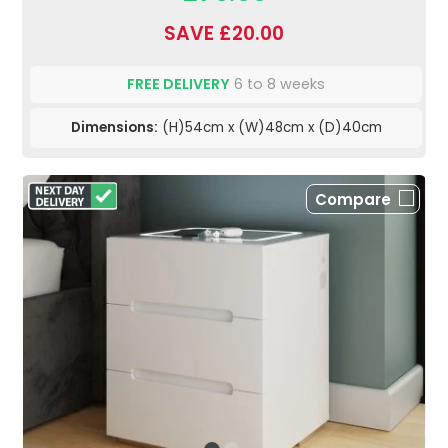
SAVE £20.00
FREE DELIVERY
6 to 8 weeks
Dimensions:
(H)54cm x (W)48cm x (D)40cm
Compare