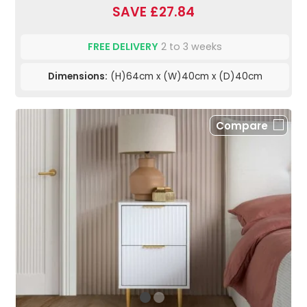
SAVE £27.84
FREE DELIVERY
2 to 3 weeks
Dimensions:
(H)64cm x (W)40cm x (D)40cm
Compare