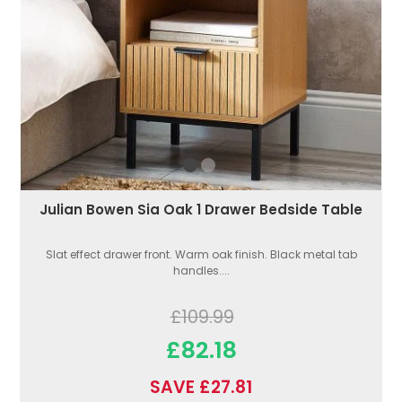
Julian Bowen Sia Oak 1 Drawer Bedside Table
Slat effect drawer front. Warm oak finish. Black metal tab
handles....
£109.99
£82.18
SAVE £27.81