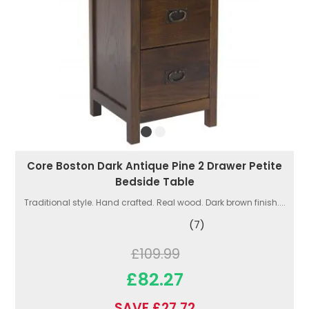
Core Boston Dark Antique Pine 2 Drawer Petite
Bedside Table
Traditional style. Hand crafted. Real wood. Dark brown finish....
(7)
£109.99
£82.27
SAVE £27.72