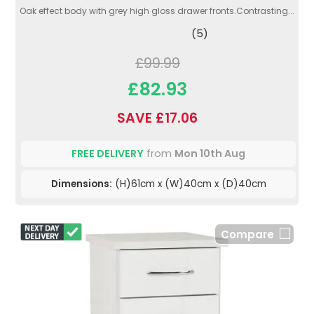
Oak effect body with grey high gloss drawer fronts.Contrasting...
(5)
£99.99
£82.93
SAVE £17.06
FREE DELIVERY
from
Mon 10th Aug
Dimensions:
(H)61cm x (W)40cm x (D)40cm
Compare