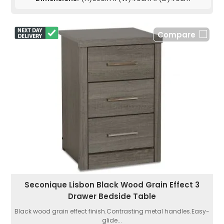
Compare
Seconique Lisbon Black Wood Grain Effect 3
Drawer Bedside Table
Black wood grain effect finish.Contrasting metal handles.Easy-
glide...