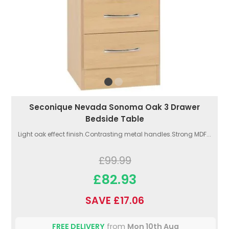
Seconique Nevada Sonoma Oak 3 Drawer
Bedside Table
Light oak effect finish.Contrasting metal handles.Strong MDF...
£99.99
£82.93
SAVE £17.06
FREE DELIVERY
from
Mon 10th Aug