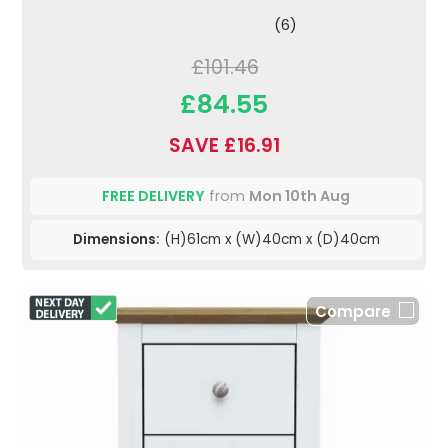
(6)
£101.46
£84.55
SAVE £16.91
FREE DELIVERY
from
Mon 10th Aug
Dimensions:
(H)61cm x (W)40cm x (D)40cm
Compare