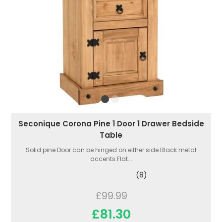
Seconique Corona Pine 1 Door 1 Drawer Bedside
Table
Solid pine.Door can be hinged on either side.Black metal
accents.Flat...
(8)
£99.99
£81.30