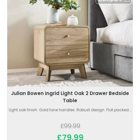
Julian Bowen Ingrid Light Oak 2 Drawer Bedside
Table
Light oak finish. Gold tone handles. Robust design. Flat packed...
£99.99
£79.99