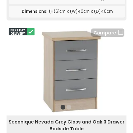
Dimensions:
(H)61cm x (W)40cm x (D)40cm
Compare
Seconique Nevada Grey Gloss and Oak 3 Drawer
Bedside Table