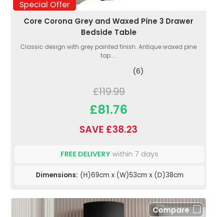
Special Offer
Core Corona Grey and Waxed Pine 3 Drawer
Bedside Table
Classic design with grey painted finish. Antique waxed pine
top....
(6)
£119.99
£81.76
SAVE £38.23
FREE DELIVERY
within 7 days
Dimensions:
(H)69cm x (W)53cm x (D)38cm
Compare