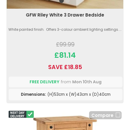
GFW Riley White 3 Drawer Bedside
White painted finish. Offers 3-colour ambient lighting settings....
£99.99
£81.14
SAVE £18.85
FREE DELIVERY
from
Mon 10th Aug
Dimensions:
(H)53cm x (W)43cm x (D)40cm
Compare