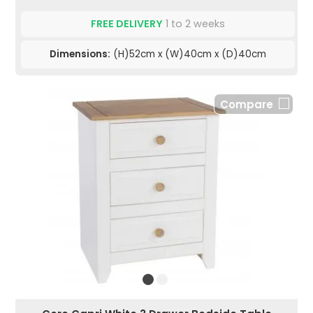
FREE DELIVERY
1 to 2 weeks
Dimensions:
(H)52cm x (W)40cm x (D)40cm
Compare