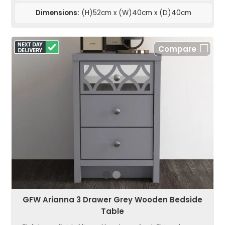
Dimensions:
(H)52cm x (W)40cm x (D)40cm
Compare
GFW Arianna 3 Drawer Grey Wooden Bedside
Table