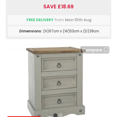
SAVE £18.69
FREE DELIVERY
from
Mon 10th Aug
Dimensions:
(H)67cm x (W)53cm x (D)39cm
Compare