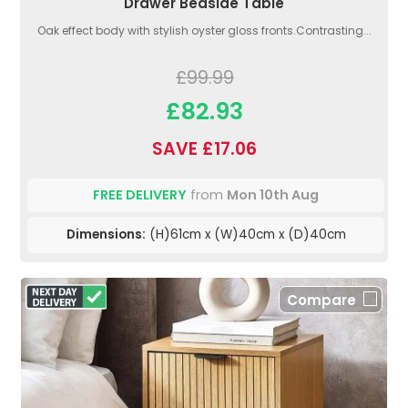
Drawer Bedside Table
Oak effect body with stylish oyster gloss fronts.Contrasting...
£99.99
£82.93
SAVE £17.06
FREE DELIVERY
from
Mon 10th Aug
Dimensions:
(H)61cm x (W)40cm x (D)40cm
Compare