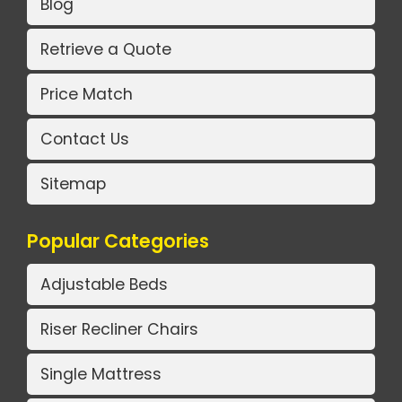
Blog
Retrieve a Quote
Price Match
Contact Us
Sitemap
Popular Categories
Adjustable Beds
Riser Recliner Chairs
Single Mattress