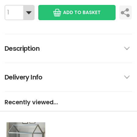
ADD TO BASKET
Description
Delivery Info
Recently viewed...