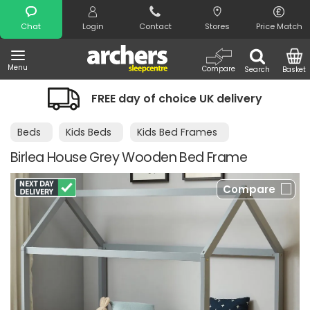
Search
Chat
Login
Contact
Stores
Price Match
Menu
Compare
Search
Basket
FREE day of choice UK delivery
Beds
Kids Beds
Kids Bed Frames
Birlea House Grey Wooden Bed Frame
Compare