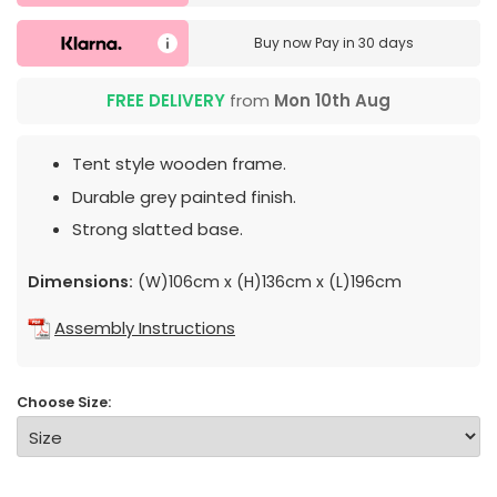
Buy now
Pay in 30 days
FREE DELIVERY
from
Mon 10th Aug
Tent style wooden frame.
Durable grey painted finish.
Strong slatted base.
Dimensions:
(W)106cm x (H)136cm x (L)196cm
Assembly Instructions
Choose Size: