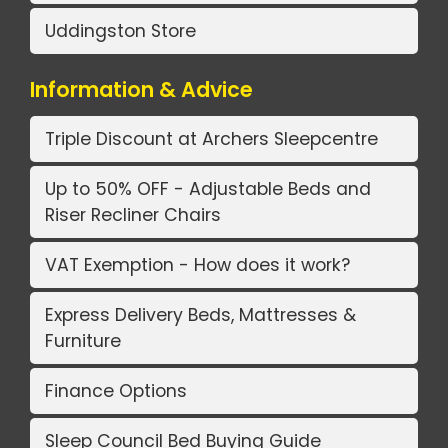
Uddingston Store
Information & Advice
Triple Discount at Archers Sleepcentre
Up to 50% OFF - Adjustable Beds and
Riser Recliner Chairs
VAT Exemption - How does it work?
Express Delivery Beds, Mattresses &
Furniture
Finance Options
Sleep Council Bed Buying Guide