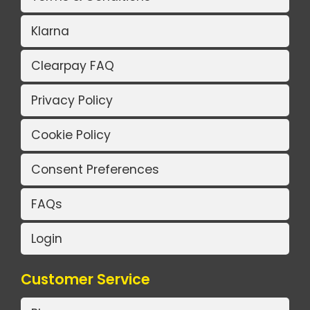
Klarna
Clearpay FAQ
Privacy Policy
Cookie Policy
Consent Preferences
FAQs
Login
Customer Service