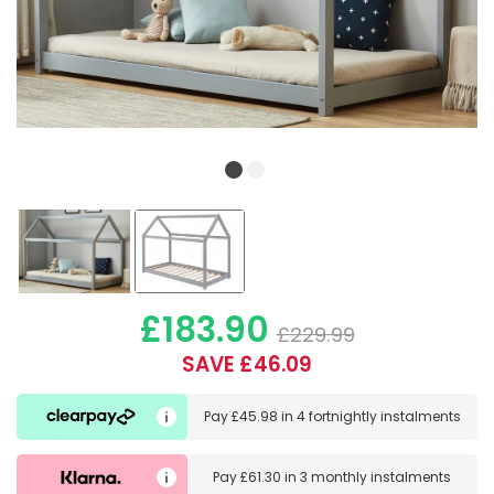
£183.90
£229.99
SAVE £46.09
Pay
£45.98
in
4 fortnightly instalments
Pay
£61.30
in
3 monthly instalments