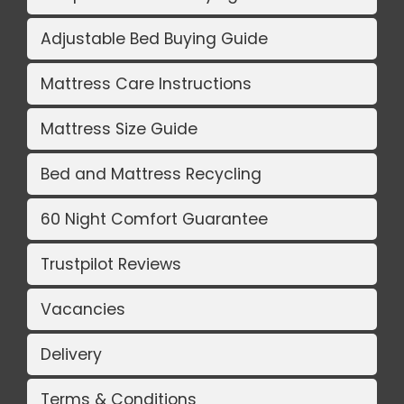
Adjustable Bed Buying Guide
Mattress Care Instructions
Mattress Size Guide
Bed and Mattress Recycling
60 Night Comfort Guarantee
Trustpilot Reviews
Vacancies
Delivery
Terms & Conditions