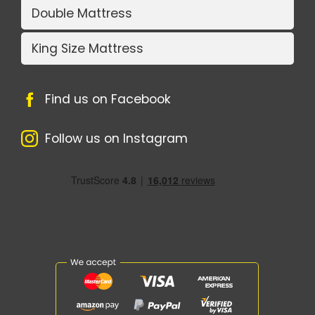
Double Mattress
King Size Mattress
Find us on Facebook
Follow us on Instagram