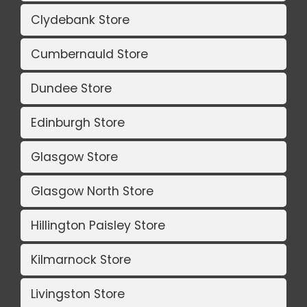
Clydebank Store
Cumbernauld Store
Dundee Store
Edinburgh Store
Glasgow Store
Glasgow North Store
Hillington Paisley Store
Kilmarnock Store
Livingston Store