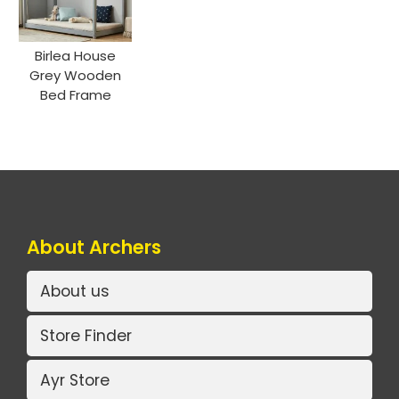
Birlea House
Grey Wooden
Bed Frame
About Archers
About us
Store Finder
Ayr Store