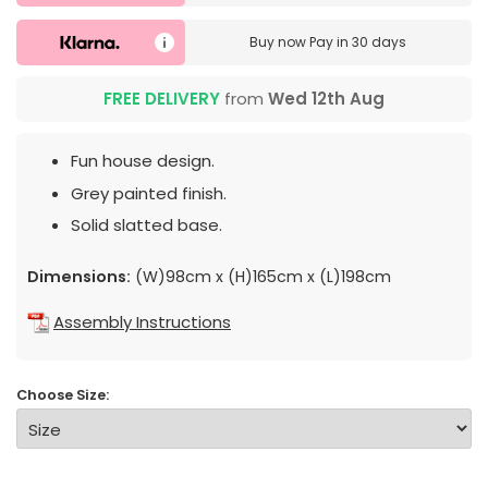
Buy now
Pay in 30 days
FREE DELIVERY
from
Wed 12th Aug
Fun house design.
Grey painted finish.
Solid slatted base.
Dimensions:
(W)98cm x (H)165cm x (L)198cm
Assembly Instructions
Choose Size: