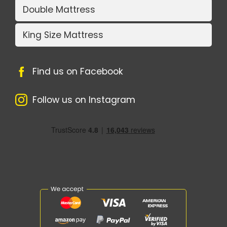
Double Mattress
King Size Mattress
Find us on Facebook
Follow us on Instagram