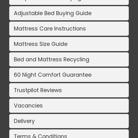
Adjustable Bed Buying Guide
Mattress Care Instructions
Mattress Size Guide
Bed and Mattress Recycling
60 Night Comfort Guarantee
Trustpilot Reviews
Vacancies
Delivery
Terms & Conditions