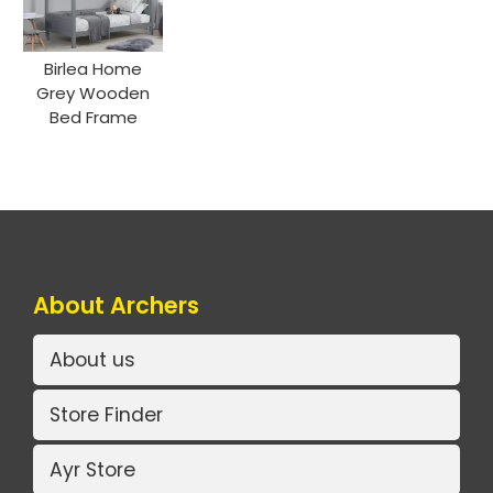
Birlea Home
Grey Wooden
Bed Frame
About Archers
About us
Store Finder
Ayr Store