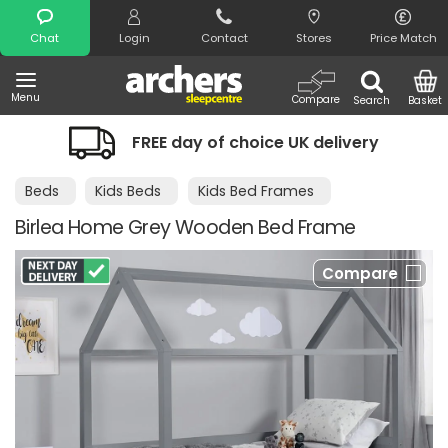
Search
Chat
Login
Contact
Stores
Price Match
Menu
Compare
Search
Basket
FREE day of choice UK delivery
Beds
Kids Beds
Kids Bed Frames
Birlea Home Grey Wooden Bed Frame
Compare