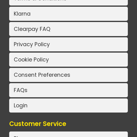
Klarna
Clearpay FAQ
Privacy Policy
Cookie Policy
Consent Preferences
FAQs
Login
Customer Service