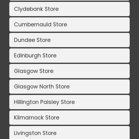
Clydebank Store
Cumbernauld Store
Dundee Store
Edinburgh Store
Glasgow Store
Glasgow North Store
Hillington Paisley Store
Kilmarnock Store
Livingston Store