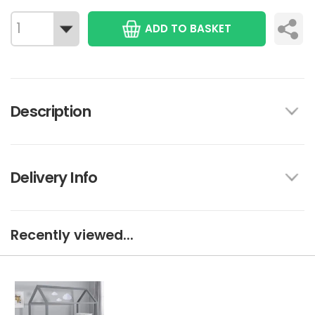
ADD TO BASKET
Description
Delivery Info
Recently viewed...