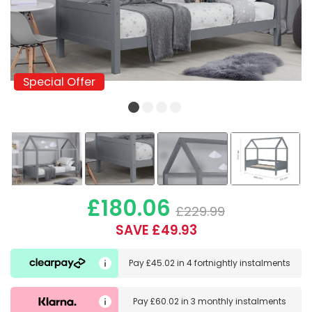
Special Offer
Special Offer
£180.06
£229.99
SAVE £49.93
Pay
£45.02
in
4 fortnightly instalments
Pay
£60.02
in
3 monthly instalments