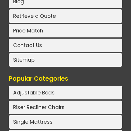
Blog
Retrieve a Quote
Price Match
Contact Us
Sitemap
Popular Categories
Adjustable Beds
Riser Recliner Chairs
Single Mattress