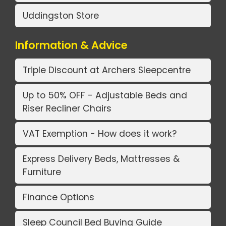
Uddingston Store
Information & Advice
Triple Discount at Archers Sleepcentre
Up to 50% OFF - Adjustable Beds and
Riser Recliner Chairs
VAT Exemption - How does it work?
Express Delivery Beds, Mattresses &
Furniture
Finance Options
Sleep Council Bed Buying Guide