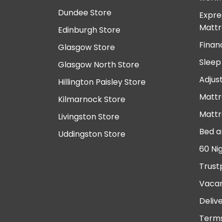
Dundee Store
Expre
Mattr
Edinburgh Store
Finan
Glasgow Store
Sleep
Glasgow North Store
Adjus
Hillington Paisley Store
Mattr
Kilmarnock Store
Mattr
Livingston Store
Bed a
Uddingston Store
60 Ni
Trust
Vacan
Deliv
Terms