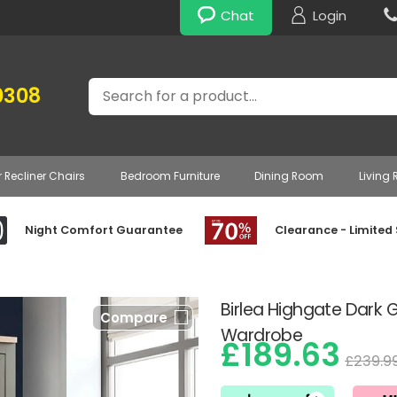
Chat
Login
Search
0308
r Recliner Chairs
Bedroom Furniture
Dining Room
Living
Night Comfort Guarantee
Clearance - Limited
Birlea Highgate Dark 
Compare
Wardrobe
£189.63
£239.9