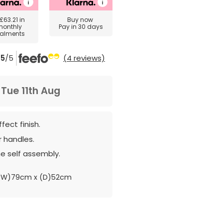
£63.21
in
Buy now
monthly
Pay in 30 days
talments
5
/5
(4 reviews)
m
Tue 11th Aug
fect finish.
 handles.
e self assembly.
(W)79cm x (D)52cm