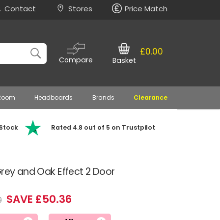
Contact
Stores
Price Match
£0.00
Compare
Basket
 Room
Headboards
Brands
Clearance
 Stock
Rated 4.8 out of 5 on Trustpilot
Grey and Oak Effect 2 Door
SAVE £50.36
9