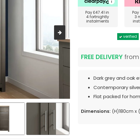
Pay
£47.41
in
Pay
4 fortnightly
3 
instalments
ins
verified
FREE DELIVERY
fro
Dark grey and oak ef
Contemporary silver
Flat packed for hom
Dimensions:
(H)180cm x 