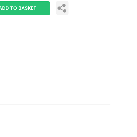
ADD TO BASKET