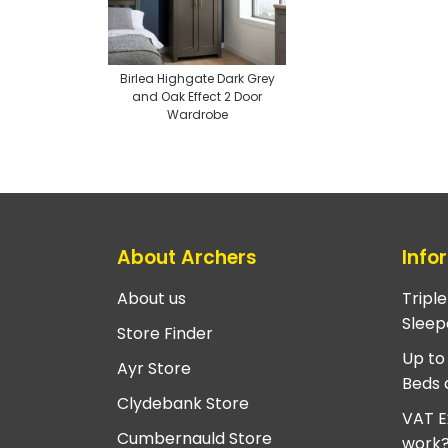
Birlea Highgate Dark Grey
and Oak Effect 2 Door
Wardrobe
About Archers
Info
About us
Tripl
Sleep
Store Finder
Up to
Ayr Store
Beds 
Clydebank Store
VAT E
Cumbernauld Store
work