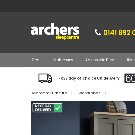
0141 892 
Beds
Mattresses
Adjustable Beds
Rise
FREE day of choice UK delivery
Bedroom Furniture
»
Wardrobes
»