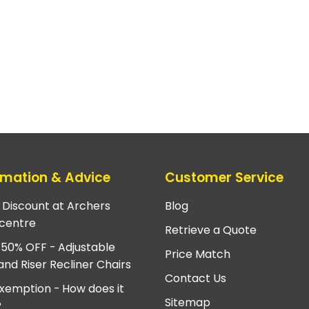
rmation & Advice
Customer Service
e Discount at Archers
Blog
centre
Retrieve a Quote
 50% OFF - Adjustable
Price Match
and Riser Recliner Chairs
Contact Us
xemption - How does it
Sitemap
?