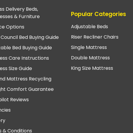
ss Delivery Beds,
Popular Categories
esses & Furniture
Adjustable Beds
ce Options
Riser Recliner Chairs
 Council Bed Buying Guide
Single Mattress
table Bed Buying Guide
Double Mattress
ess Care Instructions
King Size Mattress
ess Size Guide
nd Mattress Recycling
ght Comfort Guarantee
pilot Reviews
cies
ery
 & Conditions