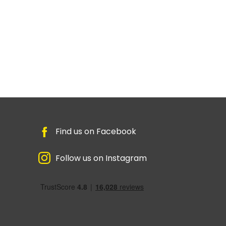
Find us on Facebook
Follow us on Instagram