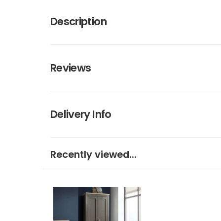
Description
Reviews
Delivery Info
Recently viewed...