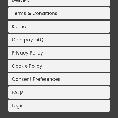
Delivery
Terms & Conditions
Klarna
Clearpay FAQ
Privacy Policy
Cookie Policy
Consent Preferences
FAQs
Login