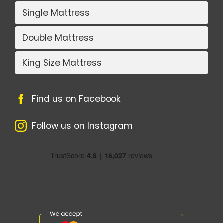
Single Mattress
Double Mattress
King Size Mattress
Find us on Facebook
Follow us on Instagram