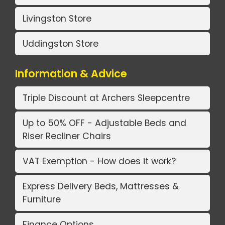
Livingston Store
Uddingston Store
Information & Advice
Triple Discount at Archers Sleepcentre
Up to 50% OFF - Adjustable Beds and
Riser Recliner Chairs
VAT Exemption - How does it work?
Express Delivery Beds, Mattresses &
Furniture
Finance Options