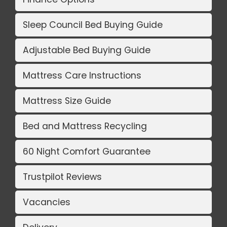
Sleep Council Bed Buying Guide
Adjustable Bed Buying Guide
Mattress Care Instructions
Mattress Size Guide
Bed and Mattress Recycling
60 Night Comfort Guarantee
Trustpilot Reviews
Vacancies