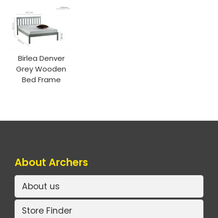
Birlea Denver
Grey Wooden
Bed Frame
About Archers
About us
Store Finder