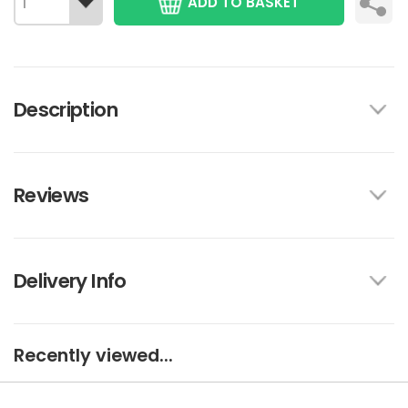
ADD TO BASKET
Description
Reviews
Delivery Info
Recently viewed...