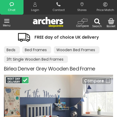
Search
Chat
Login
Contact
Stores
Price Match
Menu
Compare
Search
Basket
FREE day of choice UK delivery
Beds
Bed Frames
Wooden Bed Frames
3ft Single Wooden Bed Frames
Birlea Denver Grey Wooden Bed Frame
Compare