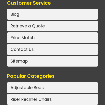
Customer Service
Blog
Retrieve a Quote
Price Match
Contact Us
Sitemap
Popular Categories
Adjustable Beds
Riser Recliner Chairs