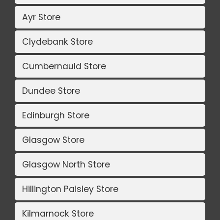
Ayr Store
Clydebank Store
Cumbernauld Store
Dundee Store
Edinburgh Store
Glasgow Store
Glasgow North Store
Hillington Paisley Store
Kilmarnock Store