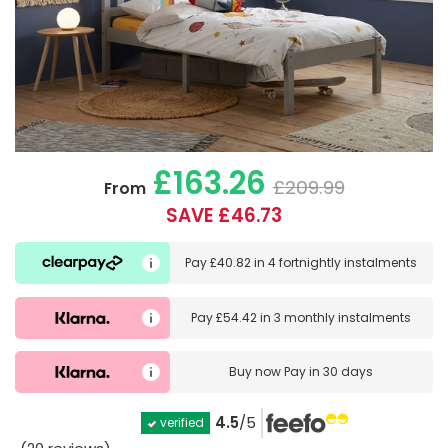
£163.26
£209.99
From
SAVE £46.73
Pay
£40.82
in
4 fortnightly instalments
Pay
£54.42
in
3 monthly instalments
Buy now
Pay in 30 days
4.5
/5
verified