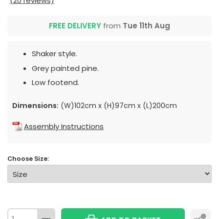
(20 reviews)
FREE DELIVERY
from
Tue 11th Aug
Shaker style.
Grey painted pine.
Low footend.
Dimensions:
(W)102cm x (H)97cm x (L)200cm
Assembly Instructions
Choose Size: