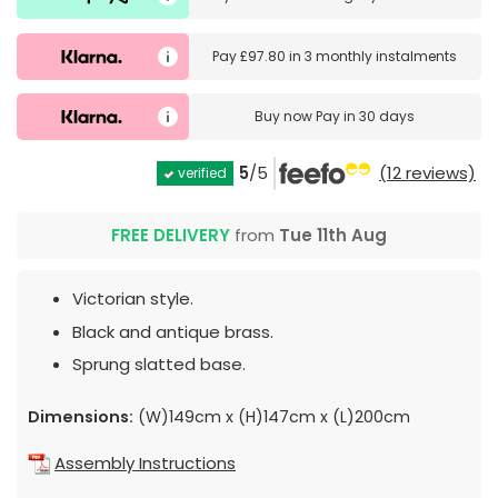
Pay
£97.80
in
3 monthly instalments
Buy now
Pay in 30 days
5
/5
(12 reviews)
verified
FREE DELIVERY
from
Tue 11th Aug
Victorian style.
Black and antique brass.
Sprung slatted base.
Dimensions:
(W)149cm x (H)147cm x (L)200cm
Assembly Instructions