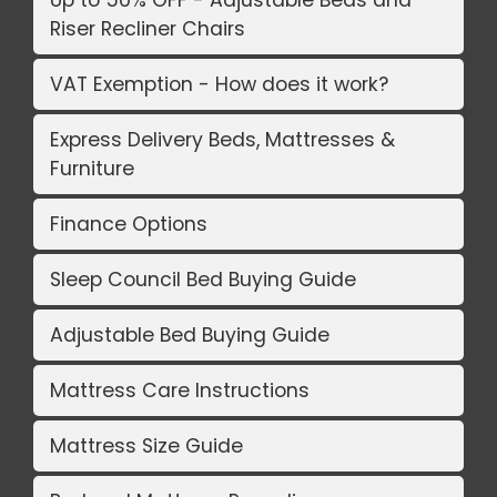
Riser Recliner Chairs
VAT Exemption - How does it work?
Express Delivery Beds, Mattresses &
Furniture
Finance Options
Sleep Council Bed Buying Guide
Adjustable Bed Buying Guide
Mattress Care Instructions
Mattress Size Guide