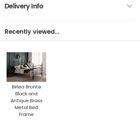
Delivery Info
Recently viewed...
Birlea Bronte
Black and
Antique Brass
Metal Bed
Frame