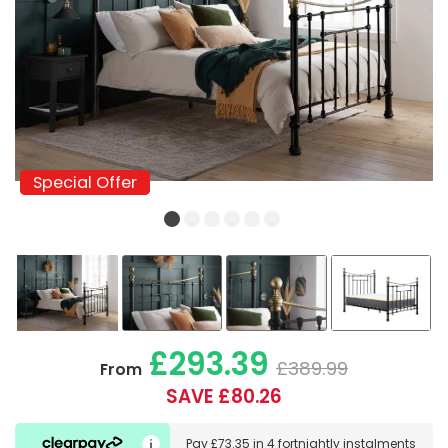
Special Offer
Special Offer
£293.39
£389.99
From
SAVE £80.26
Pay
£73.35
in
4 fortnightly instalments