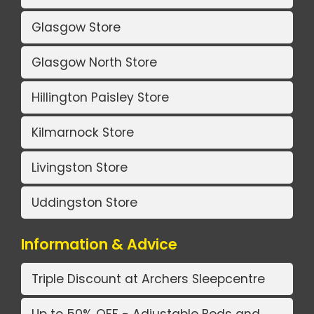
Glasgow Store
Glasgow North Store
Hillington Paisley Store
Kilmarnock Store
Livingston Store
Uddingston Store
Information & Advice
Triple Discount at Archers Sleepcentre
Up to 50% OFF - Adjustable Beds and