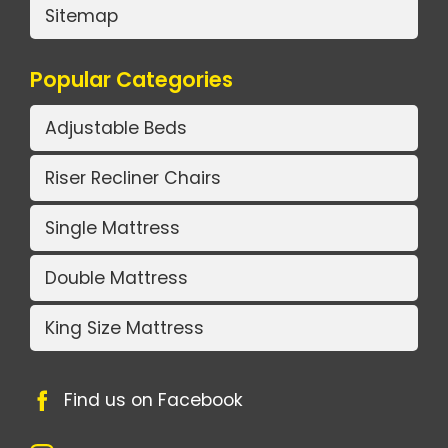
Sitemap
Popular Categories
Adjustable Beds
Riser Recliner Chairs
Single Mattress
Double Mattress
King Size Mattress
Find us on Facebook