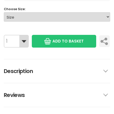
Choose Size:
ADD TO BASKET
Description
Reviews