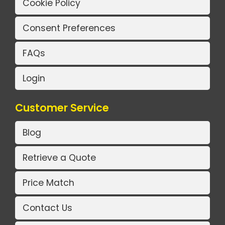
Cookie Policy
Consent Preferences
FAQs
Login
Customer Service
Blog
Retrieve a Quote
Price Match
Contact Us