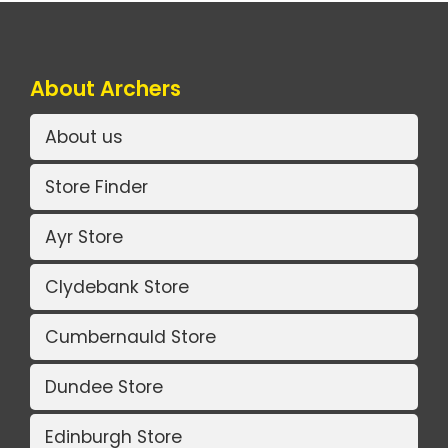
About Archers
About us
Store Finder
Ayr Store
Clydebank Store
Cumbernauld Store
Dundee Store
Edinburgh Store