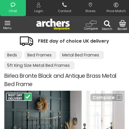
Search
Chat
Login
Contact
Stores
Price Match
Menu
Compare
Search
Basket
FREE day of choice UK delivery
Beds
Bed Frames
Metal Bed Frames
5ft King Size Metal Bed Frames
Birlea Bronte Black and Antique Brass Metal
Bed Frame
Compare