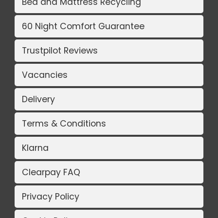
Bed and Mattress Recycling
60 Night Comfort Guarantee
Trustpilot Reviews
Vacancies
Delivery
Terms & Conditions
Klarna
Clearpay FAQ
Privacy Policy