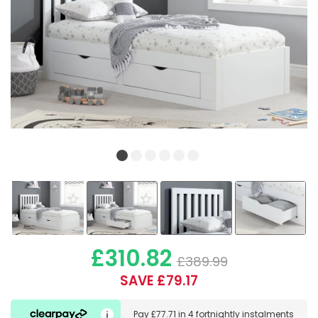
£310.82
£389.99
SAVE £79.17
Pay
£77.71
in
4 fortnightly instalments