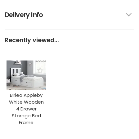
Delivery Info
Recently viewed...
Birlea Appleby
White Wooden
4 Drawer
Storage Bed
Frame