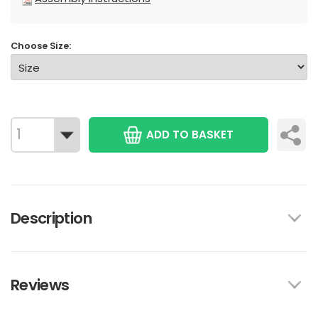
Choose Size:
ADD TO BASKET
Description
Reviews