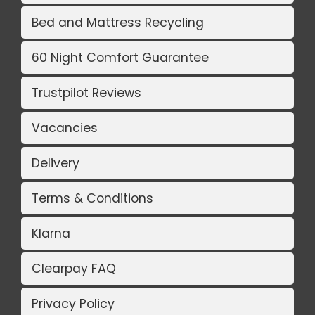
Bed and Mattress Recycling
60 Night Comfort Guarantee
Trustpilot Reviews
Vacancies
Delivery
Terms & Conditions
Klarna
Clearpay FAQ
Privacy Policy