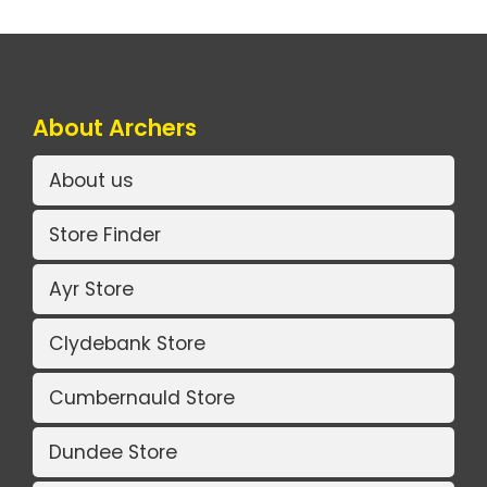
About Archers
About us
Store Finder
Ayr Store
Clydebank Store
Cumbernauld Store
Dundee Store