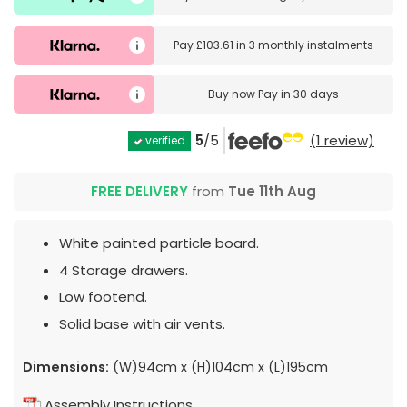
Pay
£103.61
in
3 monthly instalments
Buy now
Pay in 30 days
5
/5
(1 review)
verified
FREE DELIVERY
from
Tue 11th Aug
White painted particle board.
4 Storage drawers.
Low footend.
Solid base with air vents.
Dimensions:
(W)94cm x (H)104cm x (L)195cm
Assembly Instructions