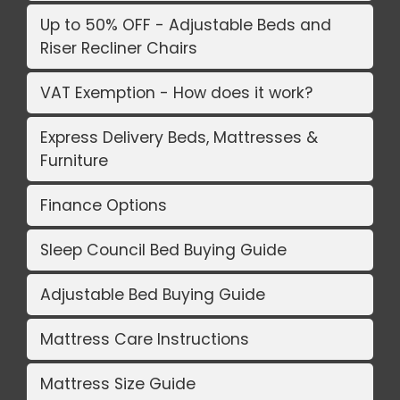
Up to 50% OFF - Adjustable Beds and
Riser Recliner Chairs
VAT Exemption - How does it work?
Express Delivery Beds, Mattresses &
Furniture
Finance Options
Sleep Council Bed Buying Guide
Adjustable Bed Buying Guide
Mattress Care Instructions
Mattress Size Guide