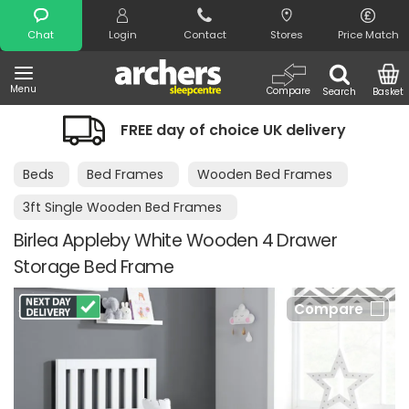
Search
Chat
Login
Contact
Stores
Price Match
Menu
Compare
Search
Basket
FREE day of choice UK delivery
Beds
Bed Frames
Wooden Bed Frames
3ft Single Wooden Bed Frames
Birlea Appleby White Wooden 4 Drawer
Storage Bed Frame
Compare