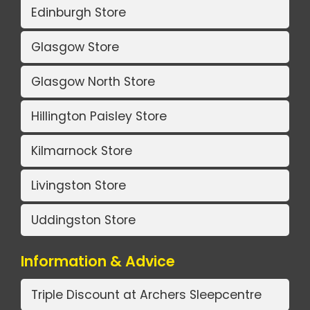
Edinburgh Store
Glasgow Store
Glasgow North Store
Hillington Paisley Store
Kilmarnock Store
Livingston Store
Uddingston Store
Information & Advice
Triple Discount at Archers Sleepcentre