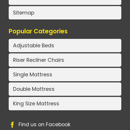
Sitemap
Popular Categories
Adjustable Beds
Riser Recliner Chairs
Single Mattress
Double Mattress
King Size Mattress
Find us on Facebook