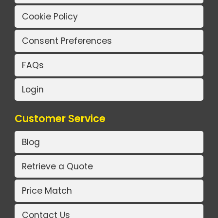
Cookie Policy
Consent Preferences
FAQs
Login
Customer Service
Blog
Retrieve a Quote
Price Match
Contact Us