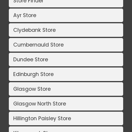
Store Finder
Ayr Store
Clydebank Store
Cumbernauld Store
Dundee Store
Edinburgh Store
Glasgow Store
Glasgow North Store
Hillington Paisley Store