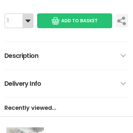
ADD TO BASKET
Description
Delivery Info
Recently viewed...