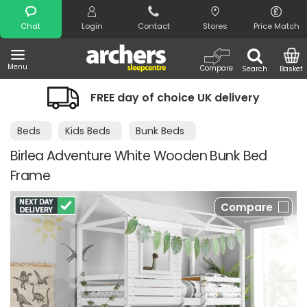
Search
Chat
Login
Contact
Stores
Price Match
Menu
Compare
Search
Basket
FREE day of choice UK delivery
Beds
Kids Beds
Bunk Beds
Birlea Adventure White Wooden Bunk Bed
Frame
Compare