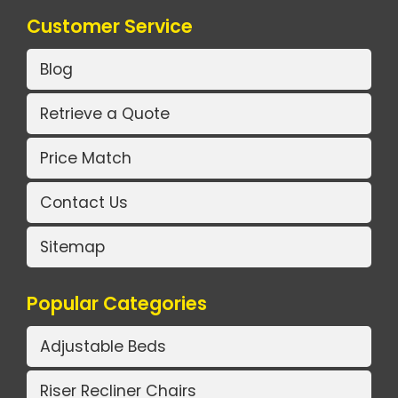
Customer Service
Blog
Retrieve a Quote
Price Match
Contact Us
Sitemap
Popular Categories
Adjustable Beds
Riser Recliner Chairs