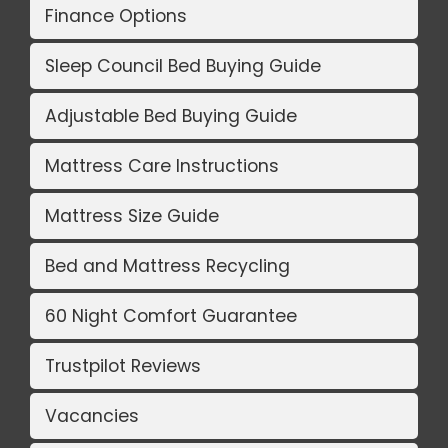
Finance Options
Sleep Council Bed Buying Guide
Adjustable Bed Buying Guide
Mattress Care Instructions
Mattress Size Guide
Bed and Mattress Recycling
60 Night Comfort Guarantee
Trustpilot Reviews
Vacancies