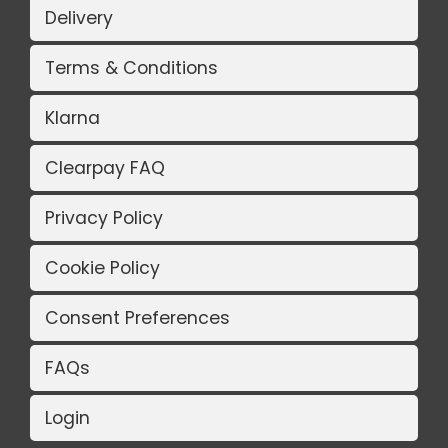
Delivery
Terms & Conditions
Klarna
Clearpay FAQ
Privacy Policy
Cookie Policy
Consent Preferences
FAQs
Login