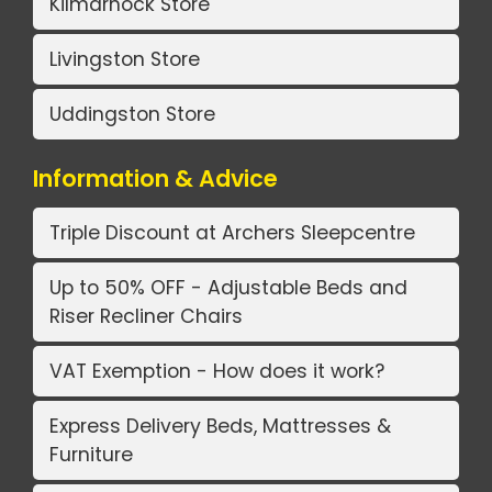
Kilmarnock Store
Livingston Store
Uddingston Store
Information & Advice
Triple Discount at Archers Sleepcentre
Up to 50% OFF - Adjustable Beds and
Riser Recliner Chairs
VAT Exemption - How does it work?
Express Delivery Beds, Mattresses &
Furniture