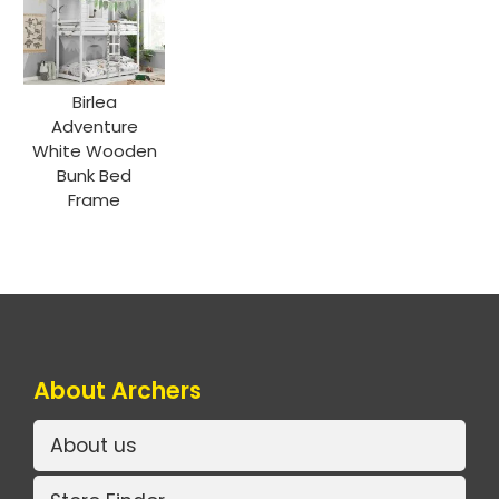
Birlea
Adventure
White Wooden
Bunk Bed
Frame
About Archers
About us