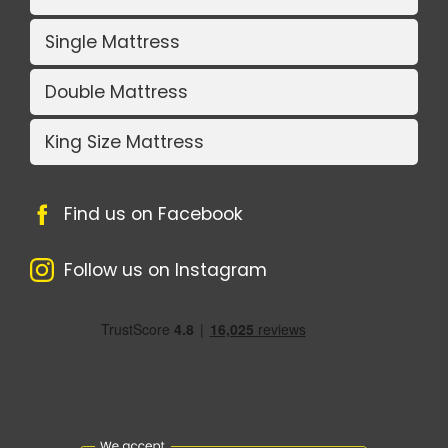
Single Mattress
Double Mattress
King Size Mattress
Find us on Facebook
Follow us on Instagram