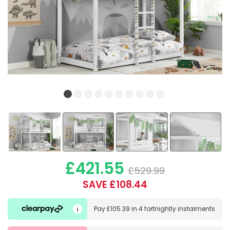
£421.55
£529.99
SAVE £108.44
Pay
£105.39
in
4 fortnightly instalments