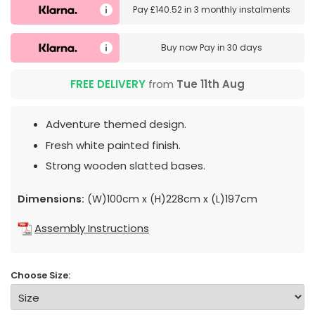
Pay
£140.52
in
3 monthly instalments
Buy now
Pay in 30 days
FREE DELIVERY
from
Tue 11th Aug
Adventure themed design.
Fresh white painted finish.
Strong wooden slatted bases.
Dimensions:
(W)100cm x (H)228cm x (L)197cm
Assembly Instructions
Choose Size: