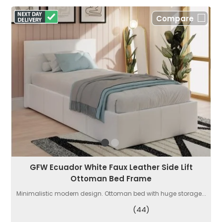
Compare
GFW Ecuador White Faux Leather Side Lift
Ottoman Bed Frame
Minimalistic modern design. Ottoman bed with huge storage...
(44)