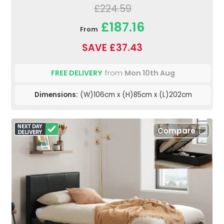
£224.59
£187.16
From
SAVE £37.43
FREE DELIVERY
from
Mon 10th Aug
Dimensions:
(W)106cm x (H)85cm x (L)202cm
Compare