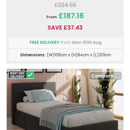
£224.59
£187.16
From
SAVE £37.43
FREE DELIVERY
from
Mon 10th Aug
Dimensions:
(W)106cm x (H)84cm x (L)201cm
Compare