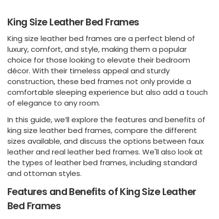
King Size Leather Bed Frames
King size leather bed frames are a perfect blend of
luxury, comfort, and style, making them a popular
choice for those looking to elevate their bedroom
décor. With their timeless appeal and sturdy
construction, these bed frames not only provide a
comfortable sleeping experience but also add a touch
of elegance to any room.
In this guide, we’ll explore the features and benefits of
king size leather bed frames, compare the different
sizes available, and discuss the options between faux
leather and real leather bed frames. We'll also look at
the types of leather bed frames, including standard
and ottoman styles.
Features and Benefits of King Size Leather
Bed Frames