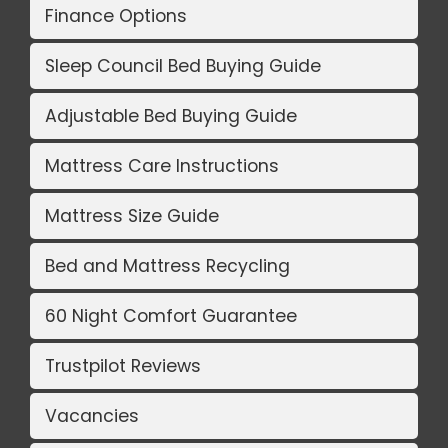
Finance Options
Sleep Council Bed Buying Guide
Adjustable Bed Buying Guide
Mattress Care Instructions
Mattress Size Guide
Bed and Mattress Recycling
60 Night Comfort Guarantee
Trustpilot Reviews
Vacancies