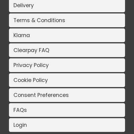
Delivery
Terms & Conditions
Klarna
Clearpay FAQ
Privacy Policy
Cookie Policy
Consent Preferences
FAQs
Login