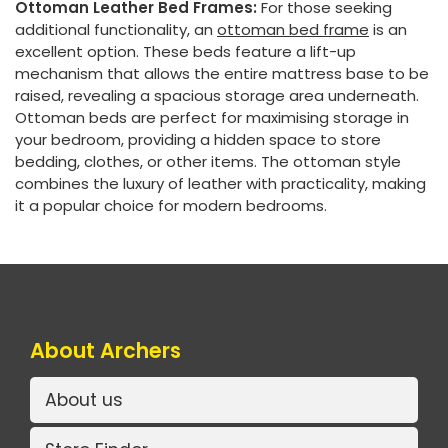
Ottoman Leather Bed Frames:
For those seeking
additional functionality, an
ottoman bed frame
is an
excellent option. These beds feature a lift-up
mechanism that allows the entire mattress base to be
raised, revealing a spacious storage area underneath.
Ottoman beds are perfect for maximising storage in
your bedroom, providing a hidden space to store
bedding, clothes, or other items. The ottoman style
combines the luxury of leather with practicality, making
it a popular choice for modern bedrooms.
About Archers
About us