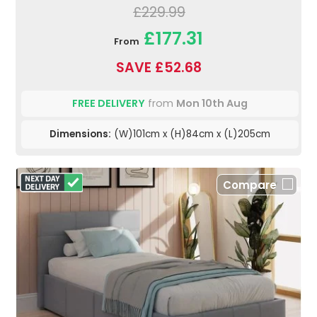
£229.99
£177.31
From
SAVE £52.68
FREE DELIVERY
from
Mon 10th Aug
Dimensions:
(W)101cm x (H)84cm x (L)205cm
Compare