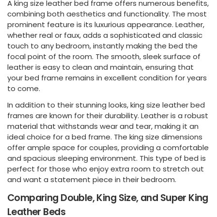
A king size leather bed frame offers numerous benefits,
combining both aesthetics and functionality. The most
prominent feature is its luxurious appearance. Leather,
whether real or faux, adds a sophisticated and classic
touch to any bedroom, instantly making the bed the
focal point of the room. The smooth, sleek surface of
leather is easy to clean and maintain, ensuring that
your bed frame remains in excellent condition for years
to come.
In addition to their stunning looks, king size leather bed
frames are known for their durability. Leather is a robust
material that withstands wear and tear, making it an
ideal choice for a bed frame. The king size dimensions
offer ample space for couples, providing a comfortable
and spacious sleeping environment. This type of bed is
perfect for those who enjoy extra room to stretch out
and want a statement piece in their bedroom.
Comparing Double, King Size, and Super King
Leather Beds