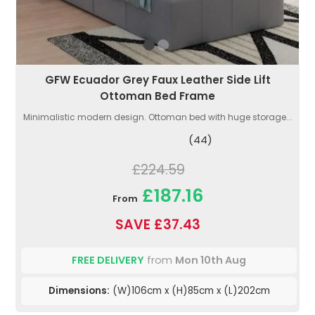
GFW Ecuador Grey Faux Leather Side Lift
Ottoman Bed Frame
Minimalistic modern design. Ottoman bed with huge storage...
(44)
£224.59
£187.16
From
SAVE £37.43
FREE DELIVERY
from
Mon 10th Aug
Dimensions:
(W)106cm x (H)85cm x (L)202cm