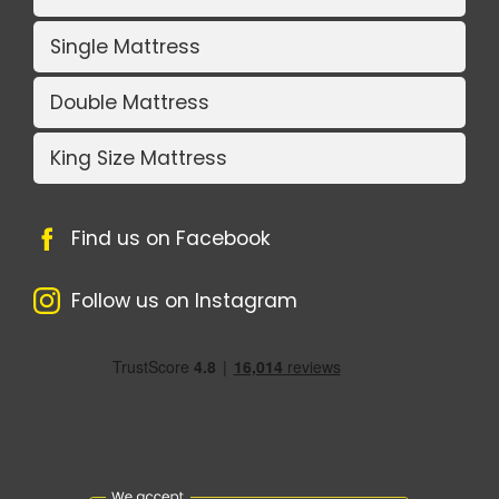
Single Mattress
Double Mattress
King Size Mattress
Find us on Facebook
Follow us on Instagram