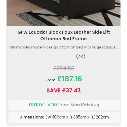
GFW Ecuador Black Faux Leather Side Lift
Ottoman Bed Frame
Minimalistic modern design. Ottoman bed with huge storage...
(44)
£224.59
£187.16
From
SAVE £37.43
FREE DELIVERY
from
Mon 10th Aug
Dimensions:
(W)106cm x (H)85cm x (L)202cm