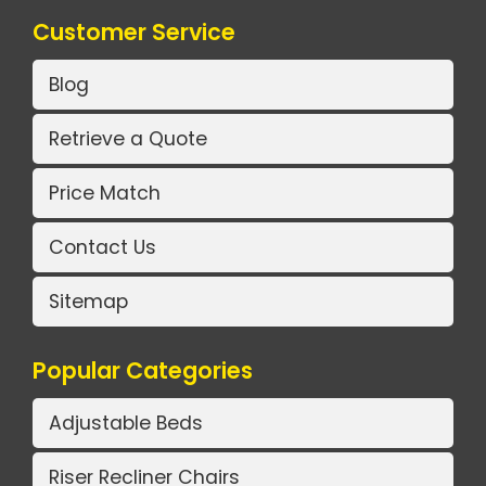
Customer Service
Blog
Retrieve a Quote
Price Match
Contact Us
Sitemap
Popular Categories
Adjustable Beds
Riser Recliner Chairs