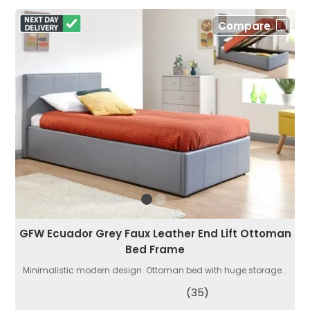
Compare
GFW Ecuador Grey Faux Leather End Lift Ottoman
Bed Frame
Minimalistic modern design. Ottoman bed with huge storage...
(35)