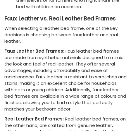
themselves or for families who might share the
bed with children on occasion.
Faux Leather vs. Real Leather Bed Frames
When selecting a leather bed frame, one of the key
decisions is choosing between faux leather and real
leather.
Faux Leather Bed Frames:
Faux leather bed frames
are made from synthetic materials designed to mimic
the look and feel of real leather. They offer several
advantages, including affordability and ease of
maintenance. Faux leather is resistant to scratches and
stains, making it an excellent choice for households
with pets or young children. Additionally, faux leather
bed frames are available in a wide range of colours and
finishes, allowing you to find a style that perfectly
matches your bedroom décor.
Real Leather Bed Frames:
Real leather bed frames, on
the other hand, are crafted from genuine leather,