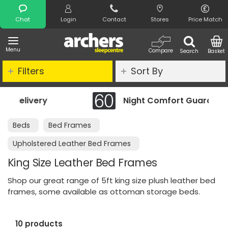
Search
Chat
Login
Contact
Stores
Price Match
Menu
Compare
Search
Basket
Filters
Sort By
Night Comfort Guarantee
Beds
Bed Frames
Upholstered Leather Bed Frames
King Size Leather Bed Frames
Shop our great range of 5ft king size plush leather bed
frames, some available as ottoman storage beds.
10 products