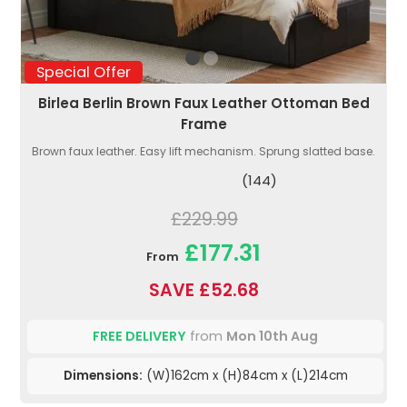
Special Offer
Birlea Berlin Brown Faux Leather Ottoman Bed
Frame
Brown faux leather. Easy lift mechanism. Sprung slatted base.
(144)
£229.99
£177.31
From
SAVE £52.68
FREE DELIVERY
from
Mon 10th Aug
Dimensions:
(W)162cm x (H)84cm x (L)214cm