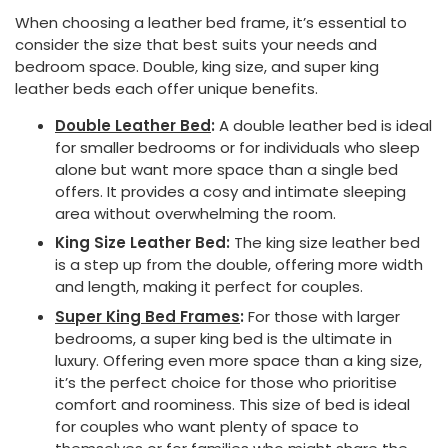
When choosing a leather bed frame, it’s essential to
consider the size that best suits your needs and
bedroom space. Double, king size, and super king
leather beds each offer unique benefits.
Double Leather Bed
:
A double leather bed is ideal
for smaller bedrooms or for individuals who sleep
alone but want more space than a single bed
offers. It provides a cosy and intimate sleeping
area without overwhelming the room.
King Size Leather Bed:
The king size leather bed
is a step up from the double, offering more width
and length, making it perfect for couples.
Super King Bed Frames
:
For those with larger
bedrooms, a super king bed is the ultimate in
luxury. Offering even more space than a king size,
it’s the perfect choice for those who prioritise
comfort and roominess. This size of bed is ideal
for couples who want plenty of space to