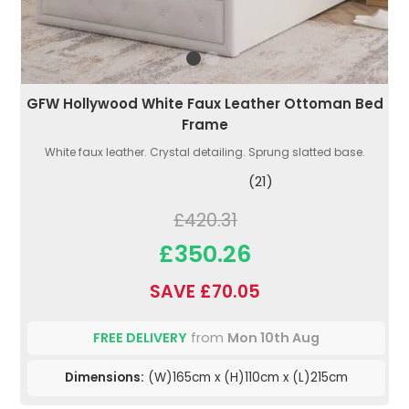
GFW Hollywood White Faux Leather Ottoman Bed
Frame
White faux leather. Crystal detailing. Sprung slatted base.
(21)
£420.31
£350.26
SAVE £70.05
FREE DELIVERY
from
Mon 10th Aug
Dimensions:
(W)165cm x (H)110cm x (L)215cm