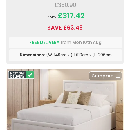
£380.90
£317.42
From
SAVE £63.48
FREE DELIVERY
from
Mon 10th Aug
Dimensions:
(W)149cm x (H)110cm x (L)206cm
Compare