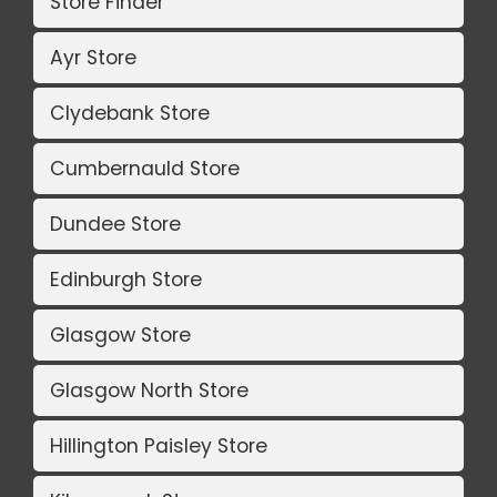
Store Finder
Ayr Store
Clydebank Store
Cumbernauld Store
Dundee Store
Edinburgh Store
Glasgow Store
Glasgow North Store
Hillington Paisley Store