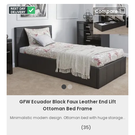
Compare
GFW Ecuador Black Faux Leather End Lift
Ottoman Bed Frame
Minimalistic modern design. Ottoman bed with huge storage...
(35)