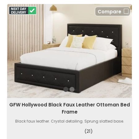
Compare
GFW Hollywood Black Faux Leather Ottoman Bed
Frame
Black faux leather. Crystal detailing. Sprung slatted base.
(21)