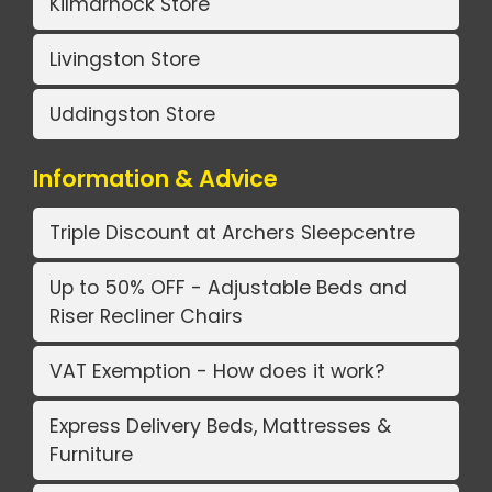
Kilmarnock Store
Livingston Store
Uddingston Store
Information & Advice
Triple Discount at Archers Sleepcentre
Up to 50% OFF - Adjustable Beds and
Riser Recliner Chairs
VAT Exemption - How does it work?
Express Delivery Beds, Mattresses &
Furniture