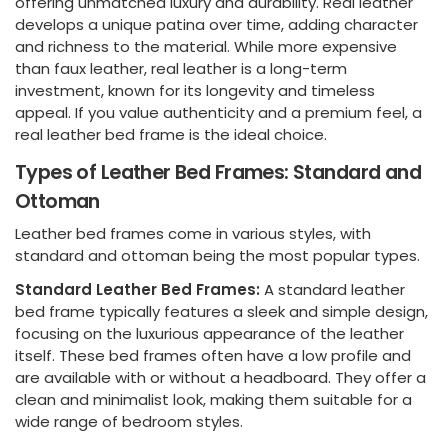
offering unmatched luxury and durability. Real leather
develops a unique patina over time, adding character
and richness to the material. While more expensive
than faux leather, real leather is a long-term
investment, known for its longevity and timeless
appeal. If you value authenticity and a premium feel, a
real leather bed frame is the ideal choice.
Types of Leather Bed Frames: Standard and
Ottoman
Leather bed frames come in various styles, with
standard and ottoman being the most popular types.
Standard Leather Bed Frames:
A standard leather
bed frame typically features a sleek and simple design,
focusing on the luxurious appearance of the leather
itself. These bed frames often have a low profile and
are available with or without a headboard. They offer a
clean and minimalist look, making them suitable for a
wide range of bedroom styles.