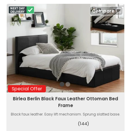
Compare
Special Offer
Birlea Berlin Black Faux Leather Ottoman Bed
Frame
Black faux leather. Easy lift mechanism. Sprung slatted base.
(144)