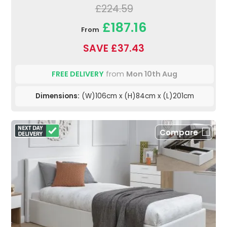
£224.59
£187.16
From
SAVE £37.43
FREE DELIVERY
from
Mon 10th Aug
Dimensions:
(W)106cm x (H)84cm x (L)201cm
Compare