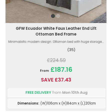
GFW Ecuador White Faux Leather End Lift
Ottoman Bed Frame
Minimalistic modern design. Ottoman bed with huge storage...
(35)
£224.59
£187.16
From
SAVE £37.43
FREE DELIVERY
from
Mon 10th Aug
Dimensions:
(W)106cm x (H)84cm x (L)201cm