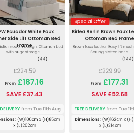
Special Offer
FW Ecuador White Faux
Birlea Berlin Brown Faux L
her Side Lift Ottoman Bed
Ottoman Bed Fram
Frame
istic modern design. Ottoman bed
Brown faux leather. Easy lift mec
with huge storage...
Sprung slatted base.
(44)
(144)
£224.59
£229.99
£187.16
£177.31
From
From
SAVE £37.43
SAVE £52.68
 DELIVERY
from
Tue 11th Aug
FREE DELIVERY
from
Tue 11
nsions:
(W)106cm x (H)85cm
Dimensions:
(W)162cm x (H
x (L)202cm
x (L)214cm