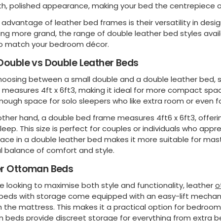
h, polished appearance, making your bed the centrepiece o
advantage of leather bed frames is their versatility in desig
ng more grand, the range of double leather bed styles avail
o match your bedroom décor.
Double vs Double Leather Beds
oosing between a small double and a double leather bed, siz
y measures 4ft x 6ft3, making it ideal for more compact spa
nough space for solo sleepers who like extra room or even fo
other hand, a double bed frame measures 4ft6 x 6ft3, offeri
sleep. This size is perfect for couples or individuals who app
pace in a double leather bed makes it more suitable for mas
l balance of comfort and style.
er Ottoman Beds
e looking to maximise both style and functionality, leather
o
 beds with storage come equipped with an easy-lift mecha
 the mattress. This makes it a practical option for bedroo
 beds provide discreet storage for everything from extra b