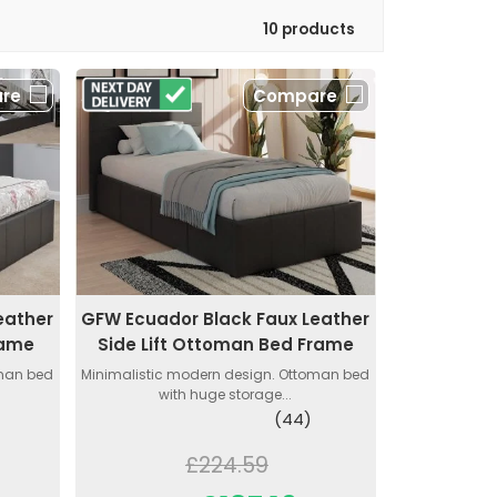
10 products
re
Compare
eather
GFW Ecuador Black Faux Leather
rame
Side Lift Ottoman Bed Frame
oman bed
Minimalistic modern design. Ottoman bed
with huge storage...
(44)
£224.59