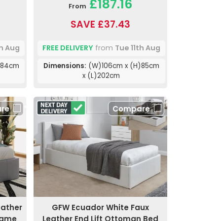
£187.16
From
SAVE £37.43
th Aug
FREE DELIVERY
from
Tue 11th Aug
)84cm
Dimensions:
(W)106cm x (H)85cm
x (L)202cm
re
Compare
eather
GFW Ecuador White Faux
rame
Leather End Lift Ottoman Bed