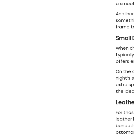
a smoot
Another 
somethi
frame t
Small 
When ch
typicall
offers e
On the 
night’s 
extra s
the idea
Leath
For thos
leather
beneath
ottoman