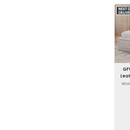
GF
Lea
Whit