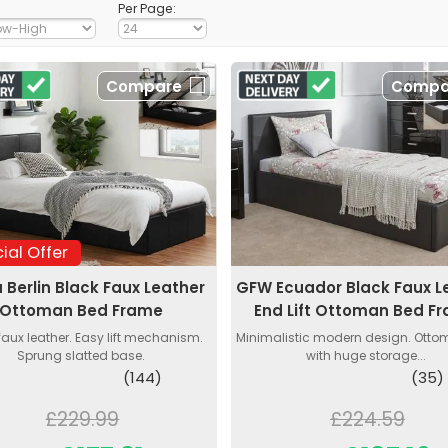
Per Page:
Compare
Compa
ial Offer
a Berlin Black Faux Leather
GFW Ecuador Black Faux L
Ottoman Bed Frame
End Lift Ottoman Bed F
faux leather. Easy lift mechanism.
Minimalistic modern design. Ott
Sprung slatted base.
with huge storage...
(144)
(35)
£229.99
£224.59