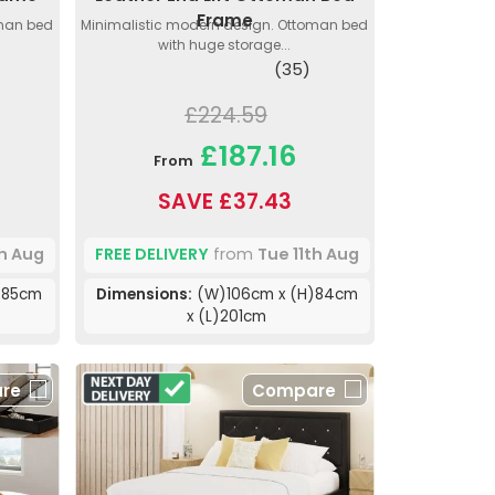
Frame
oman bed
Minimalistic modern design. Ottoman bed
with huge storage...
(35)
£224.59
£187.16
From
SAVE £37.43
th Aug
FREE DELIVERY
from
Tue 11th Aug
)85cm
Dimensions:
(W)106cm x (H)84cm
x (L)201cm
re
Compare