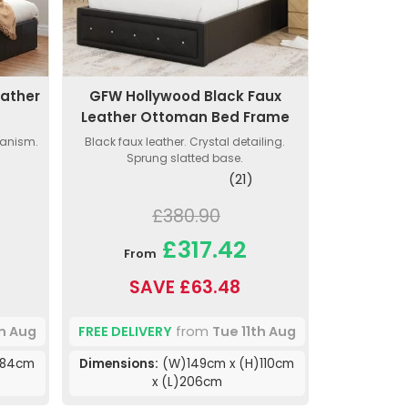
eather
GFW Hollywood Black Faux
e
Leather Ottoman Bed Frame
hanism.
Black faux leather. Crystal detailing.
Sprung slatted base.
(21)
£380.90
£317.42
From
SAVE £63.48
th Aug
FREE DELIVERY
from
Tue 11th Aug
)84cm
Dimensions:
(W)149cm x (H)110cm
x (L)206cm