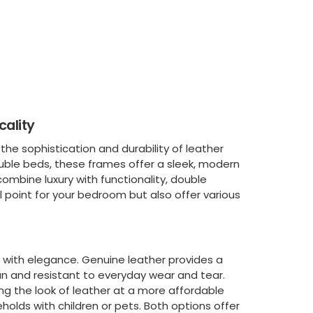
cality
e sophistication and durability of leather
uble beds, these frames offer a sleek, modern
 combine luxury with functionality, double
l point for your bedroom but also offer various
y with elegance. Genuine leather provides a
ean and resistant to everyday wear and tear.
ng the look of leather at a more affordable
eholds with children or pets. Both options offer