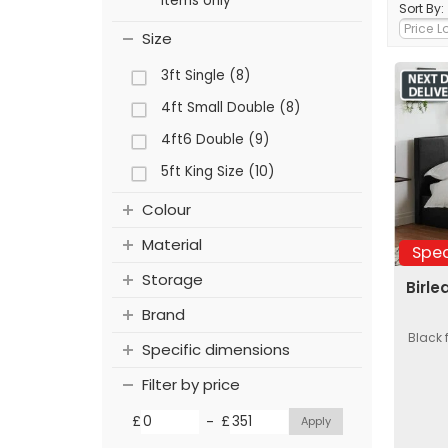
items only
Sort By:
Size
3ft Single (8)
4ft Small Double (8)
4ft6 Double (9)
5ft King Size (10)
Colour
Material
Spec
Storage
Birle
Brand
Black 
Specific dimensions
Filter by price
-
£
£