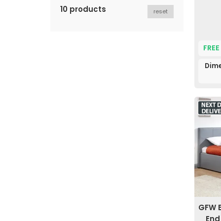
10 products
reset
FREE
Dime
GFW E
End