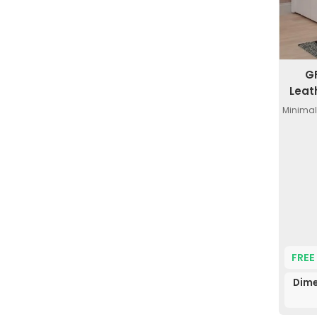
G
Leat
Minimal
FREE
Dime