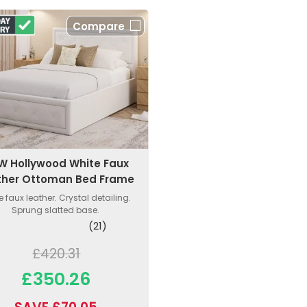
Compare
W Hollywood White Faux
ther Ottoman Bed Frame
e faux leather. Crystal detailing.
Sprung slatted base.
(21)
£420.31
£350.26