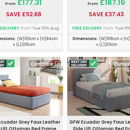
£177.31
£187.16
From
From
SAVE £52.68
SAVE £37.43
 DELIVERY
from
Tue 11th Aug
FREE DELIVERY
from
Tue 11
nsions:
(W)101cm x (H)84cm
Dimensions:
(W)106cm x (H
x (L)205cm
x (L)201cm
Compare
Compa
cuador Grey Faux Leather
GFW Ecuador Grey Faux L
 Lift Ottoman Bed Frame
Side Lift Ottoman Bed F