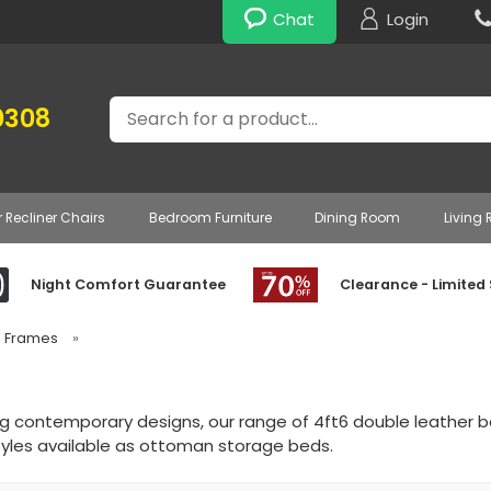
Chat
Login
Search
0308
r Recliner Chairs
Bedroom Furniture
Dining Room
Living
Night Comfort Guarantee
Clearance - Limited
d Frames
»
ng contemporary designs, our range of 4ft6 double leather b
yles available as ottoman storage beds.