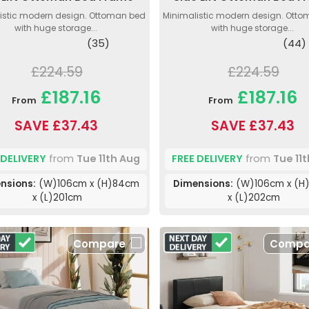
istic modern design. Ottoman bed
Minimalistic modern design. Ott
with huge storage...
with huge storage...
(35)
(44)
£224.59
£224.59
£187.16
£187.16
From
From
SAVE £37.43
SAVE £37.43
 DELIVERY
from
Tue 11th Aug
FREE DELIVERY
from
Tue 11
nsions:
(W)106cm x (H)84cm
Dimensions:
(W)106cm x (H
x (L)201cm
x (L)202cm
Compare
Compa