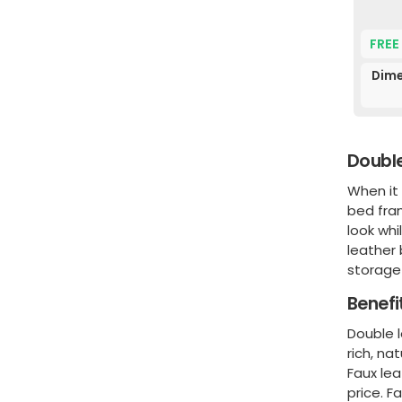
FREE
Dime
Double
When it
bed fra
look whi
leather 
storage 
Benefi
Double l
rich, na
Faux lea
price. F