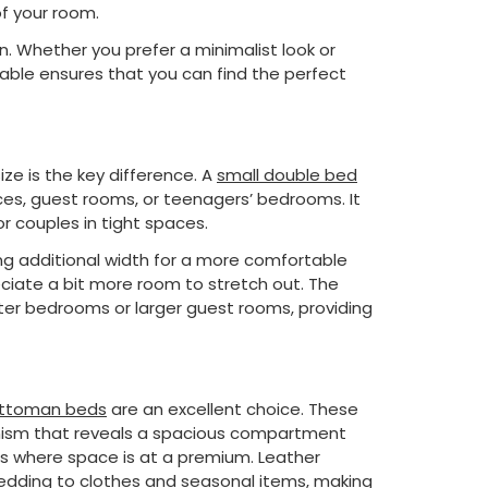
f your room.
n. Whether you prefer a minimalist look or
able ensures that you can find the perfect
e is the key difference. A
small double bed
ces, guest rooms, or teenagers’ bedrooms. It
r couples in tight spaces.
ng additional width for a more comfortable
reciate a bit more room to stretch out. The
ter bedrooms or larger guest rooms, providing
ttoman beds
are an excellent choice. These
nism that reveals a spacious compartment
ms where space is at a premium. Leather
edding to clothes and seasonal items, making