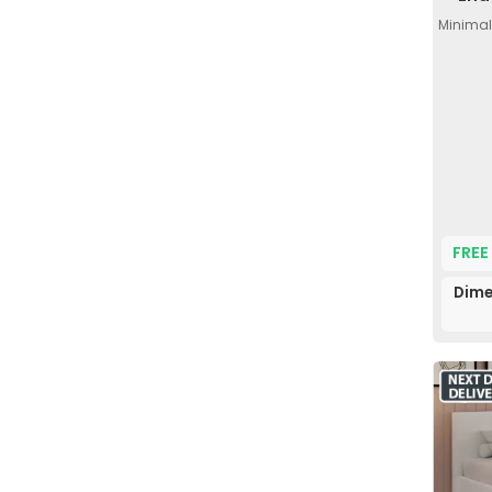
Minimal
FREE
Dime