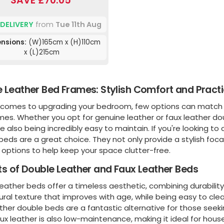
SAVE £70.05
 DELIVERY
from
Tue 11th Aug
nsions:
(W)165cm x (H)110cm
x (L)215cm
 Leather Bed Frames: Stylish Comfort and Practi
 comes to upgrading your bedroom, few options can match th
mes. Whether you opt for genuine leather or faux leather do
le also being incredibly easy to maintain. If you're looking to
beds are a great choice. They not only provide a stylish foca
options to help keep your space clutter-free.
ts of Double Leather and Faux Leather Beds
eather beds offer a timeless aesthetic, combining durabilit
tural texture that improves with age, while being easy to cl
ther double beds are a fantastic alternative for those seeki
aux leather is also low-maintenance, making it ideal for hous