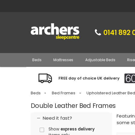
0141 892 
Beds
Mattresses
Adjustable Beds
Rise
FREE day of choice UK delivery
Beds
»
Bed Frames
»
Upholstered Leather Be
Double Leather Bed Frames
Featuri
Need it fast?
some st
Show
express delivery