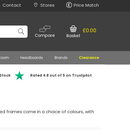
Contact
Stores
Price Match
£0.00
Compare
Basket
 Room
Headboards
Brands
Clearance
 Stock
Rated 4.8 out of 5 on Trustpilot
ed frames come in a choice of colours, with