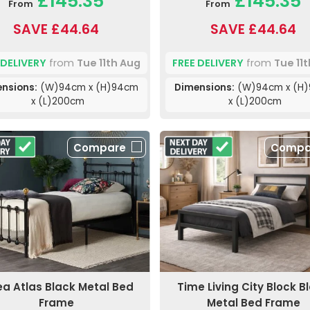
£145.35
£145.35
From
From
SAVE £44.64
SAVE £44.64
 DELIVERY
from
Tue 11th Aug
FREE DELIVERY
from
Tue 11
nsions:
(W)94cm x (H)94cm
Dimensions:
(W)94cm x (H
x (L)200cm
x (L)200cm
Compare
Compa
lea Atlas Black Metal Bed
Time Living City Block B
Frame
Metal Bed Frame