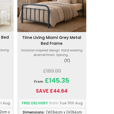
l Bed
Time Living Miami Grey Metal
Bed Frame
Sprung
Victorian inspired design. Hard wearing
enamel finish. Sprung...
(11)
£189.99
£145.35
From
SAVE £44.64
th Aug
FREE DELIVERY
from
Tue 11th Aug
12cm x
Dimensions:
(W)94cm x (H)94cm