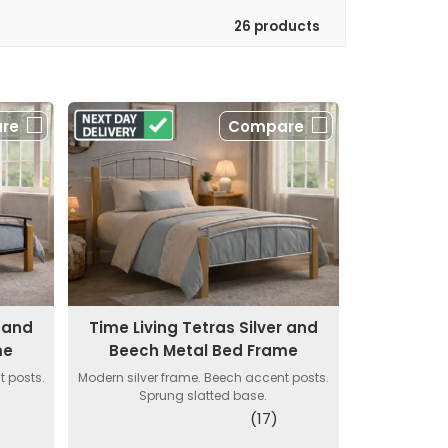
26 products
re
Compare
k and
Time Living Tetras Silver and
me
Beech Metal Bed Frame
 posts.
Modern silver frame. Beech accent posts.
Sprung slatted base.
(17)