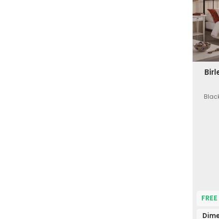
Bir
Black
FREE
Dime