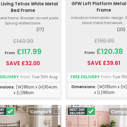
GFW Loft Platform Metal
Living Tetras White Metal
Frame
Bed Frame
Industrial minimalistic design. 
etal frame. Wooden accent posts.
black metal framework....
Sprung slatted base.
(23)
(17)
£159.99
£149.99
£120.38
£117.99
From
From
SAVE £39.61
SAVE £32.00
FREE DELIVERY
from
Tue 11
 DELIVERY
from
Tue 11th Aug
Dimensions:
(W)135cm x (H
nsions:
(W)96cm x (H)104cm
x (L)190cm
x (L)198cm
Compare
Compa