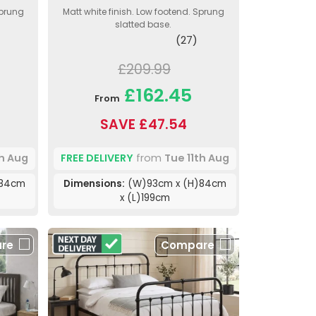
Sprung
Matt white finish. Low footend. Sprung
slatted base.
(27)
£209.99
£162.45
From
SAVE £47.54
th Aug
FREE DELIVERY
from
Tue 11th Aug
)84cm
Dimensions:
(W)93cm x (H)84cm
x (L)199cm
re
Compare