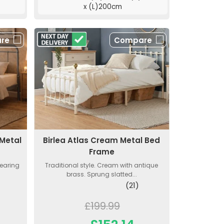
x (L)200cm
re
Compare
Birlea Atlas Cream Metal Bed
 Metal
Frame
Traditional style. Cream with antique
wearing
brass. Sprung slatted...
(21)
£199.99