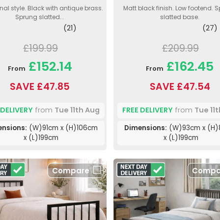
nal style. Black with antique brass.
Matt black finish. Low footend. 
Sprung slatted...
slatted base.
(21)
(27)
£199.99
£209.99
£152.14
£162.45
From
From
SAVE £47.85
SAVE £47.54
 DELIVERY
from
Tue 11th Aug
FREE DELIVERY
from
Tue 11
nsions:
(W)91cm x (H)106cm
Dimensions:
(W)93cm x (H
x (L)199cm
x (L)199cm
Compare
Compa