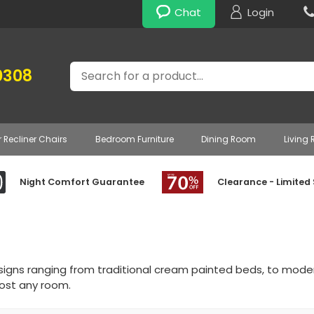
Chat
Login
Search
0308
r Recliner Chairs
Bedroom Furniture
Dining Room
Living
Night Comfort Guarantee
Clearance - Limited
signs ranging from traditional cream painted beds, to mod
most any room.