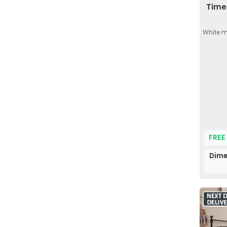
Time 
White m
FREE
Dime