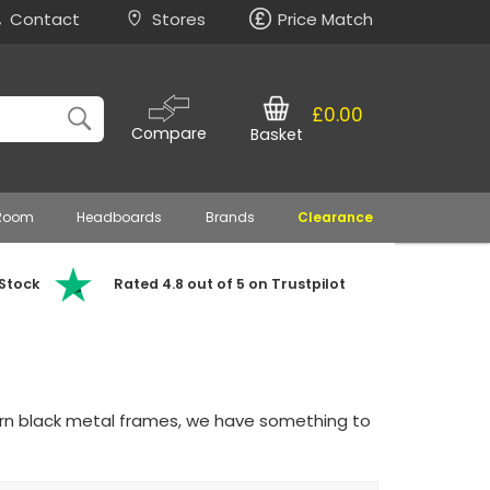
Contact
Stores
Price Match
£0.00
Compare
Basket
 Room
Headboards
Brands
Clearance
 Stock
Rated 4.8 out of 5 on Trustpilot
ern black metal frames, we have something to