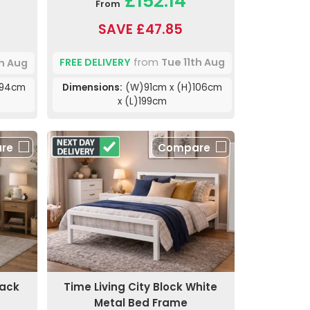
£152.14
From
SAVE £47.85
FREE DELIVERY
from
Tue 11th Aug
th Aug
Dimensions:
(W)91cm x (H)106cm
)94cm
x (L)199cm
re
Compare
lack
Time Living City Block White
Metal Bed Frame