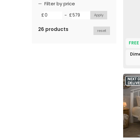
Filter by price
-
£
£
26 products
reset
FREE
Dime