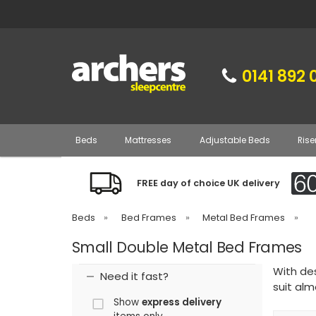
0141 892 
Beds
Mattresses
Adjustable Beds
Rise
FREE day of choice UK delivery
Beds
»
Bed Frames
»
Metal Bed Frames
»
Small Double Metal Bed Frames
With de
Need it fast?
suit al
Show
express delivery