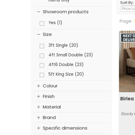
items only
Sort By:
Showroom products
Page:
Yes (1)
Size
3ft Single (20)
4ft Small Double (23)
4ft6 Double (23)
5ft King Size (20)
Colour
Finish
Birle
Material
Sturdy
Brand
Specific dimensions