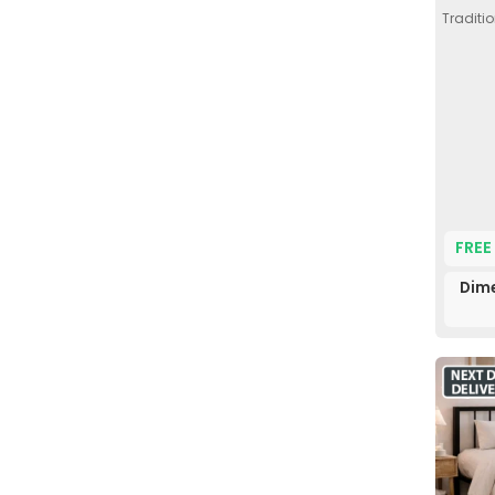
Traditio
FREE
Dime