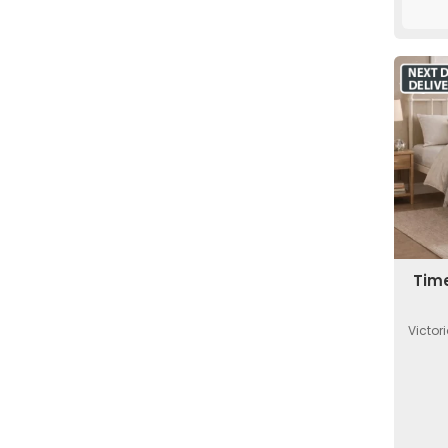
Time
Victor