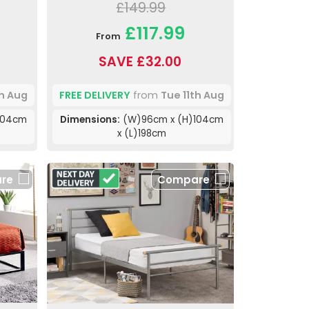
£149.99
£117.99
From
SAVE £32.00
th Aug
FREE DELIVERY
from
Tue 11th Aug
104cm
Dimensions:
(W)96cm x (H)104cm
x (L)198cm
re
Compare