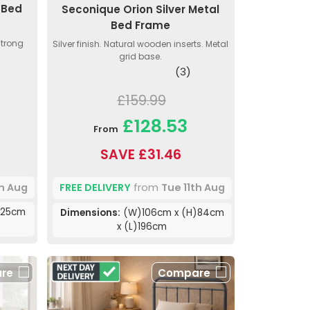
 Bed
Seconique Orion Silver Metal
Bed Frame
Strong
Silver finish. Natural wooden inserts. Metal
grid base.
(3)
£159.99
£128.53
From
SAVE £31.46
th Aug
FREE DELIVERY
from
Tue 11th Aug
)25cm
Dimensions:
(W)106cm x (H)84cm
x (L)196cm
re
Compare