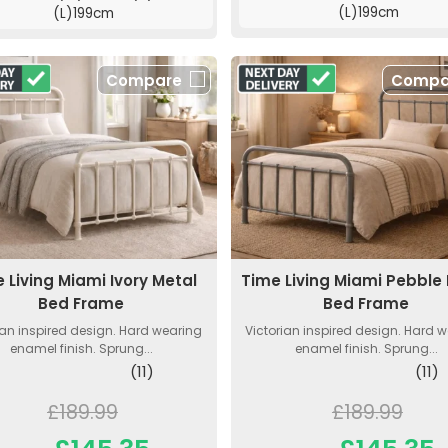
(L)199cm
(L)199cm
Compare
Compa
 Living Miami Ivory Metal
Time Living Miami Pebble
Bed Frame
Bed Frame
ian inspired design. Hard wearing
Victorian inspired design. Hard 
enamel finish. Sprung...
enamel finish. Sprung...
(11)
(11)
£189.99
£189.99