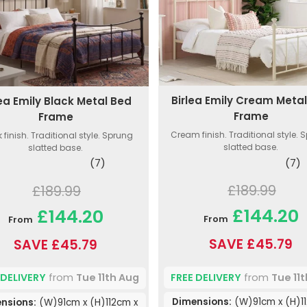
Birlea Emily Cream Meta
lea Emily Black Metal Bed
Frame
Frame
Cream finish. Traditional style. 
 finish. Traditional style. Sprung
slatted base.
slatted base.
(7)
(7)
£189.99
£189.99
£144.20
£144.20
From
From
SAVE £45.79
SAVE £45.79
FREE DELIVERY
from
Tue 11
 DELIVERY
from
Tue 11th Aug
Dimensions:
(W)91cm x (H)1
nsions:
(W)91cm x (H)112cm x