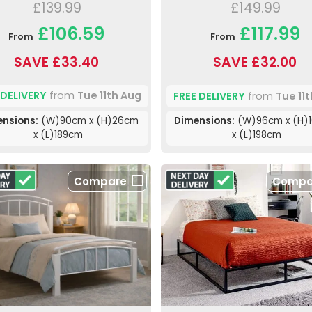
£139.99
£149.99
£106.59
£117.99
From
From
SAVE £33.40
SAVE £32.00
 DELIVERY
from
Tue 11th Aug
FREE DELIVERY
from
Tue 11
nsions:
(W)90cm x (H)26cm
Dimensions:
(W)96cm x (H)
x (L)189cm
x (L)198cm
Compare
Compa