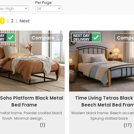
Per Page:
1
|
2
|
Next
Compare
Compa
a Soho Platform Black Metal
Time Living Tetras Blac
Bed Frame
Beech Metal Bed Fra
 metal frame. Powder coated black
Modern black frame. Beech accent
finish. Minimal design....
Sprung slatted base.
(1)
(17)