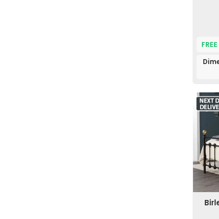
FREE
Dime
Bir