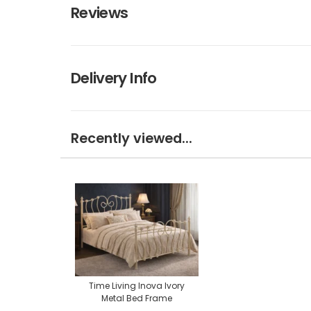
Reviews
Delivery Info
Recently viewed...
Time Living Inova Ivory
Metal Bed Frame