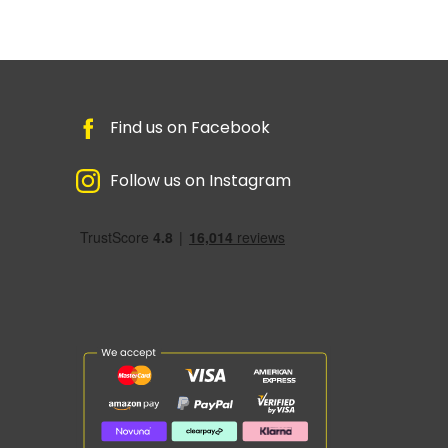
Find us on Facebook
Follow us on Instagram