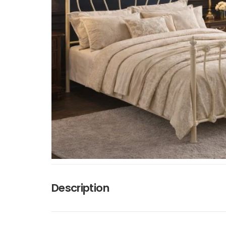
Description