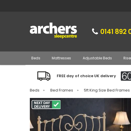
0141 892 
Beds
Mattresses
Adjustable Beds
Rise
FREE day of choice UK delivery
Beds
»
Bed Frames
»
5ft King Size Bed Frames