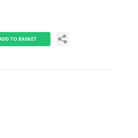
ADD TO BASKET