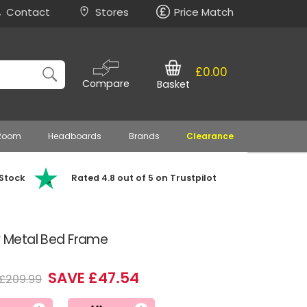
Contact
Stores
Price Match
£0.00
Compare
Basket
 Room
Headboards
Brands
Clearance
 Stock
Rated 4.8 out of 5 on Trustpilot
ry Metal Bed Frame
SAVE £47.54
£209.99