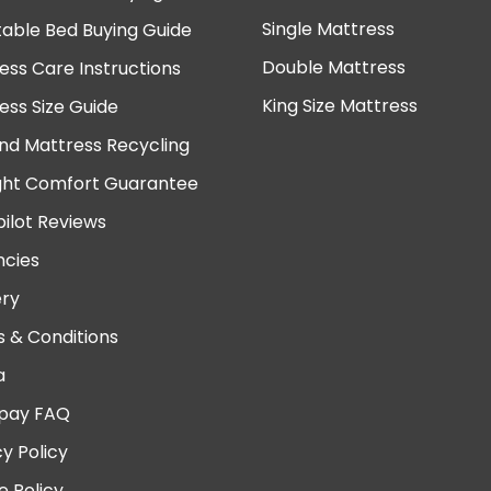
Single Mattress
table Bed Buying Guide
Double Mattress
ess Care Instructions
King Size Mattress
ess Size Guide
nd Mattress Recycling
ght Comfort Guarantee
pilot Reviews
cies
ery
 & Conditions
a
pay FAQ
cy Policy
e Policy