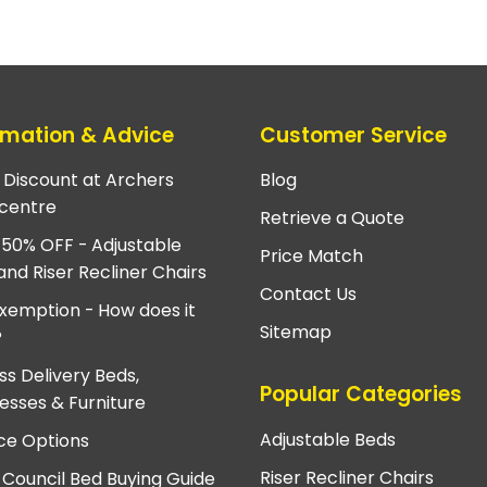
rmation & Advice
Customer Service
e Discount at Archers
Blog
centre
Retrieve a Quote
 50% OFF - Adjustable
Price Match
and Riser Recliner Chairs
Contact Us
xemption - How does it
Sitemap
?
ss Delivery Beds,
Popular Categories
esses & Furniture
Adjustable Beds
ce Options
Riser Recliner Chairs
 Council Bed Buying Guide