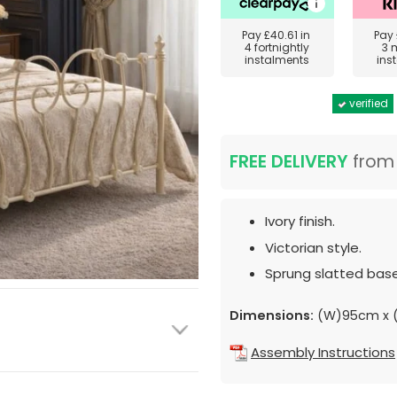
Pay
£40.61
in
Pay
4 fortnightly
3 
instalments
ins
verified
FREE DELIVERY
fro
Ivory finish.
Victorian style.
Sprung slatted base
Dimensions:
(W)95cm x (
Assembly Instructions