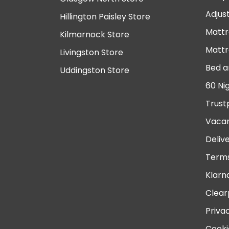
Adjus
Hillington Paisley Store
Mattr
Kilmarnock Store
Mattr
Livingston Store
Bed a
Uddingston Store
60 Ni
Trust
Vacan
Deliv
Terms
Klarn
Clear
Priva
Cooki