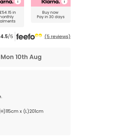
£54.15
in
Buy now
monthly
Pay in 30 days
talments
4.5
/5
(5 reviews)
m
Mon 10th Aug
.
H)115cm x (L)201cm