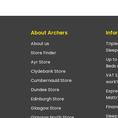
About Archers
Info
About us
Tripl
Sleep
Store Finder
Up to
Ayr Store
Beds 
Clydebank Store
VAT E
Cumbernauld Store
work
Dundee Store
Expre
Mattr
Edinburgh Store
Finan
Glasgow Store
Sleep
Glasgow North Store