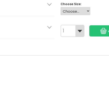
Choose Size: