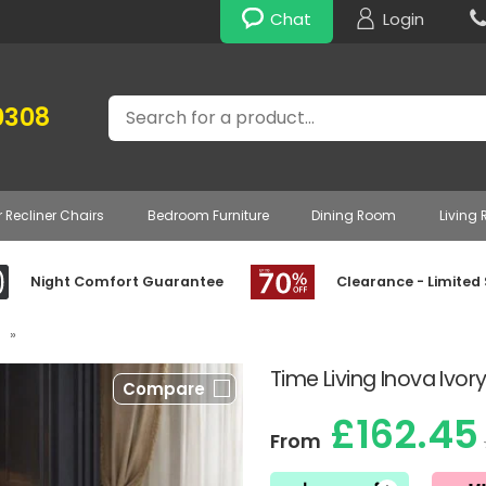
Chat
Login
Search
0308
r Recliner Chairs
Bedroom Furniture
Dining Room
Living
Night Comfort Guarantee
Clearance - Limited
»
Time Living Inova Ivo
Compare
£162.45
From