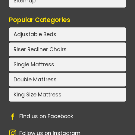
Sitemap
Popular Categories
Adjustable Beds
Riser Recliner Chairs
Single Mattress
Double Mattress
King Size Mattress
Find us on Facebook
Follow us on Instagram