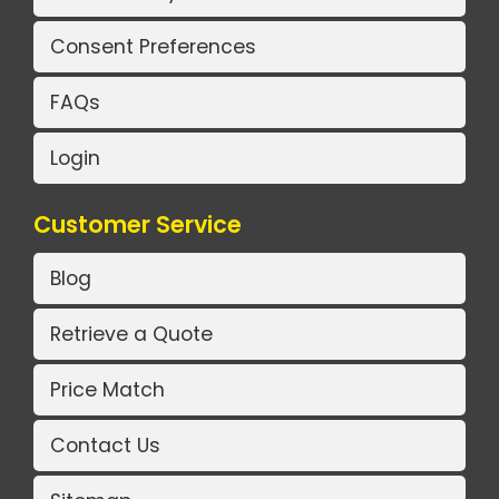
Consent Preferences
FAQs
Login
Customer Service
Blog
Retrieve a Quote
Price Match
Contact Us