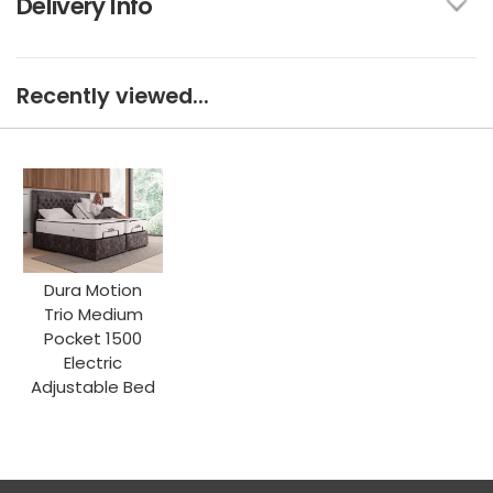
Delivery Info
Recently viewed...
Dura Motion
Trio Medium
Pocket 1500
Electric
Adjustable Bed