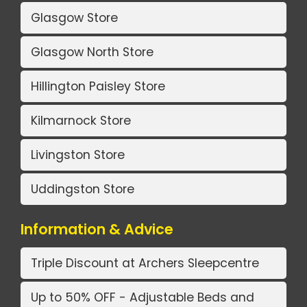
Glasgow Store
Glasgow North Store
Hillington Paisley Store
Kilmarnock Store
Livingston Store
Uddingston Store
Information & Advice
Triple Discount at Archers Sleepcentre
Up to 50% OFF - Adjustable Beds and