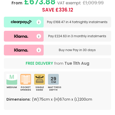
£673.88
£1,009.99
From
VAT exempt
SAVE £336.12
Pay
£168.47
in
4 fortnightly instalments
Pay
£224.63
in
3 monthly instalments
Buy now
Pay in 30 days
FREE DELIVERY
from
Tue 11th Aug
29
CM
MEDIUM
POCKET
SINGLE
MATTRESS
SPRINGS
SIDED
DEPTH
Dimensions:
(W)75cm x (H)67cm x (L)200cm