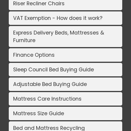
Riser Recliner Chairs
VAT Exemption - How does it work?
Express Delivery Beds, Mattresses &
Furniture
Finance Options
Sleep Council Bed Buying Guide
Adjustable Bed Buying Guide
Mattress Care Instructions
Mattress Size Guide
Bed and Mattress Recycling