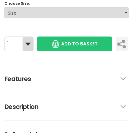
Choose Size:
ADD TO BASKET
Features
Description