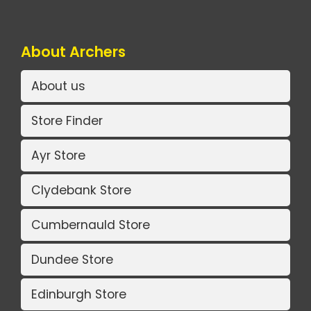
About Archers
About us
Store Finder
Ayr Store
Clydebank Store
Cumbernauld Store
Dundee Store
Edinburgh Store