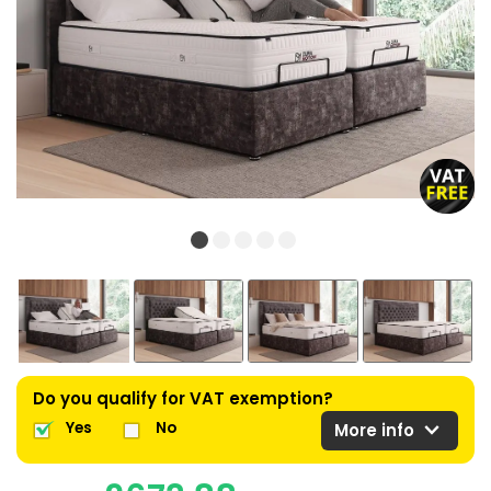
Do you qualify for VAT exemption?
expand_more
Yes
No
More info