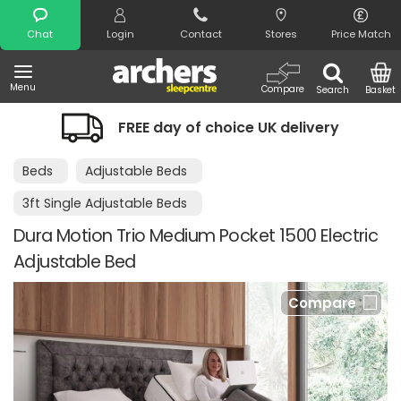
Search
Chat
Login
Contact
Stores
Price Match
Menu
Compare
Search
Basket
FREE day of choice UK delivery
Beds
Adjustable Beds
3ft Single Adjustable Beds
Dura Motion Trio Medium Pocket 1500 Electric
Adjustable Bed
Compare