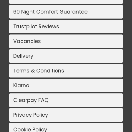
60 Night Comfort Guarantee
Trustpilot Reviews
Vacancies
Delivery
Terms & Conditions
Klarna
Clearpay FAQ
Privacy Policy
Cookie Policy