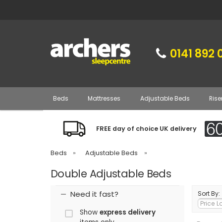
0141 892 
Beds
Mattresses
Adjustable Beds
Rise
FREE day of choice UK delivery
Beds
»
Adjustable Beds
»
Double Adjustable Beds
Need it fast?
Sort By:
Show
express delivery