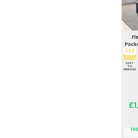
Fl
Pocke
SOFT
TO
MEDIUM
£1
FRE