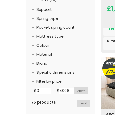
£1
Support
Spring type
Pocket spring count
FRE
Mattress type
Dim
Colour
Material
Brand
Specific dimensions
Filter by price
-
£
£
75 products
reset
ASC 