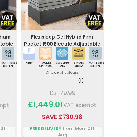
edium
Flexisleep Gel Hybrid Firm
stable
Pocket 1500 Electric Adjustable
Bed
28
28
CM
CM
MATTRESS
FIRM
POCKET
COOLING
SINGLE
MATTRESS
DEPTH
SPRINGS
GEL
SIDED
DEPTH
Choice of colours.
(1)
£2,179.99
£1,449.01
mpt
VAT exempt
SAVE £730.98
10th
FREE DELIVERY
from
Mon 10th
Aug