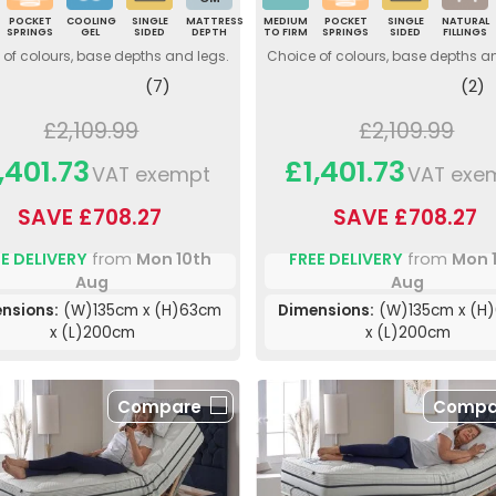
POCKET
COOLING
SINGLE
MATTRESS
MEDIUM
POCKET
SINGLE
NATURAL
SPRINGS
GEL
SIDED
DEPTH
TO FIRM
SPRINGS
SIDED
FILLINGS
of colours, base depths and legs.
Choice of colours, base depths a
(7)
(2)
£2,109.99
£2,109.99
,401.73
£1,401.73
VAT exempt
VAT exe
SAVE £708.27
SAVE £708.27
E DELIVERY
from
Mon 10th
FREE DELIVERY
from
Mon 
Aug
Aug
nsions:
(W)135cm x (H)63cm
Dimensions:
(W)135cm x (H
x (L)200cm
x (L)200cm
Compare
Compa