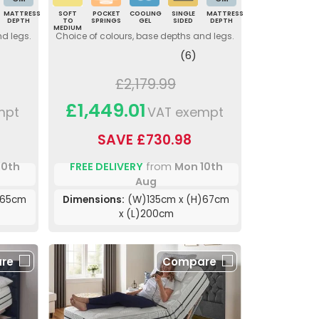
MATTRESS
SOFT
POCKET
COOLING
SINGLE
MATTRESS
DEPTH
TO
SPRINGS
GEL
SIDED
DEPTH
MEDIUM
nd legs.
Choice of colours, base depths and legs.
(6)
£2,179.99
£1,449.01
mpt
VAT exempt
SAVE £730.98
10th
FREE DELIVERY
from
Mon 10th
Aug
)65cm
Dimensions:
(W)135cm x (H)67cm
x (L)200cm
re
Compare