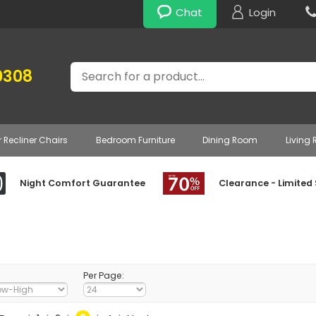
Chat
Login
Search
0308
r Recliner Chairs
Bedroom Furniture
Dining Room
Living
Night Comfort Guarantee
Clearance - Limited
Per Page: