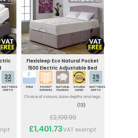
ctric
Flexisleep Eco Natural Pocket
d
1500 Electric Adjustable Bed
22
25
CM
CM
MATTRESS
FIRM
POCKET
NATURAL
DOUBLE
MATTRESS
DEPTH
SPRINGS
FILLINGS
SIDED
DEPTH
Choice of colours, base depths and legs.
(13)
£2,109.99
£1,401.73
mpt
VAT exempt