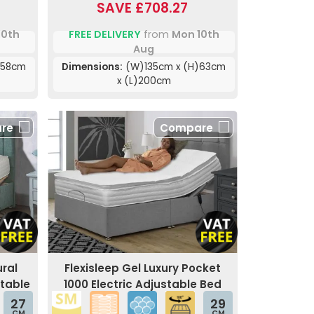
SAVE £708.27
10th
FREE DELIVERY
from
Mon 10th
Aug
)58cm
Dimensions:
(W)135cm x (H)63cm
x (L)200cm
re
Compare
ral
Flexisleep Gel Luxury Pocket
stable
1000 Electric Adjustable Bed
27
29
CM
CM