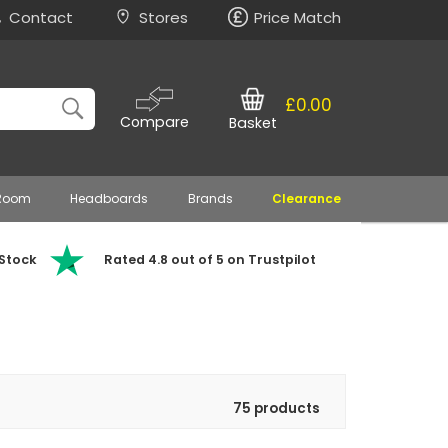
Contact
Stores
Price Match
£0.00
Compare
Basket
 Room
Headboards
Brands
Clearance
 Stock
Rated 4.8 out of 5 on Trustpilot
75 products