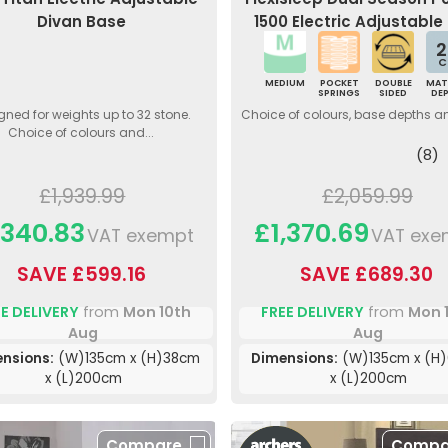
Divan Base
1500 Electric Adjustable
2
C
MEDIUM
POCKET
DOUBLE
MAT
SPRINGS
SIDED
DE
gned for weights up to 32 stone.
Choice of colours, base depths a
Choice of colours and...
(8)
£1,939.99
£2,059.99
,340.83
£1,370.69
VAT exempt
VAT exe
SAVE £599.16
SAVE £689.30
E DELIVERY
from
Mon 10th
FREE DELIVERY
from
Mon 
Aug
Aug
nsions:
(W)135cm x (H)38cm
Dimensions:
(W)135cm x (H
x (L)200cm
x (L)200cm
Compare
Compa