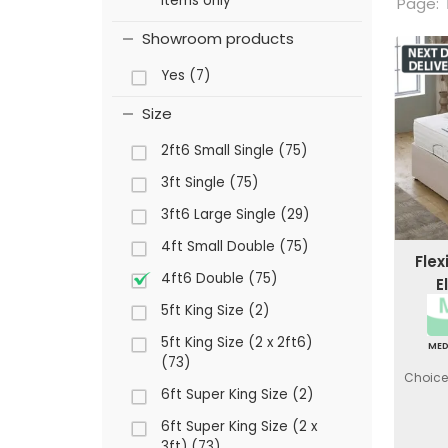
items only
Page:
Showroom products
Yes (7)
Size
2ft6 Small Single (75)
3ft Single (75)
3ft6 Large Single (29)
4ft Small Double (75)
Flex
4ft6 Double (75)
E
5ft King Size (2)
5ft King Size (2 x 2ft6)
ME
(73)
Choice 
6ft Super King Size (2)
6ft Super King Size (2 x
3ft) (73)