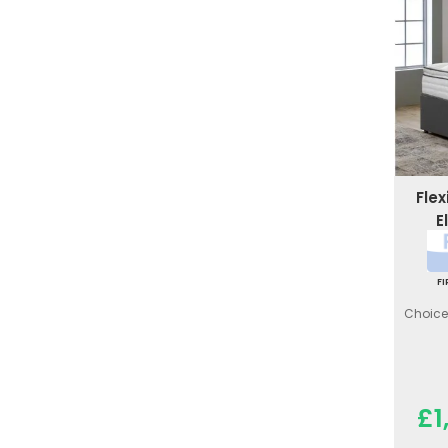
Fle
E
F
Choice 
£1