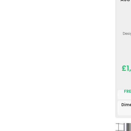
Desi
£1
FRE
Dime