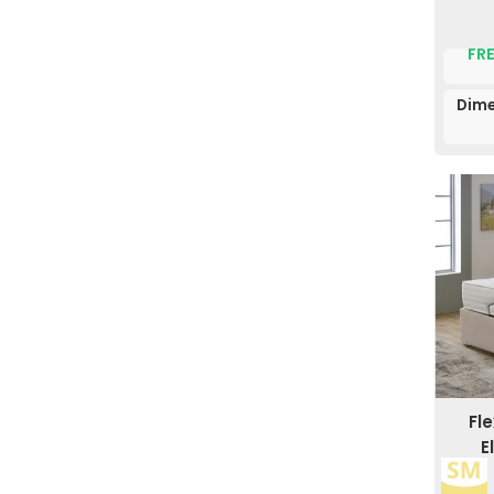
FRE
Dime
Fl
E