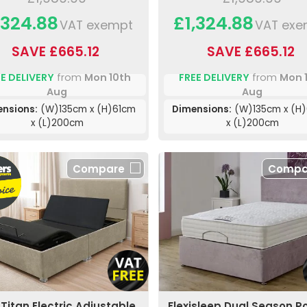
,324.88
£1,324.88
VAT exempt
VAT exe
SAVE £665.12
SAVE £665.12
E DELIVERY
from
Mon 10th
FREE DELIVERY
from
Mon 
Aug
Aug
ensions:
(W)135cm x (H)61cm
Dimensions:
(W)135cm x (H
x (L)200cm
x (L)200cm
Compare
Compa
Titan Electric Adjustable
Flexisleep Dual Season P