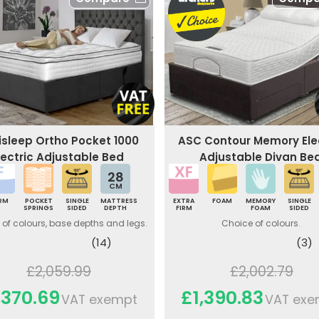
xisleep Ortho Pocket 1000
ASC Contour Memory Ele
lectric Adjustable Bed
Adjustable Divan Be
28
CM
IRM
POCKET
SINGLE
MATTRESS
EXTRA
FOAM
MEMORY
SINGLE
SPRINGS
SIDED
DEPTH
FIRM
FOAM
SIDED
of colours, base depths and legs.
Choice of colours.
(14)
(3)
£2,059.99
£2,002.79
,370.69
£1,390.83
VAT exempt
VAT exe