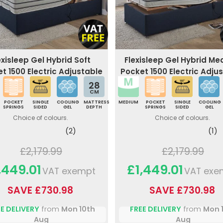
exisleep Gel Hybrid Soft
Flexisleep Gel Hybrid M
t 1500 Electric Adjustable
Pocket 1500 Electric Adju
Bed
Bed
28
CM
POCKET
SINGLE
COOLING
MATTRESS
MEDIUM
POCKET
SINGLE
COOLING
SPRINGS
SIDED
GEL
DEPTH
SPRINGS
SIDED
GEL
Choice of colours.
Choice of colours.
(2)
(1)
£2,179.99
£2,179.99
,449.01
£1,449.01
VAT exempt
VAT exe
SAVE £730.98
SAVE £730.98
E DELIVERY
from
Mon 10th
FREE DELIVERY
from
Mon 
Aug
Aug