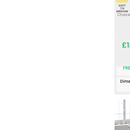
SOFT
TO
MEDIUM
Choice 
£1
FRE
Dime