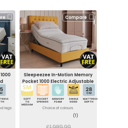
re
Compare
 1000
Sleepeezee In-Motion Memory
ed
Pocket 1000 Electric Adjustable
Bed
5
28
M
CM
TRESS
SOFT
POCKET
MEMORY
SINGLE
MATTRESS
PTH
TO
SPRINGS
FOAM
SIDED
DEPTH
MEDIUM
nd legs.
Choice of colours.
(1)
£1,989.99