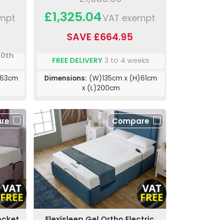
£1,325.04
mpt
VAT exempt
SAVE £664.95
10th
FREE DELIVERY
3 to 4 weeks
)63cm
Dimensions:
(W)135cm x (H)61cm
x (L)200cm
re
Compare
ocket
Flexisleep Gel Ortho Electric