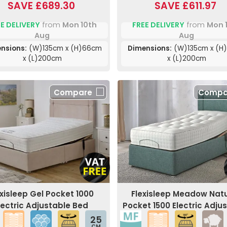
SAVE £689.30
SAVE £611.97
E DELIVERY
from
Mon 10th
FREE DELIVERY
from
Mon 
Aug
Aug
nsions:
(W)135cm x (H)66cm
Dimensions:
(W)135cm x (H
x (L)200cm
x (L)200cm
Compare
Compa
exisleep Gel Pocket 1000
Flexisleep Meadow Natu
lectric Adjustable Bed
Pocket 1500 Electric Adju
Bed
25
CM