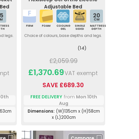
 Bed
Adjustable Bed
5
20
M
CM
TRESS
FIRM
FOAM
COOLING
SINGLE
MATTRESS
PTH
GEL
SIDED
DEPTH
nd legs.
Choice of colours, base depths and legs.
(14)
£2,059.99
£1,370.69
mpt
VAT exempt
SAVE £689.30
10th
FREE DELIVERY
from
Mon 10th
Aug
)63cm
Dimensions:
(W)135cm x (H)58cm
x (L)200cm
re
Compare