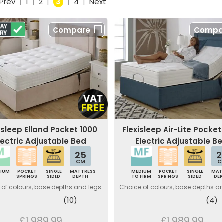
Prev
|
1
|
2
|
3
|
4
|
Next
Compare
Compa
isleep Elland Pocket 1000
Flexisleep Air-Lite Pocket
lectric Adjustable Bed
Electric Adjustable B
25
2
CM
C
DIUM
POCKET
SINGLE
MATTRESS
MEDIUM
POCKET
SINGLE
MAT
SPRINGS
SIDED
DEPTH
TO FIRM
SPRINGS
SIDED
DE
of colours, base depths and legs.
Choice of colours, base depths a
(10)
(4)
£1,989.99
£1,989.99