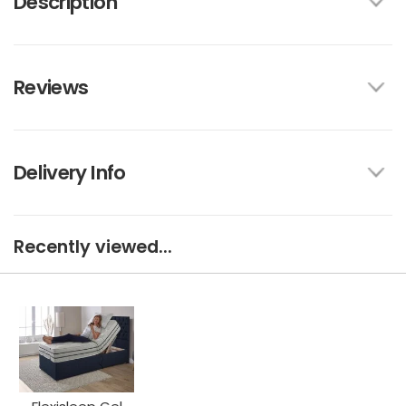
Description
Reviews
Delivery Info
Recently viewed...