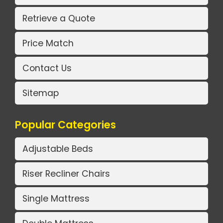
Retrieve a Quote
Price Match
Contact Us
Sitemap
Popular Categories
Adjustable Beds
Riser Recliner Chairs
Single Mattress