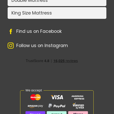
Double Mattress
King Size Mattress
Find us on Facebook
Follow us on Instagram