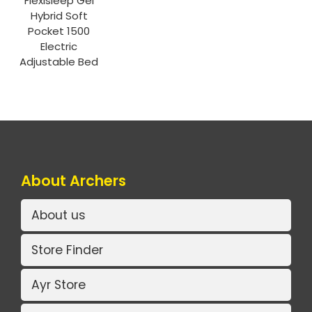
Flexisleep Gel
Hybrid Soft
Pocket 1500
Electric
Adjustable Bed
About Archers
About us
Store Finder
Ayr Store