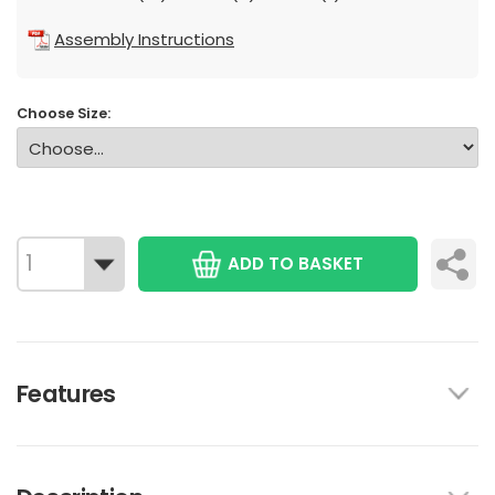
Assembly Instructions
Choose Size:
ADD TO BASKET
Features