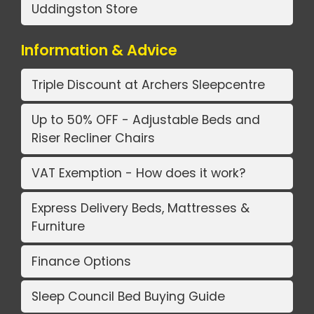
Uddingston Store
Information & Advice
Triple Discount at Archers Sleepcentre
Up to 50% OFF - Adjustable Beds and
Riser Recliner Chairs
VAT Exemption - How does it work?
Express Delivery Beds, Mattresses &
Furniture
Finance Options
Sleep Council Bed Buying Guide