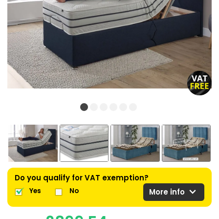
Do you qualify for VAT exemption?
expand_more
Yes
No
More info