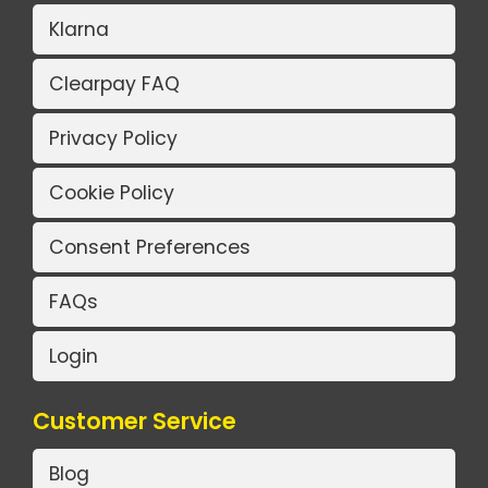
Klarna
Clearpay FAQ
Privacy Policy
Cookie Policy
Consent Preferences
FAQs
Login
Customer Service
Blog