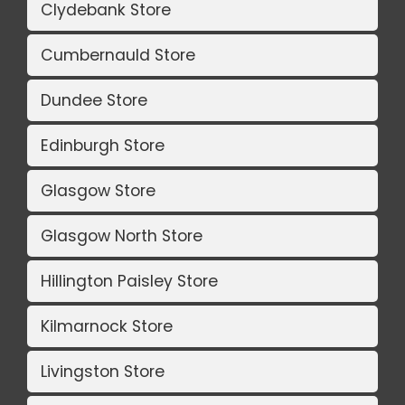
Clydebank Store
Cumbernauld Store
Dundee Store
Edinburgh Store
Glasgow Store
Glasgow North Store
Hillington Paisley Store
Kilmarnock Store
Livingston Store