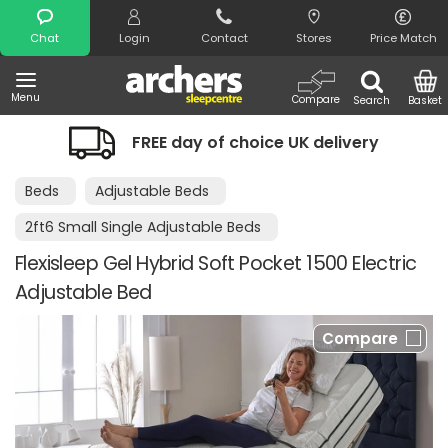
Search
Chat
Login
Contact
Stores
Price Match
Menu
Compare
Search
Basket
FREE day of choice UK delivery
Beds
Adjustable Beds
2ft6 Small Single Adjustable Beds
Flexisleep Gel Hybrid Soft Pocket 1500 Electric
Adjustable Bed
Compare