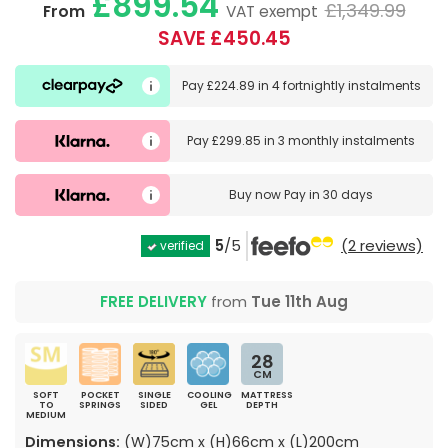
£899.54
£1,349.99
From
VAT exempt
SAVE £450.45
Pay
£224.89
in
4 fortnightly instalments
Pay
£299.85
in
3 monthly instalments
Buy now
Pay in 30 days
5
/5
(2 reviews)
verified
FREE DELIVERY
from
Tue 11th Aug
28
CM
SOFT
POCKET
SINGLE
COOLING
MATTRESS
TO
SPRINGS
SIDED
GEL
DEPTH
MEDIUM
Dimensions:
(W)75cm x (H)66cm x (L)200cm