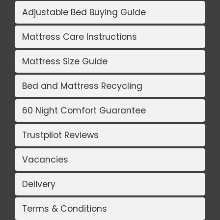
Adjustable Bed Buying Guide
Mattress Care Instructions
Mattress Size Guide
Bed and Mattress Recycling
60 Night Comfort Guarantee
Trustpilot Reviews
Vacancies
Delivery
Terms & Conditions