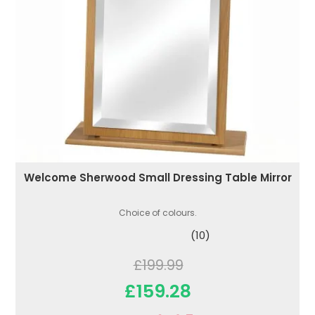
Welcome Sherwood Small Dressing Table Mirror
Choice of colours.
(10)
£199.99
£159.28