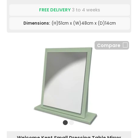
FREE DELIVERY
3 to 4 weeks
Dimensions:
(H)51cm x (W)48cm x (D)14cm
Compare
Welcome Kent Small Dressing Table Mirror