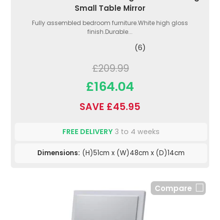
Small Table Mirror
Fully assembled bedroom furniture.White high gloss
finish.Durable...
(6)
£209.99
£164.04
SAVE £45.95
FREE DELIVERY
3 to 4 weeks
Dimensions:
(H)51cm x (W)48cm x (D)14cm
Compare