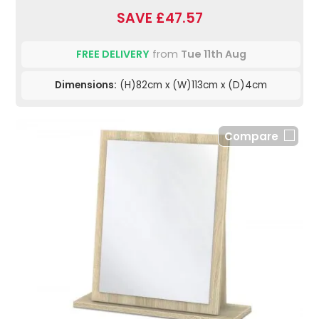
SAVE £47.57
FREE DELIVERY
from
Tue 11th Aug
Dimensions:
(H)82cm x (W)113cm x (D)4cm
Compare