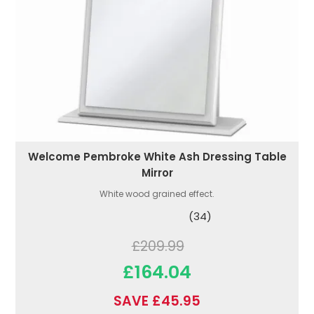
Welcome Pembroke White Ash Dressing Table
Mirror
White wood grained effect.
(34)
£209.99
£164.04
SAVE £45.95