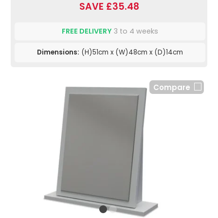
SAVE £35.48
FREE DELIVERY
3 to 4 weeks
Dimensions:
(H)51cm x (W)48cm x (D)14cm
Compare