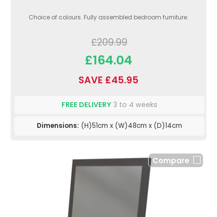
Choice of colours. Fully assembled bedroom furniture.
£209.99
£164.04
SAVE £45.95
FREE DELIVERY
3 to 4 weeks
Dimensions:
(H)51cm x (W)48cm x (D)14cm
Compare