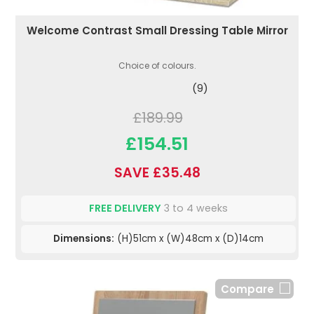
Welcome Contrast Small Dressing Table Mirror
Choice of colours.
(9)
£189.99
£154.51
SAVE £35.48
FREE DELIVERY
3 to 4 weeks
Dimensions:
(H)51cm x (W)48cm x (D)14cm
Compare