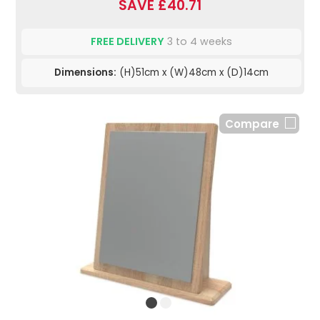
SAVE £40.71
FREE DELIVERY
3 to 4 weeks
Dimensions:
(H)51cm x (W)48cm x (D)14cm
Compare