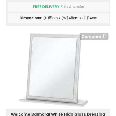
FREE DELIVERY
3 to 4 weeks
Dimensions:
(H)51cm x (W)48cm x (D)14cm
Compare
Welcome Balmoral White High Gloss Dressing