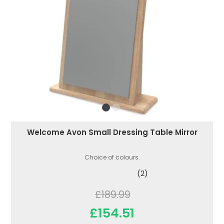
Welcome Avon Small Dressing Table Mirror
Choice of colours.
(2)
£189.99
£154.51