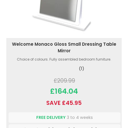
Welcome Monaco Gloss Small Dressing Table
Mirror
Choice of colours. Fully assembled bedroom furniture.
(1)
£209.99
£164.04
SAVE £45.95
FREE DELIVERY
3 to 4 weeks