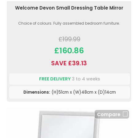
Welcome Devon Small Dressing Table Mirror
Choice of colours. Fully assembled bedroom furniture.
£199.99
£160.86
SAVE £39.13
FREE DELIVERY
3 to 4 weeks
Dimensions:
(H)51cm x (W)48cm x (D)14cm
Compare