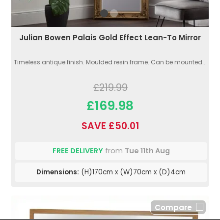
Julian Bowen Palais Gold Effect Lean-To Mirror
Timeless antique finish. Moulded resin frame. Can be mounted...
£219.99
£169.98
SAVE £50.01
FREE DELIVERY
from
Tue 11th Aug
Dimensions:
(H)170cm x (W)70cm x (D)4cm
Compare