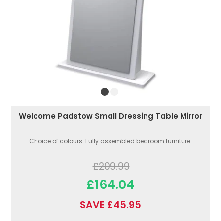
Welcome Padstow Small Dressing Table Mirror
Choice of colours. Fully assembled bedroom furniture.
£209.99
£164.04
SAVE £45.95