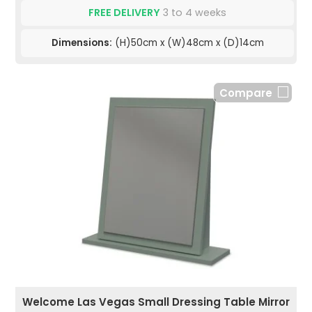
FREE DELIVERY
3 to 4 weeks
Dimensions:
(H)50cm x (W)48cm x (D)14cm
Compare
Welcome Las Vegas Small Dressing Table Mirror