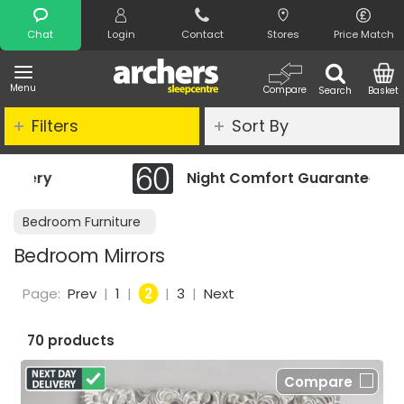
Search
Chat
Login
Contact
Stores
Price Match
Menu
Compare
Search
Basket
Filters
Sort By
Night Comfort Guarantee
Bedroom Furniture
Bedroom Mirrors
Page:
Prev
|
1
|
2
|
3
|
Next
70 products
Compare