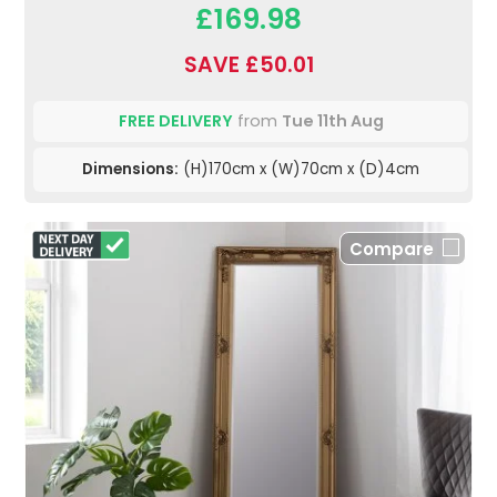
£169.98
SAVE £50.01
FREE DELIVERY
from
Tue 11th Aug
Dimensions:
(H)170cm x (W)70cm x (D)4cm
Compare