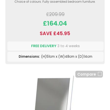
Choice of colours. Fully assembled bedroom furniture.
£209.99
£164.04
SAVE £45.95
FREE DELIVERY
3 to 4 weeks
Dimensions:
(H)51cm x (W)48cm x (D)14cm
Compare