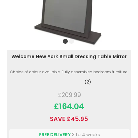
Welcome New York Small Dressing Table Mirror
Choice of colour available. Fully assembled bedroom furniture.
(2)
£209.99
£164.04
SAVE £45.95
FREE DELIVERY
3 to 4 weeks