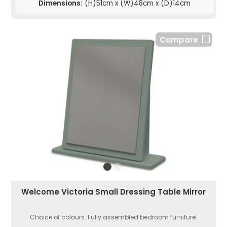
Dimensions:
(H)51cm x (W)48cm x (D)14cm
Compare
Welcome Victoria Small Dressing Table Mirror
Choice of colours. Fully assembled bedroom furniture.