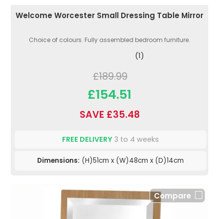
Welcome Worcester Small Dressing Table Mirror
Choice of colours. Fully assembled bedroom furniture.
(1)
£189.99
£154.51
SAVE £35.48
FREE DELIVERY
3 to 4 weeks
Dimensions:
(H)51cm x (W)48cm x (D)14cm
Compare