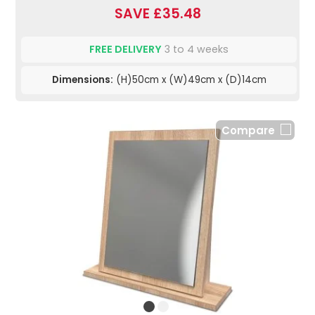
SAVE £35.48
FREE DELIVERY
3 to 4 weeks
Dimensions:
(H)50cm x (W)49cm x (D)14cm
Compare