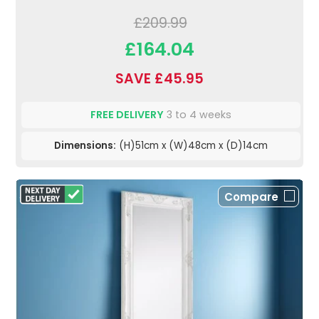
£209.99
£164.04
SAVE £45.95
FREE DELIVERY
3 to 4 weeks
Dimensions:
(H)51cm x (W)48cm x (D)14cm
Compare