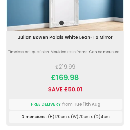
Julian Bowen Palais White Lean-To Mirror
Timeless antique finish. Moulded resin frame. Can be mounted...
£219.99
£169.98
SAVE £50.01
FREE DELIVERY
from
Tue 11th Aug
Dimensions:
(H)170cm x (W)70cm x (D)4cm