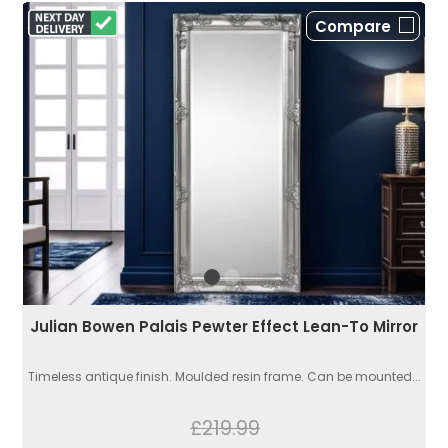
Compare
Julian Bowen Palais Pewter Effect Lean-To Mirror
Timeless antique finish. Moulded resin frame. Can be mounted...
£219.99