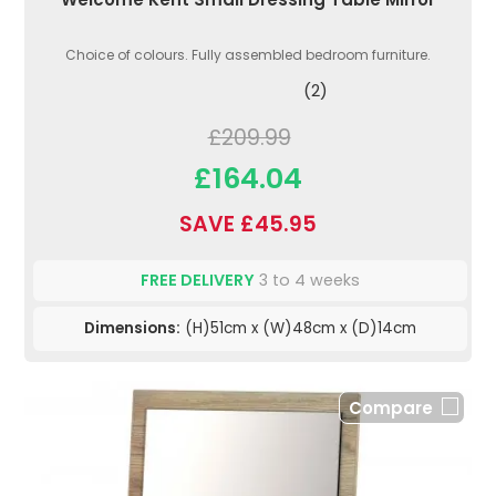
Choice of colours. Fully assembled bedroom furniture.
(2)
£209.99
£164.04
SAVE £45.95
FREE DELIVERY
3 to 4 weeks
Dimensions:
(H)51cm x (W)48cm x (D)14cm
Compare