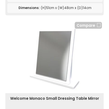
Dimensions:
(H)51cm x (W)48cm x (D)14cm
Compare
Welcome Monaco Small Dressing Table Mirror