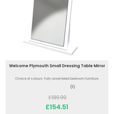
Welcome Plymouth Small Dressing Table Mirror
Choice of colours. Fully assembled bedroom furniture.
(1)
£189.99
£154.51