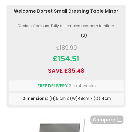
Welcome Dorset Small Dressing Table Mirror
Choice of colours. Fully assembled bedroom furniture.
(2)
£189.99
£154.51
SAVE £35.48
FREE DELIVERY
3 to 4 weeks
Dimensions:
(H)51cm x (W)48cm x (D)14cm
Compare