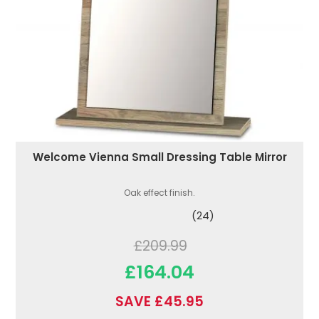
Welcome Vienna Small Dressing Table Mirror
Oak effect finish.
(24)
£209.99
£164.04
SAVE £45.95