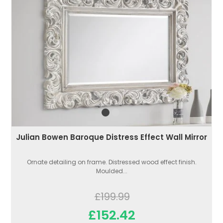
Julian Bowen Baroque Distress Effect Wall Mirror
Ornate detailing on frame. Distressed wood effect finish.
Moulded...
£199.99
£152.42