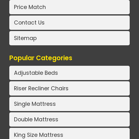
Price Match
Contact Us
Sitemap
Popular Categories
Adjustable Beds
Riser Recliner Chairs
Single Mattress
Double Mattress
King Size Mattress