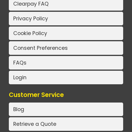
Clearpay FAQ
Privacy Policy
Cookie Policy
Consent Preferences
FAQs
Login
Customer Service
Blog
Retrieve a Quote