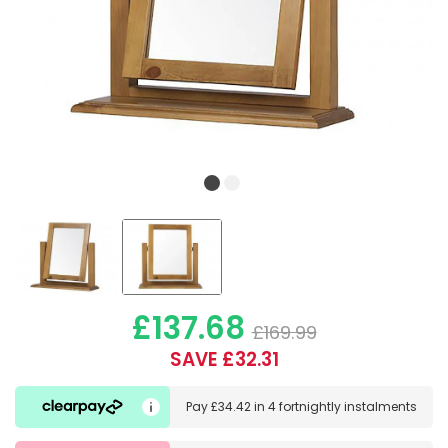
£137.68
£169.99
SAVE £32.31
Pay
£34.42
in
4 fortnightly instalments