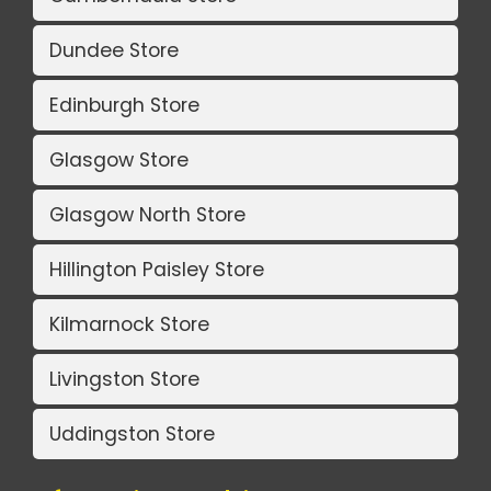
Dundee Store
Edinburgh Store
Glasgow Store
Glasgow North Store
Hillington Paisley Store
Kilmarnock Store
Livingston Store
Uddingston Store