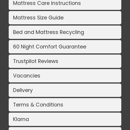
Mattress Care Instructions
Mattress Size Guide
Bed and Mattress Recycling
60 Night Comfort Guarantee
Trustpilot Reviews
Vacancies
Delivery
Terms & Conditions
Klarna