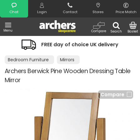
Search
Chat
Login
Contact
Stores
Price Match
Menu
Compare
Search
Basket
FREE day of choice UK delivery
Bedroom Furniture
Mirrors
Archers Berwick Pine Wooden Dressing Table
Mirror
Compare