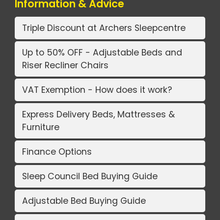
Information & Advice
Triple Discount at Archers Sleepcentre
Up to 50% OFF - Adjustable Beds and
Riser Recliner Chairs
VAT Exemption - How does it work?
Express Delivery Beds, Mattresses &
Furniture
Finance Options
Sleep Council Bed Buying Guide
Adjustable Bed Buying Guide