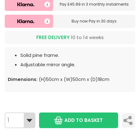
Pay
£45.89
in
3 monthly instalments
Buy now
Pay in 30 days
FREE DELIVERY
10 to 14 weeks
Solid pine frame.
Adjustable mirror angle.
Dimensions:
(H)50cm x (W)50cm x (D)18cm
ADD TO BASKET