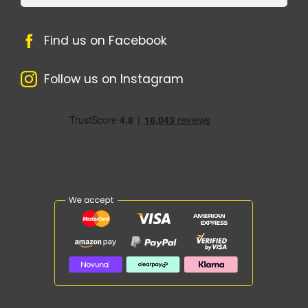
Find us on Facebook
Follow us on Instagram