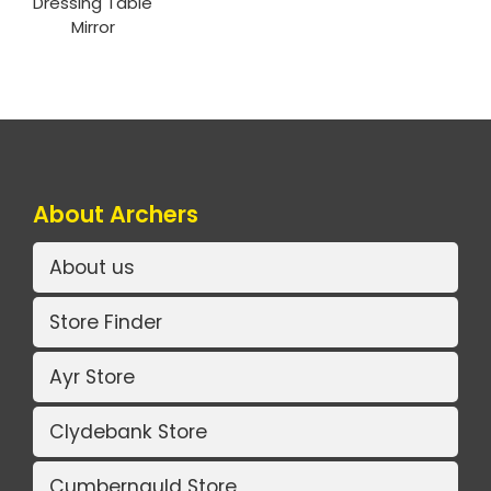
Dressing Table
Mirror
About Archers
About us
Store Finder
Ayr Store
Clydebank Store
Cumbernauld Store