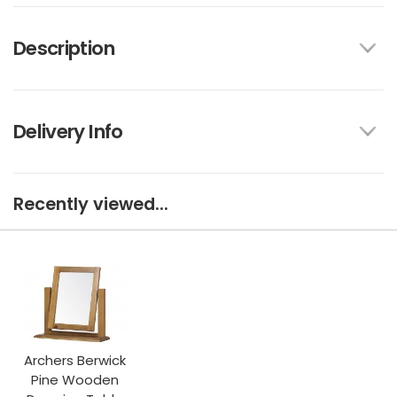
Description
Delivery Info
Recently viewed...
Archers Berwick
Pine Wooden