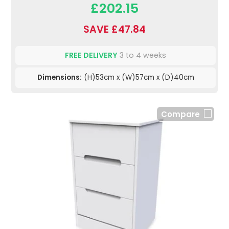
£202.15
SAVE £47.84
FREE DELIVERY
3 to 4 weeks
Dimensions:
(H)53cm x (W)57cm x (D)40cm
Compare