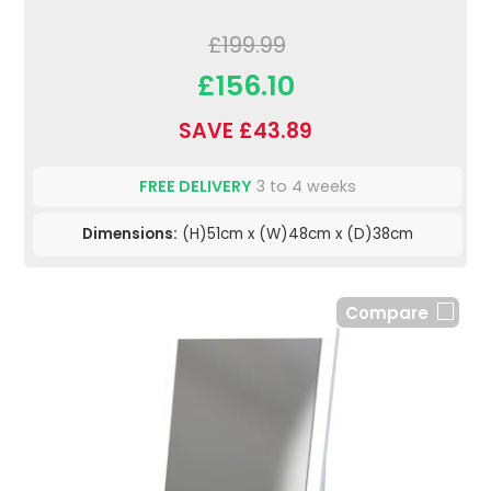
£199.99
£156.10
SAVE £43.89
FREE DELIVERY
3 to 4 weeks
Dimensions:
(H)51cm x (W)48cm x (D)38cm
Compare