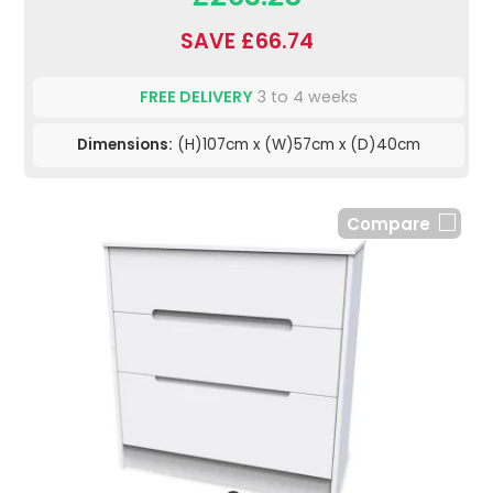
SAVE £66.74
FREE DELIVERY
3 to 4 weeks
Dimensions:
(H)107cm x (W)57cm x (D)40cm
Compare