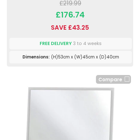
£219.99
£176.74
SAVE £43.25
FREE DELIVERY
3 to 4 weeks
Dimensions:
(H)53cm x (W)45cm x (D)40cm
Compare