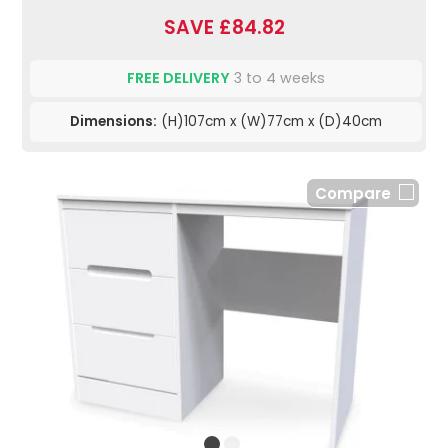
SAVE £84.82
FREE DELIVERY
3 to 4 weeks
Dimensions:
(H)107cm x (W)77cm x (D)40cm
Compare