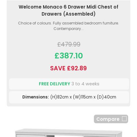
Welcome Monaco 6 Drawer Midi Chest of
Drawers (Assembled)
Choice of colours. Fully assembled bedroom furniture.
Contemporary...
£479.99
£387.10
SAVE £92.89
FREE DELIVERY
3 to 4 weeks
Dimensions:
(H)82cm x (W)115cm x (D)40cm
Compare