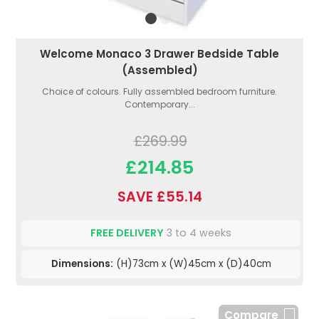
Welcome Monaco 3 Drawer Bedside Table
(Assembled)
Choice of colours. Fully assembled bedroom furniture.
Contemporary...
£269.99
£214.85
SAVE £55.14
FREE DELIVERY
3 to 4 weeks
Dimensions:
(H)73cm x (W)45cm x (D)40cm
Compare