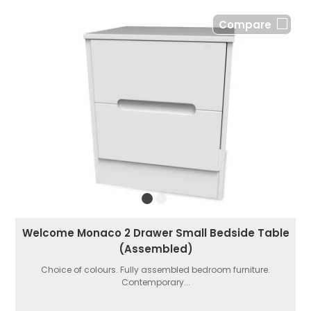
Compare
Welcome Monaco 2 Drawer Small Bedside Table
(Assembled)
Choice of colours. Fully assembled bedroom furniture.
Contemporary...