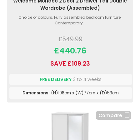
Welcome Monaco 2 Door 2 Drawer Tall Double
Wardrobe (Assembled)
Choice of colours. Fully assembled bedroom furniture.
Contemporary...
£549.99
£440.76
SAVE £109.23
FREE DELIVERY
3 to 4 weeks
Dimensions:
(H)198cm x (W)77cm x (D)53cm
Compare