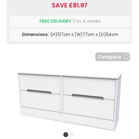
SAVE £81.97
FREE DELIVERY
3 to 4 weeks
Dimensions:
(H)127cm x (W)77cm x (D)54cm
Compare