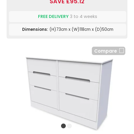
SAVE £95.12
FREE DELIVERY
3 to 4 weeks
Dimensions:
(H)73cm x (W)118cm x (D)50cm
Compare