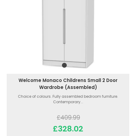
Welcome Monaco Childrens Small 2 Door
Wardrobe (Assembled)
Choice of colours. Fully assembled bedroom furniture.
Contemporary...
£409.99
£328.02