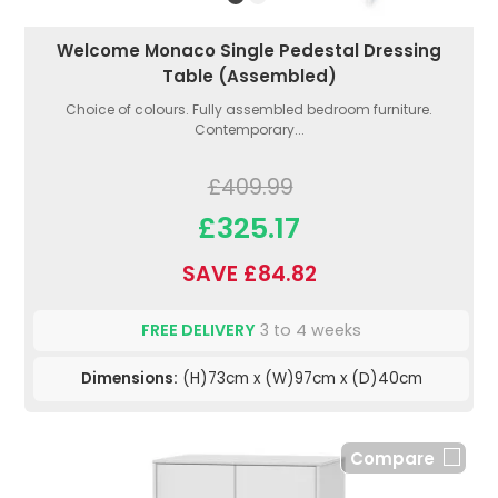
Welcome Monaco Single Pedestal Dressing
Table (Assembled)
Choice of colours. Fully assembled bedroom furniture.
Contemporary...
£409.99
£325.17
SAVE £84.82
FREE DELIVERY
3 to 4 weeks
Dimensions:
(H)73cm x (W)97cm x (D)40cm
Compare