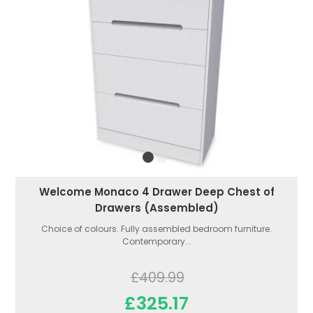
Welcome Monaco 4 Drawer Deep Chest of
Drawers (Assembled)
Choice of colours. Fully assembled bedroom furniture.
Contemporary...
£409.99
£325.17