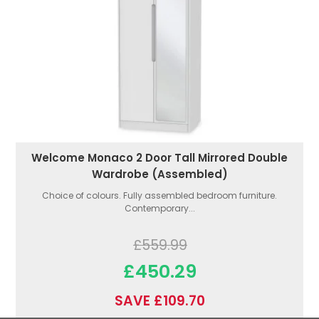
Welcome Monaco 2 Door Tall Mirrored Double
Wardrobe (Assembled)
Choice of colours. Fully assembled bedroom furniture.
Contemporary...
£559.99
£450.29
SAVE £109.70