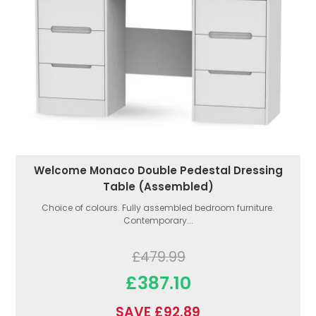
Welcome Monaco Double Pedestal Dressing
Table (Assembled)
Choice of colours. Fully assembled bedroom furniture.
Contemporary...
£479.99
£387.10
SAVE £92.89