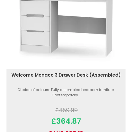
Welcome Monaco 3 Drawer Desk (Assembled)
Choice of colours. Fully assembled bedroom furniture.
Contemporary...
£459.99
£364.87