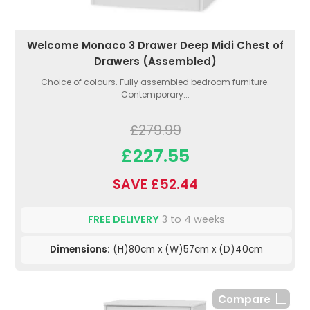
Welcome Monaco 3 Drawer Deep Midi Chest of
Drawers (Assembled)
Choice of colours. Fully assembled bedroom furniture.
Contemporary...
£279.99
£227.55
SAVE £52.44
FREE DELIVERY
3 to 4 weeks
Dimensions:
(H)80cm x (W)57cm x (D)40cm
Compare