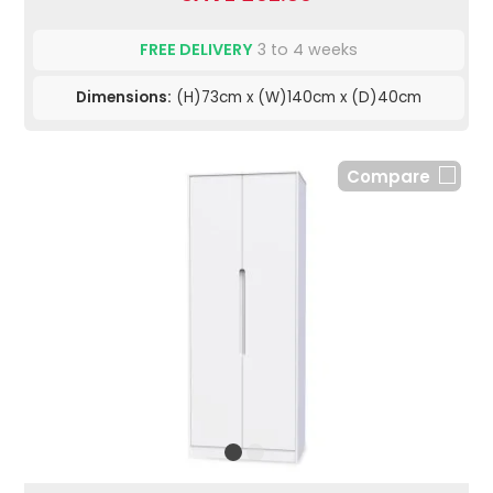
FREE DELIVERY
3 to 4 weeks
Dimensions:
(H)73cm x (W)140cm x (D)40cm
Compare