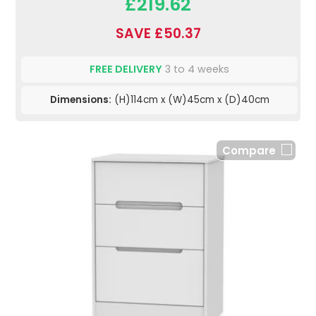
£219.62
SAVE £50.37
FREE DELIVERY
3 to 4 weeks
Dimensions:
(H)114cm x (W)45cm x (D)40cm
Compare