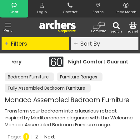
Search
Chat
Login
Contact
Stores
Price Match
Menu
Compare
Search
Basket
Filters
Sort By
Night Comfort Guarantee
Bedroom Furniture
Furniture Ranges
Fully Assembled Bedroom Furniture
Monaco Assembled Bedroom Furniture
Transform your bedroom into a luxurious retreat
inspired by Mediterranean elegance with the Welcome
Monaco Assembled Bedroom Furniture range.
Page:
1
|
2
|
Next