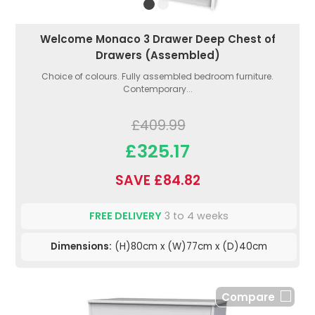
Welcome Monaco 3 Drawer Deep Chest of
Drawers (Assembled)
Choice of colours. Fully assembled bedroom furniture.
Contemporary...
£409.99
£325.17
SAVE £84.82
FREE DELIVERY
3 to 4 weeks
Dimensions:
(H)80cm x (W)77cm x (D)40cm
Compare