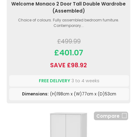
Welcome Monaco 2 Door Tall Double Wardrobe
(Assembled)
Choice of colours. Fully assembled bedroom furniture.
Contemporary...
£499.99
£401.07
SAVE £98.92
FREE DELIVERY
3 to 4 weeks
Dimensions:
(H)198cm x (W)77cm x (D)53cm
Compare