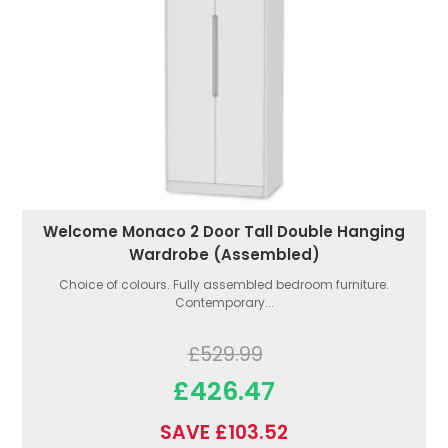
Welcome Monaco 2 Door Tall Double Hanging
Wardrobe (Assembled)
Choice of colours. Fully assembled bedroom furniture.
Contemporary...
£529.99
£426.47
SAVE £103.52