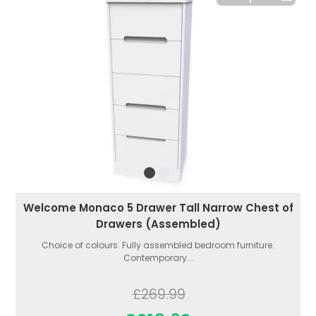
Welcome Monaco 5 Drawer Tall Narrow Chest of
Drawers (Assembled)
Choice of colours. Fully assembled bedroom furniture.
Contemporary...
£269.99