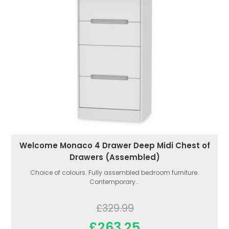
Welcome Monaco 4 Drawer Deep Midi Chest of
Drawers (Assembled)
Choice of colours. Fully assembled bedroom furniture.
Contemporary...
£329.99
£263.25