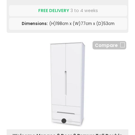
FREE DELIVERY
3 to 4 weeks
Dimensions:
(H)198cm x (W)77cm x (D)53cm
Compare