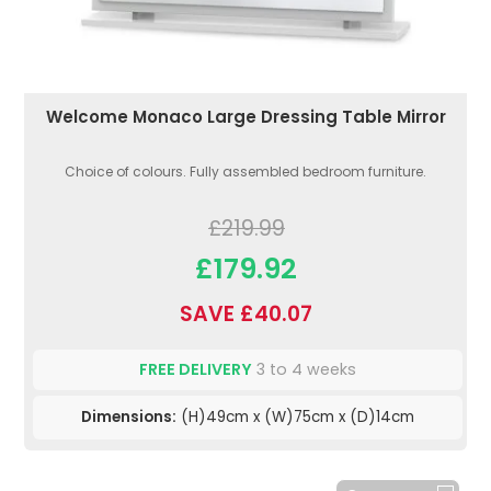
Welcome Monaco Large Dressing Table Mirror
Choice of colours. Fully assembled bedroom furniture.
£219.99
£179.92
SAVE £40.07
FREE DELIVERY
3 to 4 weeks
Dimensions:
(H)49cm x (W)75cm x (D)14cm