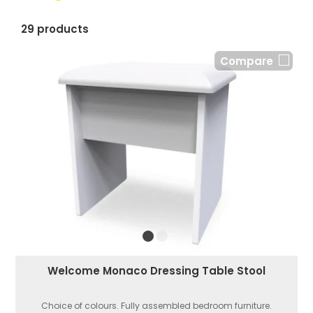
29 products
Compare
Welcome Monaco Dressing Table Stool
Choice of colours. Fully assembled bedroom furniture.