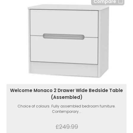
Compare
Welcome Monaco 2 Drawer Wide Bedside Table
(Assembled)
Choice of colours. Fully assembled bedroom furniture.
Contemporary...
£249.99