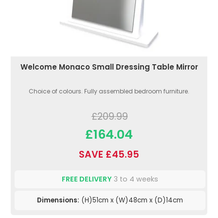
Welcome Monaco Small Dressing Table Mirror
Choice of colours. Fully assembled bedroom furniture.
£209.99
£164.04
SAVE £45.95
FREE DELIVERY
3 to 4 weeks
Dimensions:
(H)51cm x (W)48cm x (D)14cm