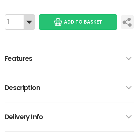
ADD TO BASKET
Features
Description
Delivery Info