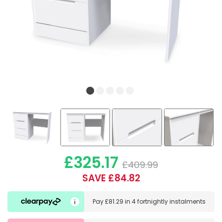
£325.17
£409.99
SAVE £84.82
Pay
£81.29
in
4 fortnightly instalments