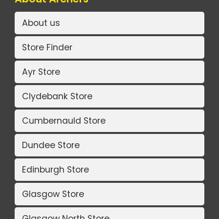
About us
Store Finder
Ayr Store
Clydebank Store
Cumbernauld Store
Dundee Store
Edinburgh Store
Glasgow Store
Glasgow North Store