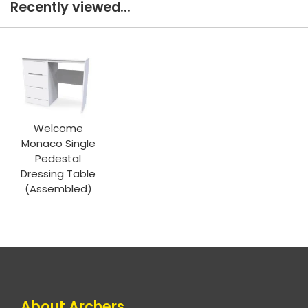
Recently viewed...
Welcome
Monaco Single
Pedestal
Dressing Table
(Assembled)
About Archers