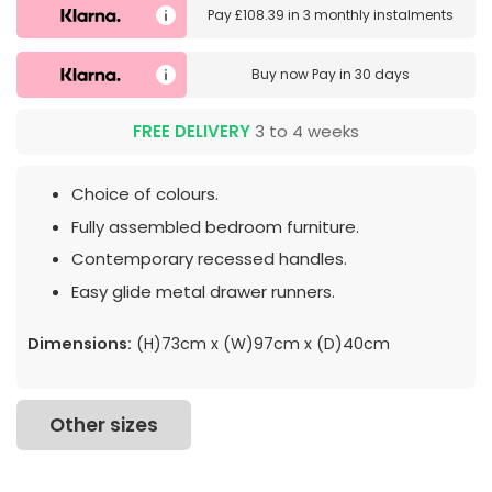
Pay
£108.39
in
3 monthly instalments
Buy now
Pay in 30 days
FREE DELIVERY
3 to 4 weeks
Choice of colours.
Fully assembled bedroom furniture.
Contemporary recessed handles.
Easy glide metal drawer runners.
Dimensions:
(H)73cm x (W)97cm x (D)40cm
Other sizes