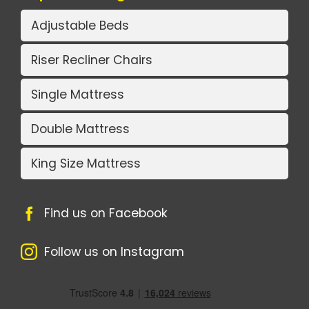
Adjustable Beds
Riser Recliner Chairs
Single Mattress
Double Mattress
King Size Mattress
Find us on Facebook
Follow us on Instagram