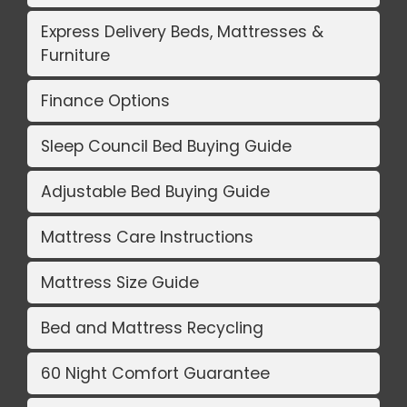
Express Delivery Beds, Mattresses &
Furniture
Finance Options
Sleep Council Bed Buying Guide
Adjustable Bed Buying Guide
Mattress Care Instructions
Mattress Size Guide
Bed and Mattress Recycling
60 Night Comfort Guarantee