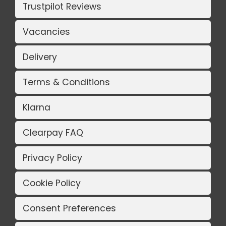
Trustpilot Reviews
Vacancies
Delivery
Terms & Conditions
Klarna
Clearpay FAQ
Privacy Policy
Cookie Policy
Consent Preferences