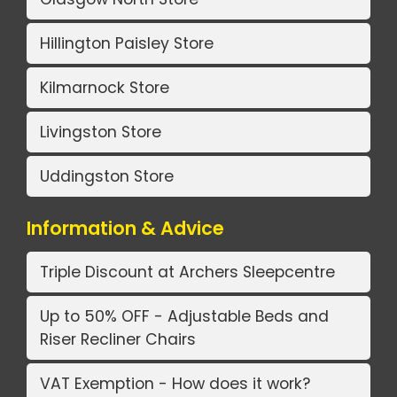
Hillington Paisley Store
Kilmarnock Store
Livingston Store
Uddingston Store
Information & Advice
Triple Discount at Archers Sleepcentre
Up to 50% OFF - Adjustable Beds and
Riser Recliner Chairs
VAT Exemption - How does it work?