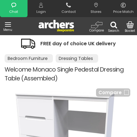
Search
Chat
Login
Contact
Stores
Price Match
Menu
Compare
Search
Basket
FREE day of choice UK delivery
Bedroom Furniture
Dressing Tables
Welcome Monaco Single Pedestal Dressing
Table (Assembled)
Compare