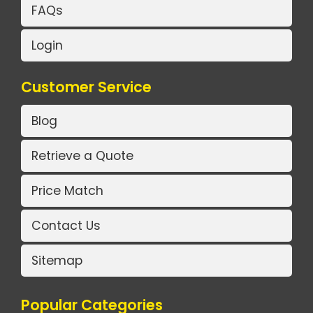
FAQs
Login
Customer Service
Blog
Retrieve a Quote
Price Match
Contact Us
Sitemap
Popular Categories