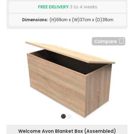
FREE DELIVERY
3 to 4 weeks
Dimensions:
(H)69cm x (W)37cm x (D)39cm
Compare
Welcome Avon Blanket Box (Assembled)