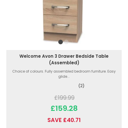
Welcome Avon 3 Drawer Bedside Table
(Assembled)
Choice of colours. Fully assembled bedroom furniture. Easy
glide...
(2)
£199.99
£159.28
SAVE £40.71