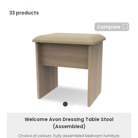
33 products
Compare
Welcome Avon Dressing Table Stool
(Assembled)
Choice of colours. Fully assembled bedroom furniture.