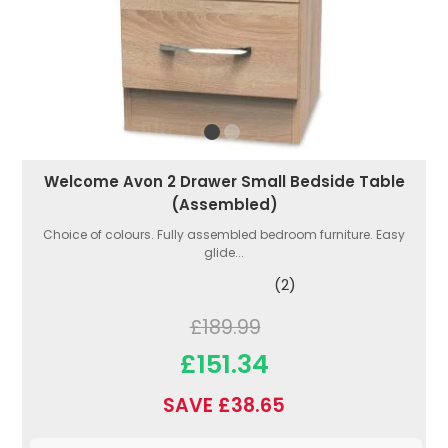
Welcome Avon 2 Drawer Small Bedside Table
(Assembled)
Choice of colours. Fully assembled bedroom furniture. Easy
glide...
(2)
£189.99
£151.34
SAVE £38.65