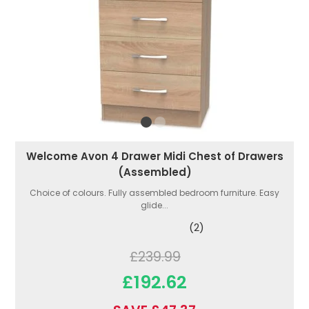
Welcome Avon 4 Drawer Midi Chest of Drawers
(Assembled)
Choice of colours. Fully assembled bedroom furniture. Easy
glide...
(2)
£239.99
£192.62