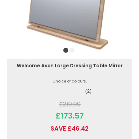
Welcome Avon Large Dressing Table Mirror
Choice of colours.
(2)
£219.99
£173.57
SAVE £46.42