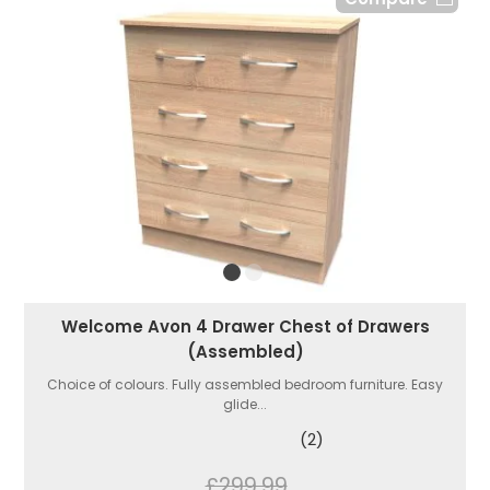
Welcome Avon 4 Drawer Chest of Drawers
(Assembled)
Choice of colours. Fully assembled bedroom furniture. Easy
glide...
(2)
£299.99