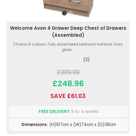
Welcome Avon 4 Drawer Deep Chest of Drawers
(Assembled)
Choice of colours. Fully assembled bedroom furniture. Easy
glide...
(2)
£309.99
£248.96
SAVE £61.03
FREE DELIVERY
3 to 4 weeks
Dimensions:
(H)107cm x (W)74cm x (D)39cm