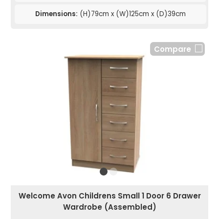
Dimensions:
(H)79cm x (W)125cm x (D)39cm
Compare
Welcome Avon Childrens Small 1 Door 6 Drawer
Wardrobe (Assembled)