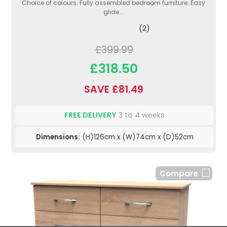
Choice of colours. Fully assembled bedroom furniture. Easy
glide...
(2)
£399.99
£318.50
SAVE £81.49
FREE DELIVERY
3 to 4 weeks
Dimensions:
(H)126cm x (W)74cm x (D)52cm
Compare