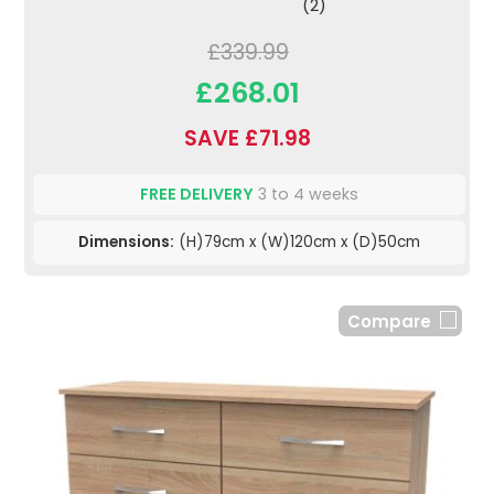
(2)
£339.99
£268.01
SAVE £71.98
FREE DELIVERY
3 to 4 weeks
Dimensions:
(H)79cm x (W)120cm x (D)50cm
Compare