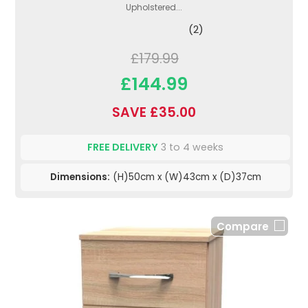
Upholstered...
(2)
£179.99
£144.99
SAVE £35.00
FREE DELIVERY
3 to 4 weeks
Dimensions:
(H)50cm x (W)43cm x (D)37cm
Compare