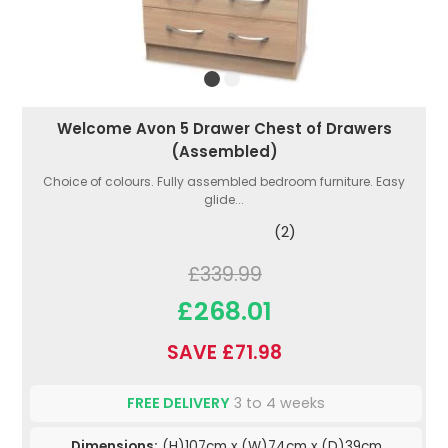
Welcome Avon 5 Drawer Chest of Drawers
(Assembled)
Choice of colours. Fully assembled bedroom furniture. Easy
glide...
(2)
£339.99
£268.01
SAVE £71.98
FREE DELIVERY
3 to 4 weeks
Dimensions:
(H)107cm x (W)74cm x (D)39cm