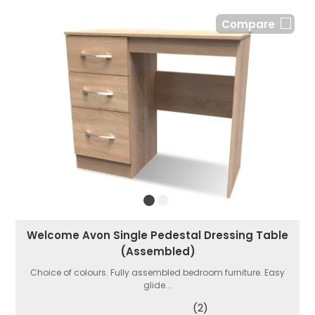
Compare
Welcome Avon Single Pedestal Dressing Table
(Assembled)
Choice of colours. Fully assembled bedroom furniture. Easy
glide...
(2)