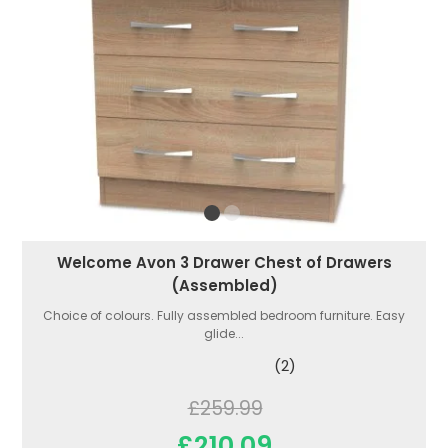
Welcome Avon 3 Drawer Chest of Drawers
(Assembled)
Choice of colours. Fully assembled bedroom furniture. Easy
glide...
(2)
£259.99
£210.09