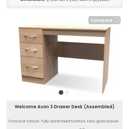
Compare
Welcome Avon 3 Drawer Desk (Assembled)
Choice of colours. Fully assembled furniture. Easy glide drawer...