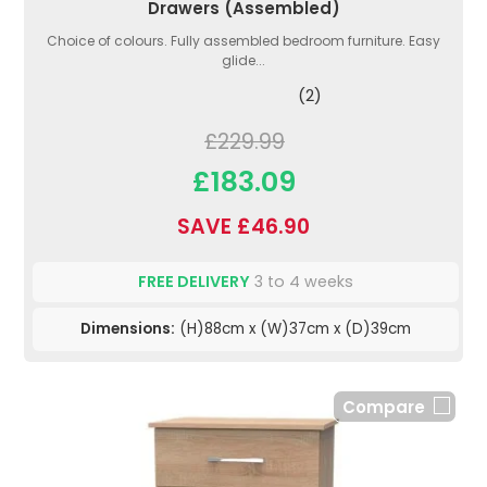
Drawers (Assembled)
Choice of colours. Fully assembled bedroom furniture. Easy
glide...
(2)
£229.99
£183.09
SAVE £46.90
FREE DELIVERY
3 to 4 weeks
Dimensions:
(H)88cm x (W)37cm x (D)39cm
Compare