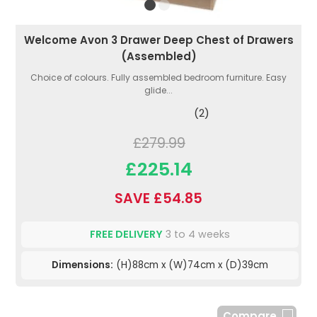
Welcome Avon 3 Drawer Deep Chest of Drawers
(Assembled)
Choice of colours. Fully assembled bedroom furniture. Easy
glide...
(2)
£279.99
£225.14
SAVE £54.85
FREE DELIVERY
3 to 4 weeks
Dimensions:
(H)88cm x (W)74cm x (D)39cm
Compare