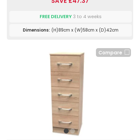
SAVE £47.37
FREE DELIVERY
3 to 4 weeks
Dimensions:
(H)89cm x (W)58cm x (D)42cm
Compare