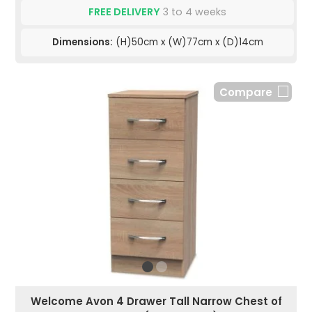
FREE DELIVERY
3 to 4 weeks
Dimensions:
(H)50cm x (W)77cm x (D)14cm
Compare
Welcome Avon 4 Drawer Tall Narrow Chest of