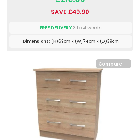
SAVE £49.90
FREE DELIVERY
3 to 4 weeks
Dimensions:
(H)69cm x (W)74cm x (D)39cm
Compare