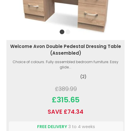
Welcome Avon Double Pedestal Dressing Table
(Assembled)
Choice of colours. Fully assembled bedroom furniture. Easy
glide...
(2)
£389.99
£315.65
SAVE £74.34
FREE DELIVERY
3 to 4 weeks