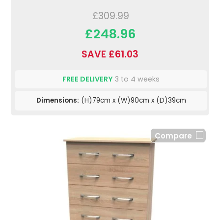
£309.99
£248.96
SAVE £61.03
FREE DELIVERY
3 to 4 weeks
Dimensions:
(H)79cm x (W)90cm x (D)39cm
Compare