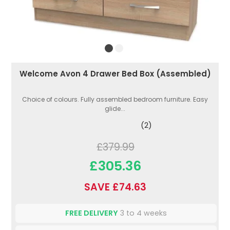
Welcome Avon 4 Drawer Bed Box (Assembled)
Choice of colours. Fully assembled bedroom furniture. Easy
glide...
(2)
£379.99
£305.36
SAVE £74.63
FREE DELIVERY
3 to 4 weeks