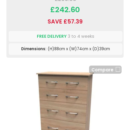
£242.60
SAVE £57.39
FREE DELIVERY
3 to 4 weeks
Dimensions:
(H)88cm x (W)74cm x (D)39cm
Compare