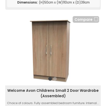
Dimensions:
(H)50cm x (W)110cm x (D)39cm
Compare
Welcome Avon Childrens Small 2 Door Wardrobe
(Assembled)
Choice of colours. Fully assembled bedroom furniture. Internal...