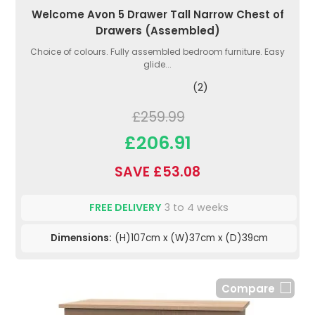
Welcome Avon 5 Drawer Tall Narrow Chest of
Drawers (Assembled)
Choice of colours. Fully assembled bedroom furniture. Easy
glide...
(2)
£259.99
£206.91
SAVE £53.08
FREE DELIVERY
3 to 4 weeks
Dimensions:
(H)107cm x (W)37cm x (D)39cm
Compare