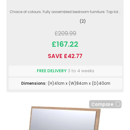
Choice of colours. Fully assembled bedroom furniture. Top lid...
(2)
£209.99
£167.22
SAVE £42.77
FREE DELIVERY
3 to 4 weeks
Dimensions:
(H)41cm x (W)84cm x (D)40cm
Compare