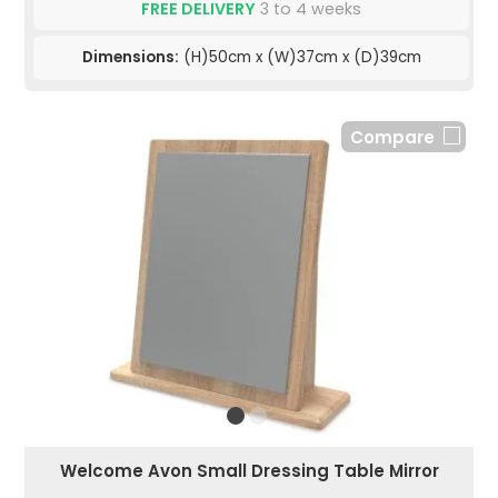
FREE DELIVERY
3 to 4 weeks
Dimensions:
(H)50cm x (W)37cm x (D)39cm
Compare
Welcome Avon Small Dressing Table Mirror