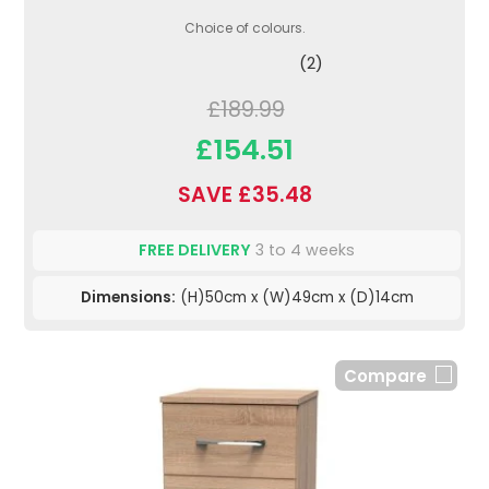
Choice of colours.
(2)
£189.99
£154.51
SAVE £35.48
FREE DELIVERY
3 to 4 weeks
Dimensions:
(H)50cm x (W)49cm x (D)14cm
Compare