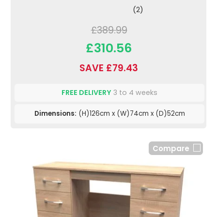
(2)
£389.99
£310.56
SAVE £79.43
FREE DELIVERY
3 to 4 weeks
Dimensions:
(H)126cm x (W)74cm x (D)52cm
Compare