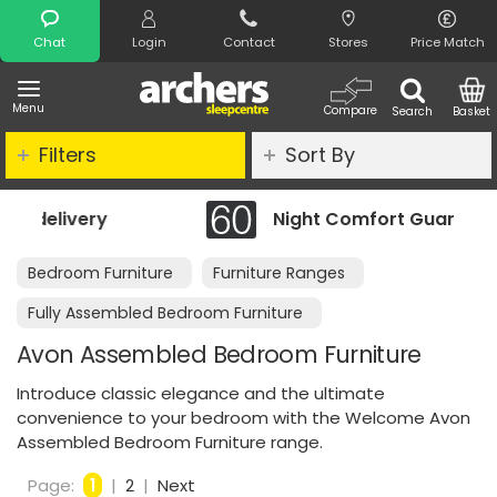
Search
Chat
Login
Contact
Stores
Price Match
Menu
Compare
Search
Basket
Filters
Sort By
Night Comfort Guarantee
Bedroom Furniture
Furniture Ranges
Fully Assembled Bedroom Furniture
Avon Assembled Bedroom Furniture
Introduce classic elegance and the ultimate
convenience to your bedroom with the Welcome Avon
Assembled Bedroom Furniture range.
Page:
1
|
2
|
Next