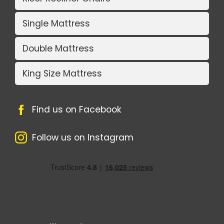
Single Mattress
Double Mattress
King Size Mattress
Find us on Facebook
Follow us on Instagram