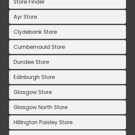
Store Finder
Ayr Store
Clydebank Store
Cumbernauld Store
Dundee Store
Edinburgh Store
Glasgow Store
Glasgow North Store
Hillington Paisley Store