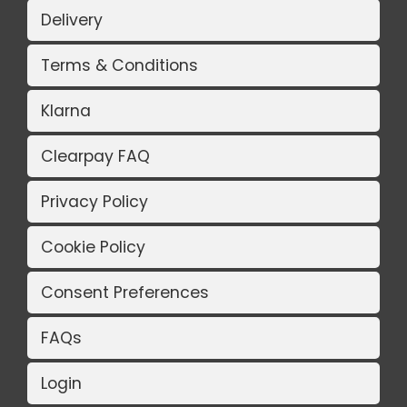
Delivery
Terms & Conditions
Klarna
Clearpay FAQ
Privacy Policy
Cookie Policy
Consent Preferences
FAQs
Login