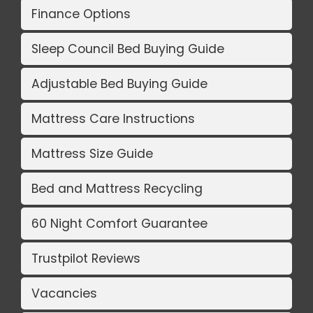
Finance Options
Sleep Council Bed Buying Guide
Adjustable Bed Buying Guide
Mattress Care Instructions
Mattress Size Guide
Bed and Mattress Recycling
60 Night Comfort Guarantee
Trustpilot Reviews
Vacancies