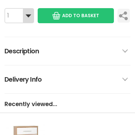
ADD TO BASKET
Description
Delivery Info
Recently viewed...