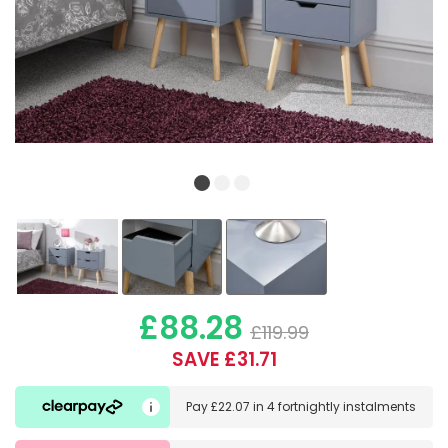
£88.28
£119.99
SAVE £31.71
Pay
£22.07
in
4 fortnightly instalments