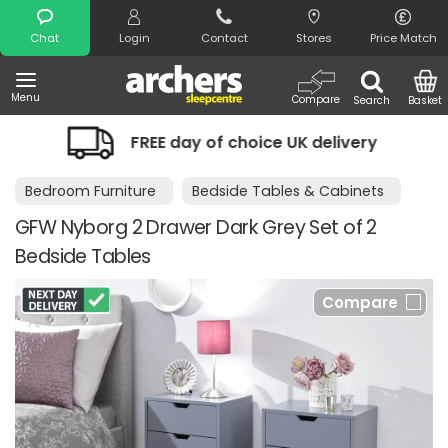
Search
Chat
Login
Contact
Stores
Price Match
Menu
Compare
Search
Basket
e UK delivery
Night Comfort Guaran
Bedroom Furniture
Bedside Tables & Cabinets
GFW Nyborg 2 Drawer Dark Grey Set of 2
Bedside Tables
Compare