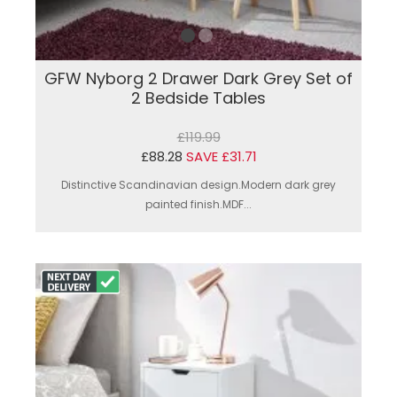
GFW Nyborg 2 Drawer Dark Grey Set of
2 Bedside Tables
£119.99
£88.28
SAVE £31.71
Distinctive Scandinavian design.Modern dark grey
painted finish.MDF...