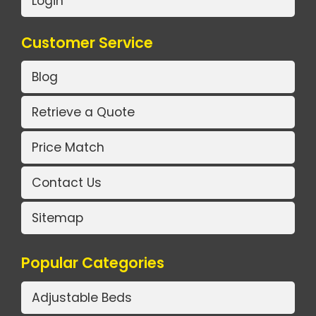
Login
Customer Service
Blog
Retrieve a Quote
Price Match
Contact Us
Sitemap
Popular Categories
Adjustable Beds