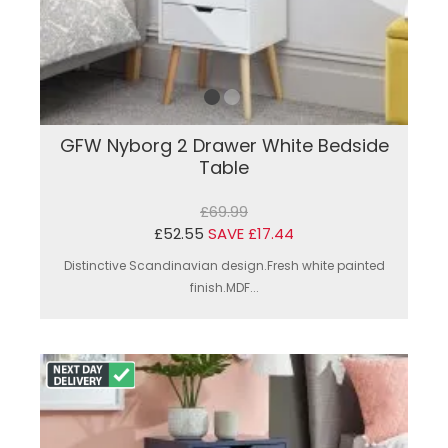
GFW Nyborg 2 Drawer White Bedside
Table
£69.99
£52.55
SAVE £17.44
Distinctive Scandinavian design.Fresh white painted
finish.MDF...