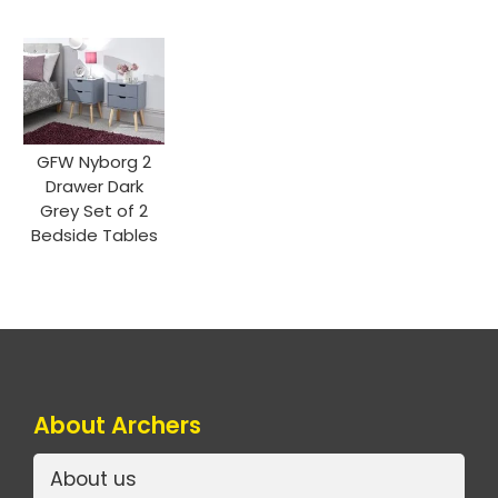
GFW Nyborg 2
Drawer Dark
Grey Set of 2
Bedside Tables
About Archers
About us