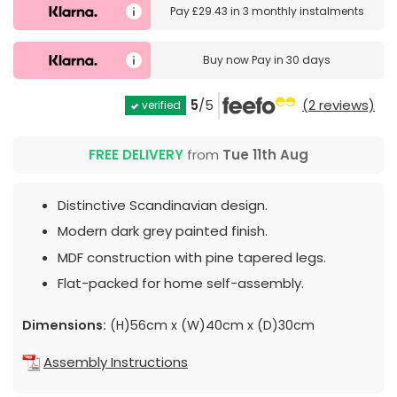
Pay
£29.43
in
3 monthly instalments
Buy now
Pay in 30 days
5
/5
(2 reviews)
verified
FREE DELIVERY
from
Tue 11th Aug
Distinctive Scandinavian design.
Modern dark grey painted finish.
MDF construction with pine tapered legs.
Flat-packed for home self-assembly.
Dimensions:
(H)56cm x (W)40cm x (D)30cm
Assembly Instructions