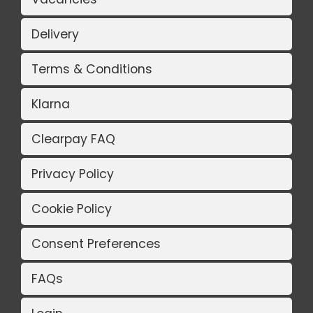
Delivery
Terms & Conditions
Klarna
Clearpay FAQ
Privacy Policy
Cookie Policy
Consent Preferences
FAQs