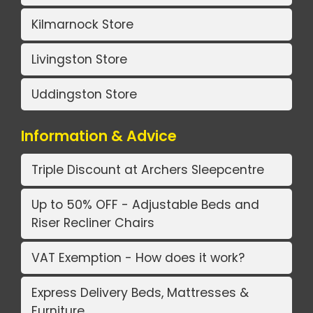
Kilmarnock Store
Livingston Store
Uddingston Store
Information & Advice
Triple Discount at Archers Sleepcentre
Up to 50% OFF - Adjustable Beds and
Riser Recliner Chairs
VAT Exemption - How does it work?
Express Delivery Beds, Mattresses &
Furniture