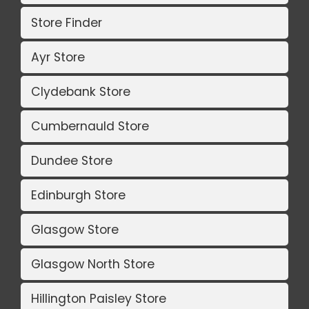
Store Finder
Ayr Store
Clydebank Store
Cumbernauld Store
Dundee Store
Edinburgh Store
Glasgow Store
Glasgow North Store
Hillington Paisley Store