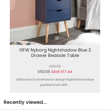
GFW Nyborg Nightshadow Blue 2
Drawer Bedside Table
£69.99
£52.55
SAVE £17.44
Distinctive Scandinavian design.Nightshadow blue
painted finish.MDF...
Recently viewed...