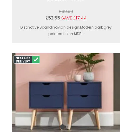
£69.99
£52.55
SAVE £17.44
Distinctive Scandinavian design.Modern dark grey
painted finish.MDF...