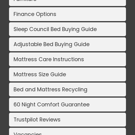
Finance Options
Sleep Council Bed Buying Guide
Adjustable Bed Buying Guide
Mattress Care Instructions
Mattress Size Guide
Bed and Mattress Recycling
60 Night Comfort Guarantee
Trustpilot Reviews
Vacancies