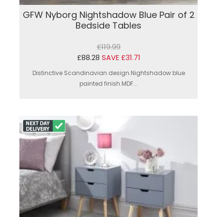
GFW Nyborg Nightshadow Blue Pair of 2
Bedside Tables
£119.99
£88.28
SAVE £31.71
Distinctive Scandinavian design.Nightshadow blue
painted finish.MDF...