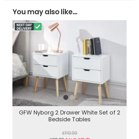
You may also like...
GFW Nyborg 2 Drawer White Set of 2
Bedside Tables
£119.99