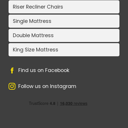
Riser Recliner Chairs
Single Mattress
Double Mattress
King Size Mattress
Find us on Facebook
Follow us on Instagram