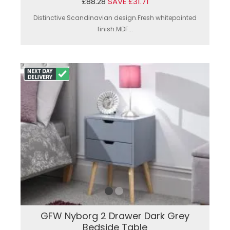
£88.28
SAVE £31.71
Distinctive Scandinavian design.Fresh whitepainted
finish.MDF...
GFW Nyborg 2 Drawer Dark Grey
Bedside Table