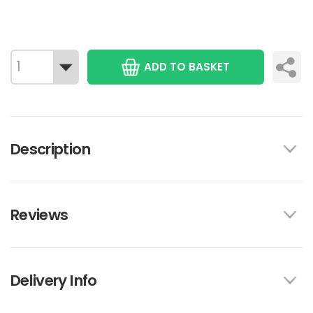
ADD TO BASKET
Description
Reviews
Delivery Info