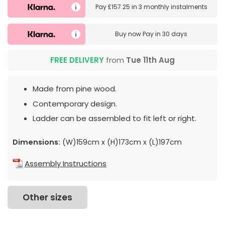
Pay
£157.25
in
3 monthly instalments
Buy now
Pay in 30 days
FREE DELIVERY
from
Tue 11th Aug
Made from pine wood.
Contemporary design.
Ladder can be assembled to fit left or right.
Dimensions:
(W)159cm x (H)173cm x (L)197cm
Assembly Instructions
Other sizes