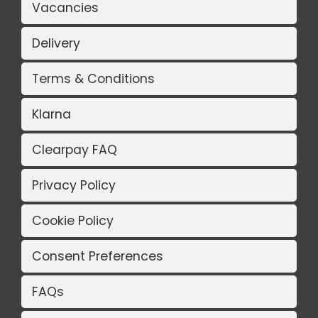
Vacancies
Delivery
Terms & Conditions
Klarna
Clearpay FAQ
Privacy Policy
Cookie Policy
Consent Preferences
FAQs