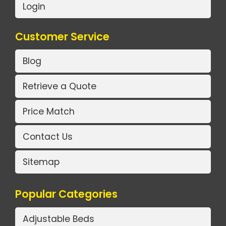
Login
Customer Service
Blog
Retrieve a Quote
Price Match
Contact Us
Sitemap
Popular Categories
Adjustable Beds