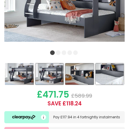
£471.75
£589.99
SAVE £118.24
Pay
£117.94
in
4 fortnightly instalments