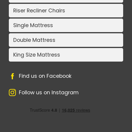
Riser Recliner Chairs
Single Mattress
Double Mattress
King Size Mattress
Find us on Facebook
Follow us on Instagram