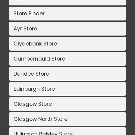
Store Finder
Ayr Store
Clydebank Store
Cumbernauld Store
Dundee Store
Edinburgh Store
Glasgow Store
Glasgow North Store
Hillington Paisley Store