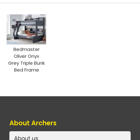
Bedmaster
Oliver Onyx
Grey Triple Bunk
Bed Frame
About Archers
About us