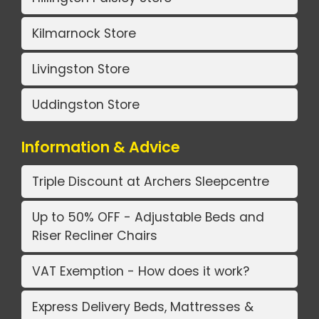
Kilmarnock Store
Livingston Store
Uddingston Store
Information & Advice
Triple Discount at Archers Sleepcentre
Up to 50% OFF - Adjustable Beds and
Riser Recliner Chairs
VAT Exemption - How does it work?
Express Delivery Beds, Mattresses &