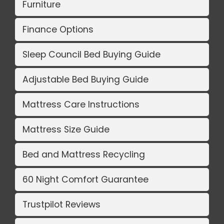
Furniture
Finance Options
Sleep Council Bed Buying Guide
Adjustable Bed Buying Guide
Mattress Care Instructions
Mattress Size Guide
Bed and Mattress Recycling
60 Night Comfort Guarantee
Trustpilot Reviews