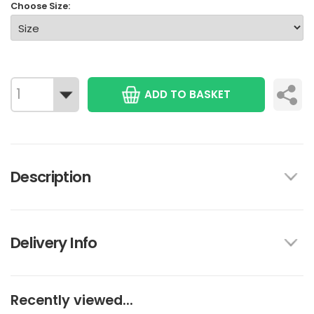
Choose Size:
ADD TO BASKET
Description
Delivery Info
Recently viewed...