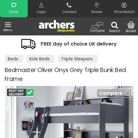
Search
Chat
Login
Contact
Stores
Price Match
Menu
Compare
Search
Basket
FREE day of choice UK delivery
Beds
Kids Beds
Triple Sleepers
Bedmaster Oliver Onyx Grey Triple Bunk Bed
Frame
Compare