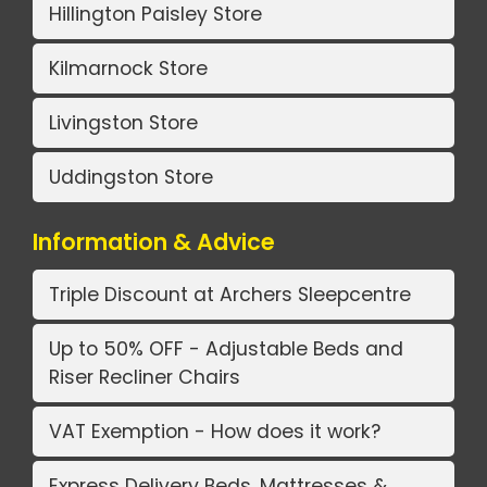
Hillington Paisley Store
Kilmarnock Store
Livingston Store
Uddingston Store
Information & Advice
Triple Discount at Archers Sleepcentre
Up to 50% OFF - Adjustable Beds and
Riser Recliner Chairs
VAT Exemption - How does it work?
Express Delivery Beds, Mattresses &