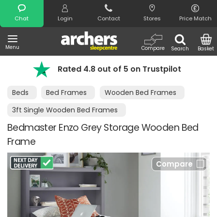
Search
Chat
Login
Contact
Stores
Price Match
Menu
Compare
Search
Basket
Rated 4.8 out of 5 on Trustpilot
Beds
Bed Frames
Wooden Bed Frames
3ft Single Wooden Bed Frames
Bedmaster Enzo Grey Storage Wooden Bed
Frame
Compare