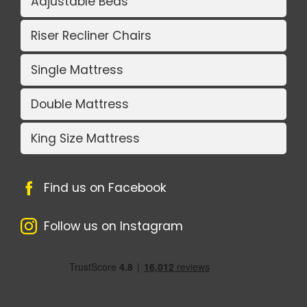
Adjustable Beds
Riser Recliner Chairs
Single Mattress
Double Mattress
King Size Mattress
Find us on Facebook
Follow us on Instagram