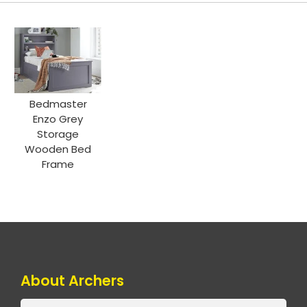
Bedmaster
Enzo Grey
Storage
Wooden Bed
Frame
About Archers