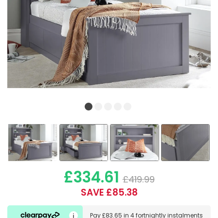
£334.61
£419.99
SAVE £85.38
Pay
£83.65
in
4 fortnightly instalments