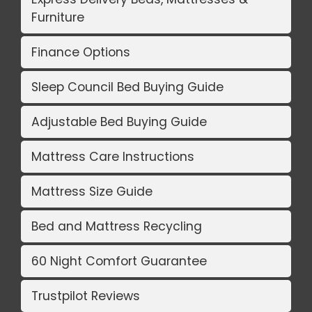
Furniture
Finance Options
Sleep Council Bed Buying Guide
Adjustable Bed Buying Guide
Mattress Care Instructions
Mattress Size Guide
Bed and Mattress Recycling
60 Night Comfort Guarantee
Trustpilot Reviews