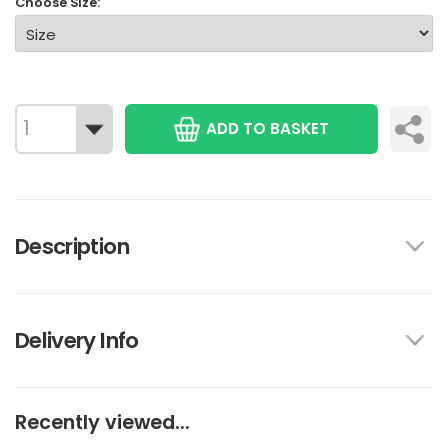
Choose Size:
ADD TO BASKET
Description
Delivery Info
Recently viewed...