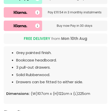
Pay
£111.54
in
3 monthly instalments
Buy now
Pay in 30 days
FREE DELIVERY
from
Mon 10th Aug
Grey painted finish.
Bookcase headboard.
3 pull-out drawers.
Solid Rubberwood.
Drawers can be fitted to either side.
Dimensions:
(W)107cm x (H)122cm x (L)225cm