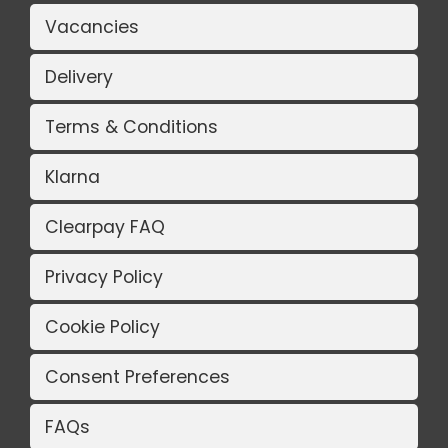
Vacancies
Delivery
Terms & Conditions
Klarna
Clearpay FAQ
Privacy Policy
Cookie Policy
Consent Preferences
FAQs