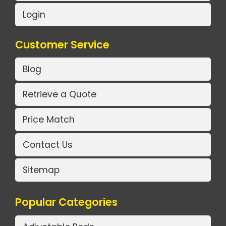
Login
Customer Service
Blog
Retrieve a Quote
Price Match
Contact Us
Sitemap
Popular Categories