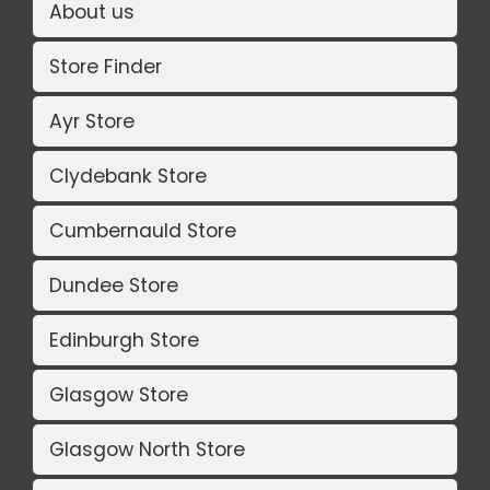
About us
Store Finder
Ayr Store
Clydebank Store
Cumbernauld Store
Dundee Store
Edinburgh Store
Glasgow Store
Glasgow North Store