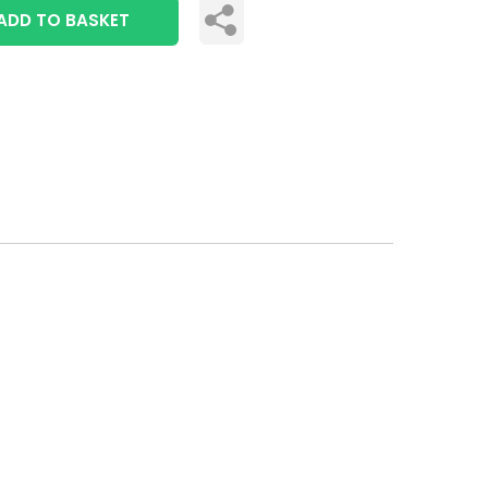
ADD TO BASKET