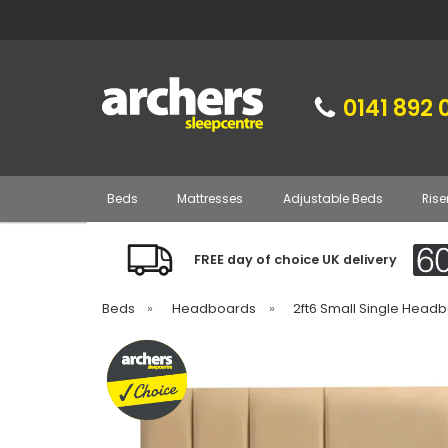
0141 892 
Beds
Mattresses
Adjustable Beds
Rise
FREE day of choice UK delivery
Beds
»
Headboards
»
2ft6 Small Single Head