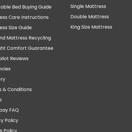
Single Mattress
table Bed Buying Guide
Double Mattress
ess Care Instructions
King Size Mattress
ess Size Guide
nd Mattress Recycling
ght Comfort Guarantee
pilot Reviews
cies
ery
 & Conditions
a
pay FAQ
cy Policy
e Policy