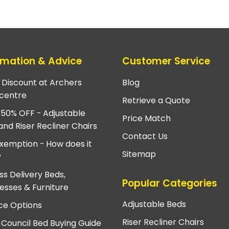
rmation & Advice
Customer Service
e Discount at Archers
Blog
centre
Retrieve a Quote
 50% OFF - Adjustable
Price Match
and Riser Recliner Chairs
Contact Us
xemption - How does it
Sitemap
?
ss Delivery Beds,
Popular Categories
esses & Furniture
Adjustable Beds
ce Options
Riser Recliner Chairs
 Council Bed Buying Guide