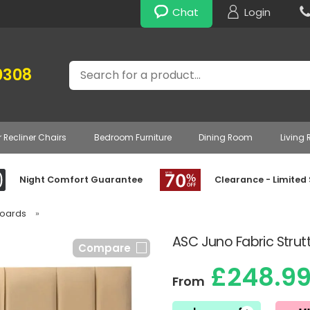
Chat
Login
Search
0308
r Recliner Chairs
Bedroom Furniture
Dining Room
Living
Night Comfort Guarantee
Clearance - Limited
boards
»
ASC Juno Fabric Stru
Compare
£248.9
From