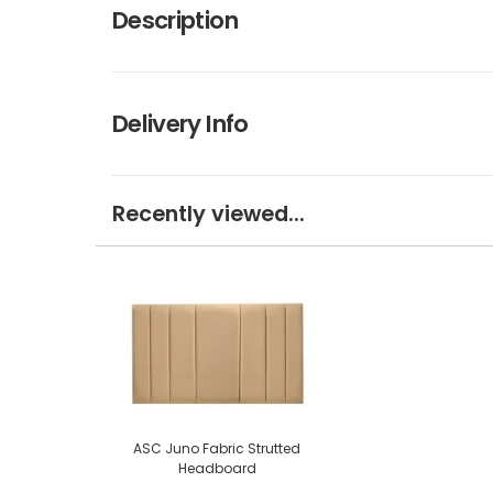
Description
Delivery Info
Recently viewed...
ASC Juno Fabric Strutted
Headboard