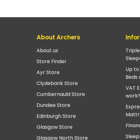
About Archers
Info
About us
Tripl
Sleep
Store Finder
Up to
Ayr Store
Beds 
Clydebank Store
VAT E
Cumbernauld Store
work
Dundee Store
Expre
Mattr
Edinburgh Store
Finan
Glasgow Store
Sleep
Glasgow North Store