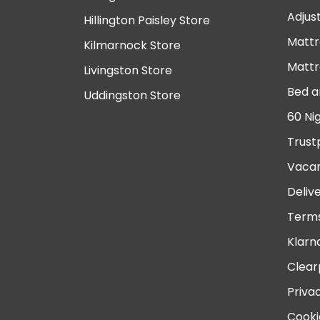
Adjus
Hillington Paisley Store
Mattr
Kilmarnock Store
Mattr
Livingston Store
Bed a
Uddingston Store
60 Ni
Trust
Vacan
Deliv
Terms
Klarn
Clear
Priva
Cooki