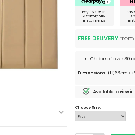
Pay
£62.25
in
Pay
4 fortnightly
3 
instalments
ins
FREE DELIVERY
fro
Choice of over 30 co
Dimensions:
(H)66cm x 
Available to view in
Choose Size: