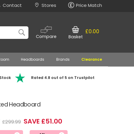
Contact
Stores
Price Match
£0.00
Compare
Basket
 Room
Headboards
Brands
Clearance
 Stock
Rated 4.8 out of 5 on Trustpilot
tted Headboard
9
SAVE £51.00
£299.99