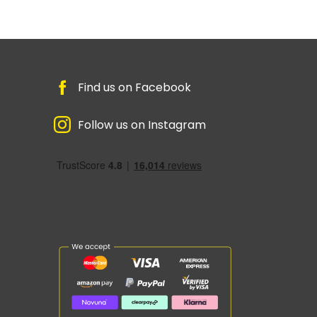
Find us on Facebook
Follow us on Instagram