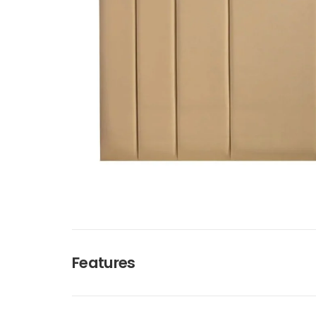
Features