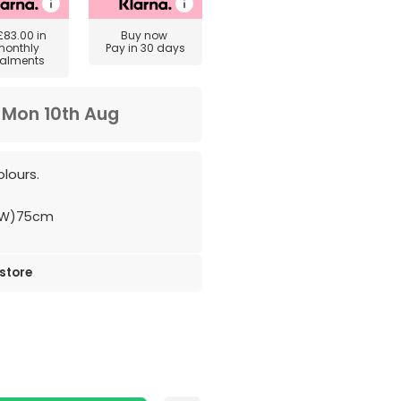
£83.00
in
Buy now
monthly
Pay in 30 days
talments
m
Mon 10th Aug
lours.
(W)75cm
 store