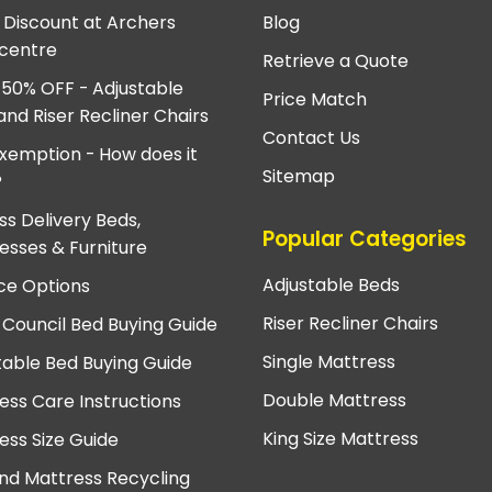
e Discount at Archers
Blog
centre
Retrieve a Quote
 50% OFF - Adjustable
Price Match
and Riser Recliner Chairs
Contact Us
xemption - How does it
Sitemap
?
ss Delivery Beds,
Popular Categories
esses & Furniture
Adjustable Beds
ce Options
Riser Recliner Chairs
 Council Bed Buying Guide
Single Mattress
table Bed Buying Guide
Double Mattress
ess Care Instructions
King Size Mattress
ess Size Guide
nd Mattress Recycling