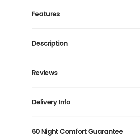
Features
Description
Reviews
Delivery Info
60 Night Comfort Guarantee