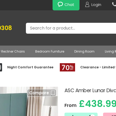
Chat
Login
Search
0308
r Recliner Chairs
Bedroom Furniture
Dining Room
Living
Night Comfort Guarantee
Clearance - Limited
ASC Amber Lunar Div
Compare
£438.9
From