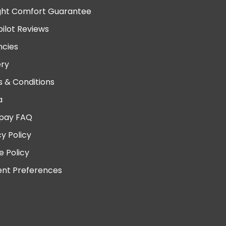
ght Comfort Guarantee
pilot Reviews
cies
ery
 & Conditions
a
pay FAQ
cy Policy
e Policy
nt Preferences