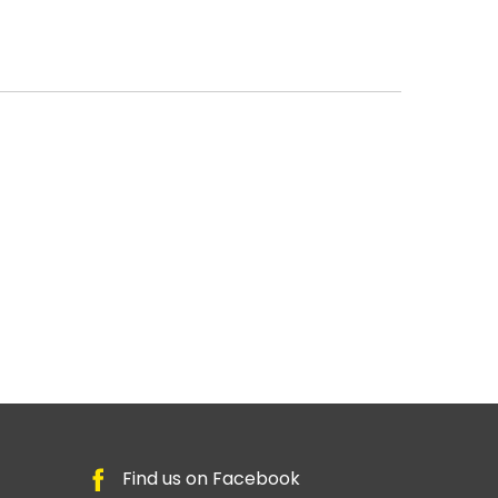
Find us on Facebook