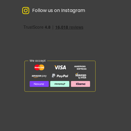
Follow us on Instagram