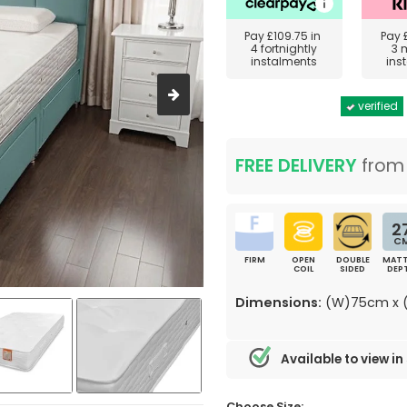
Pay
£109.75
in
Pay
4 fortnightly
3 
instalments
ins
verified
FREE DELIVERY
fro
2
C
FIRM
OPEN
DOUBLE
MATT
COIL
SIDED
DEP
Dimensions:
(W)75cm x (
Available to view in
Choose Size: