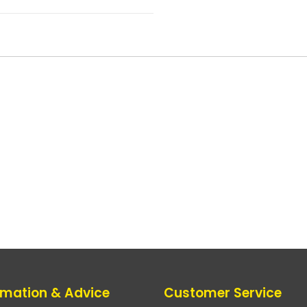
rmation & Advice
Customer Service