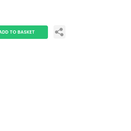
ADD TO BASKET