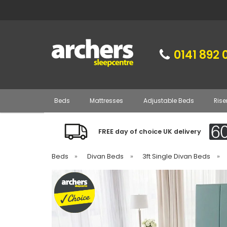
0141 892 
Beds
Mattresses
Adjustable Beds
Rise
FREE day of choice UK delivery
Beds
»
Divan Beds
»
3ft Single Divan Beds
»