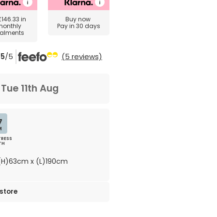
£146.33
in
Buy now
monthly
Pay in 30 days
talments
5
/5
(5 reviews)
m
Tue 11th Aug
7
M
RESS
TH
H)63cm x (L)190cm
 store