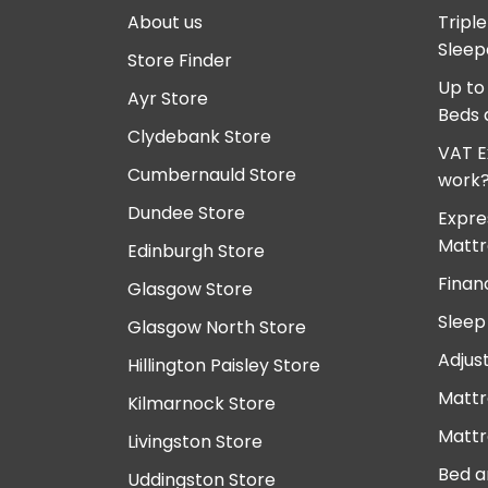
About us
Tripl
Sleep
Store Finder
Up to
Ayr Store
Beds 
Clydebank Store
VAT E
Cumbernauld Store
work
Dundee Store
Expre
Mattr
Edinburgh Store
Finan
Glasgow Store
Sleep
Glasgow North Store
Adjus
Hillington Paisley Store
Mattr
Kilmarnock Store
Mattr
Livingston Store
Bed a
Uddingston Store