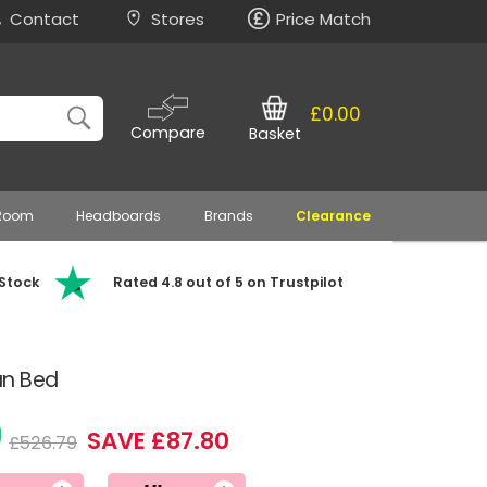
Contact
Stores
Price Match
£0.00
Compare
Basket
 Room
Headboards
Brands
Clearance
 Stock
Rated 4.8 out of 5 on Trustpilot
an Bed
9
SAVE £87.80
£526.79