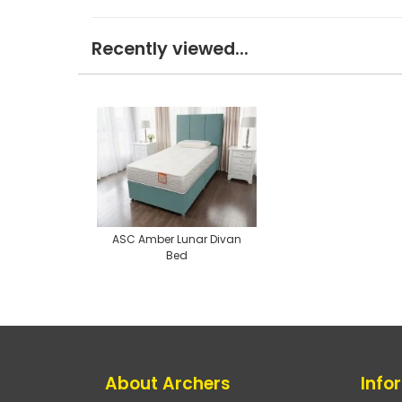
Recently viewed...
ASC Amber Lunar Divan
Bed
About Archers
Info