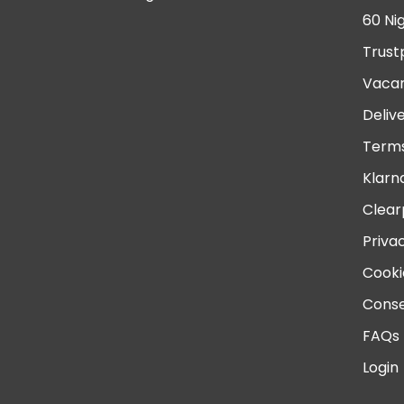
60 Ni
Trust
Vacan
Deliv
Terms
Klarn
Clear
Priva
Cooki
Conse
FAQs
Login