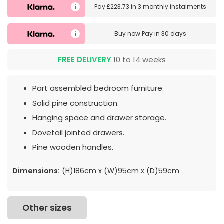
Pay
£223.73
in
3 monthly instalments
Buy now
Pay in 30 days
FREE DELIVERY
10 to 14 weeks
Part assembled bedroom furniture.
Solid pine construction.
Hanging space and drawer storage.
Dovetail jointed drawers.
Pine wooden handles.
Dimensions:
(H)186cm x (W)95cm x (D)59cm
Other sizes