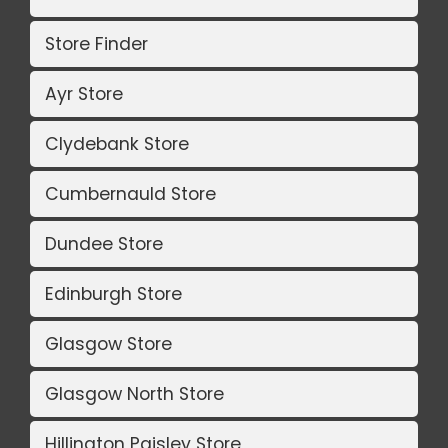
Store Finder
Ayr Store
Clydebank Store
Cumbernauld Store
Dundee Store
Edinburgh Store
Glasgow Store
Glasgow North Store
Hillington Paisley Store