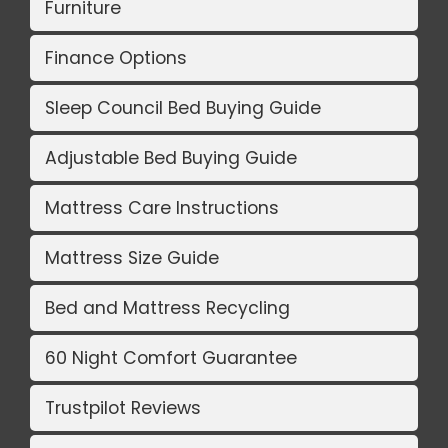
Furniture
Finance Options
Sleep Council Bed Buying Guide
Adjustable Bed Buying Guide
Mattress Care Instructions
Mattress Size Guide
Bed and Mattress Recycling
60 Night Comfort Guarantee
Trustpilot Reviews