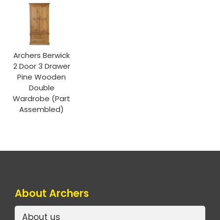
Archers Berwick
2 Door 3 Drawer
Pine Wooden
Double
Wardrobe (Part
Assembled)
About Archers
About us