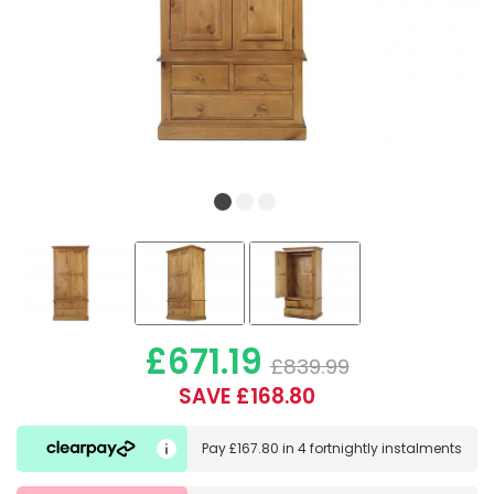
£671.19
£839.99
SAVE £168.80
Pay
£167.80
in
4 fortnightly instalments