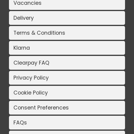
Vacancies
Delivery
Terms & Conditions
Klarna
Clearpay FAQ
Privacy Policy
Cookie Policy
Consent Preferences
FAQs