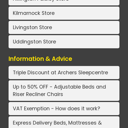
Kilmarnock Store
Livingston Store
Uddingston Store
Information & Advice
Triple Discount at Archers Sleepcentre
Up to 50% OFF - Adjustable Beds and
Riser Recliner Chairs
VAT Exemption - How does it work?
Express Delivery Beds, Mattresses &