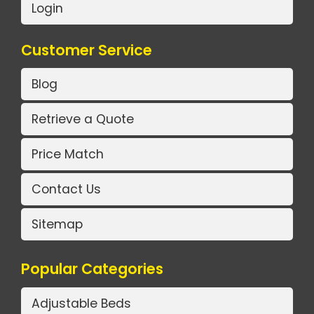
Login
Customer Service
Blog
Retrieve a Quote
Price Match
Contact Us
Sitemap
Popular Categories
Adjustable Beds