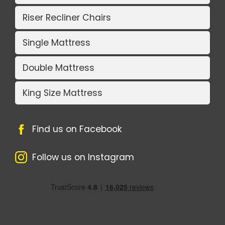
Riser Recliner Chairs
Single Mattress
Double Mattress
King Size Mattress
Find us on Facebook
Follow us on Instagram