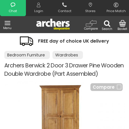
Search
Chat
Login
Contact
Stores
Price Match
Menu
Compare
Search
Basket
FREE day of choice UK delivery
Bedroom Furniture
Wardrobes
Archers Berwick 2 Door 3 Drawer Pine Wooden
Double Wardrobe (Part Assembled)
Compare