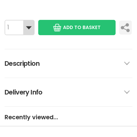
ADD TO BASKET
Description
Delivery Info
Recently viewed...