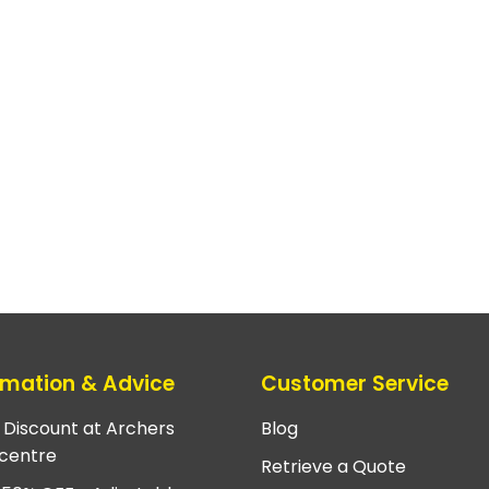
rmation & Advice
Customer Service
e Discount at Archers
Blog
centre
Retrieve a Quote