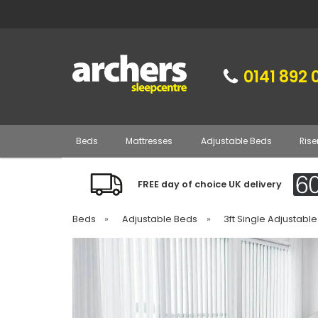
0141 892 
Beds
Mattresses
Adjustable Beds
Rise
FREE day of choice UK delivery
Beds
»
Adjustable Beds
»
3ft Single Adjustabl