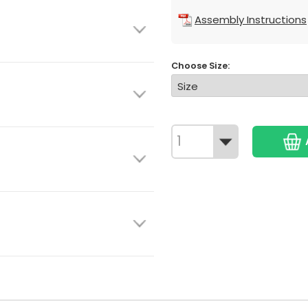
Assembly Instructions
Choose Size: