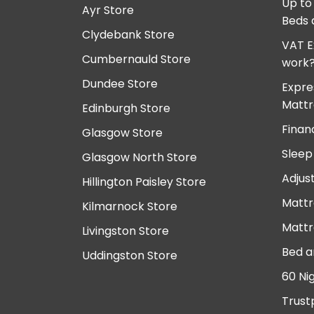
Up to
Ayr Store
Beds 
Clydebank Store
VAT E
Cumbernauld Store
work
Dundee Store
Expre
Mattr
Edinburgh Store
Finan
Glasgow Store
Sleep
Glasgow North Store
Adjus
Hillington Paisley Store
Mattr
Kilmarnock Store
Mattr
Livingston Store
Bed a
Uddingston Store
60 Ni
Trust