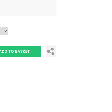
ADD TO BASKET