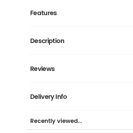
Features
Description
Reviews
Delivery Info
Recently viewed...