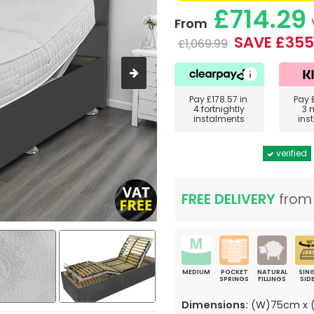
£714.29
From
SAVE £355
£1,069.99
Pay
£178.57
in
Pay
4 fortnightly
3 
instalments
ins
verified
FREE DELIVERY
fro
MEDIUM
POCKET
NATURAL
SING
SPRINGS
FILLINGS
SID
Dimensions:
(W)75cm x (