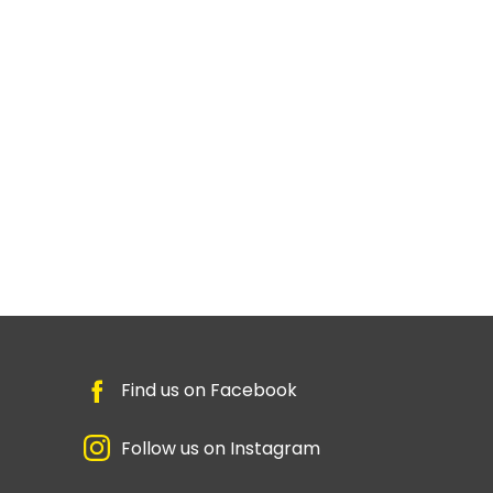
Find us on Facebook
Follow us on Instagram