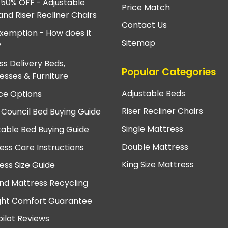
 50% OFF - Adjustable
Price Match
and Riser Recliner Chairs
Contact Us
xemption - How does it
Sitemap
?
ss Delivery Beds,
Popular Categories
esses & Furniture
Adjustable Beds
ce Options
Riser Recliner Chairs
 Council Bed Buying Guide
Single Mattress
table Bed Buying Guide
Double Mattress
ess Care Instructions
King Size Mattress
ess Size Guide
nd Mattress Recycling
ght Comfort Guarantee
pilot Reviews