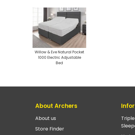
Willow & Eve Natural Pocket
1000 Electric Adjustable
Bed
About Archers
Info
About us
Tripl
Sleep
Store Finder