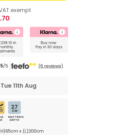
VAT exempt
.70
£238.10
in
Buy now
monthly
Pay in 30 days
talments
5
/5
(6 reviews)
m
Tue 11th Aug
27
CM
LE
MATTRESS
ED
DEPTH
H)65cm x (L)200cm