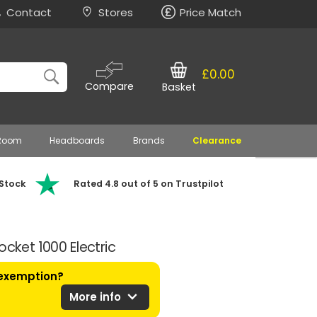
Contact
Stores
Price Match
£0.00
Compare
Basket
 Room
Headboards
Brands
Clearance
 Stock
Rated 4.8 out of 5 on Trustpilot
ocket 1000 Electric
 exemption?
expand_more
More info