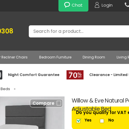
Chat
Login
Search
0308
r Recliner Chairs
Bedroom Furniture
Dining Room
Living
Night Comfort Guarantee
Clearance - Limited
e Beds
»
Willow & Eve Natural P
Compare
Adjustable Bed
Do you qualify for VAT
Yes
No