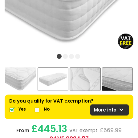
Do you qualify for VAT exemption?
expand_more
Yes
No
More info
£445.13
£669.99
From
VAT exempt