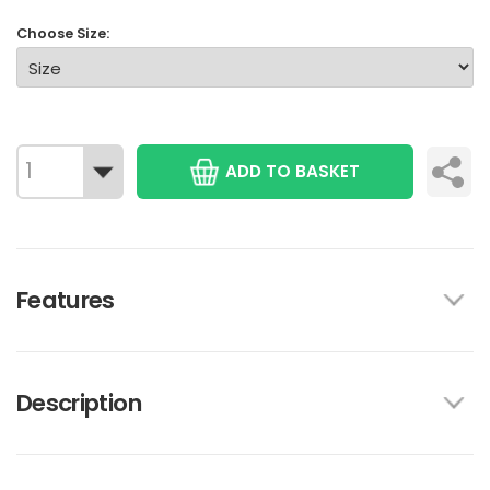
Choose Size:
ADD TO BASKET
Features
Description