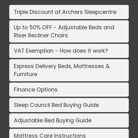
Triple Discount at Archers Sleepcentre
Up to 50% OFF - Adjustable Beds and
Riser Recliner Chairs
VAT Exemption - How does it work?
Express Delivery Beds, Mattresses &
Furniture
Finance Options
Sleep Council Bed Buying Guide
Adjustable Bed Buying Guide
Mattress Care Instructions