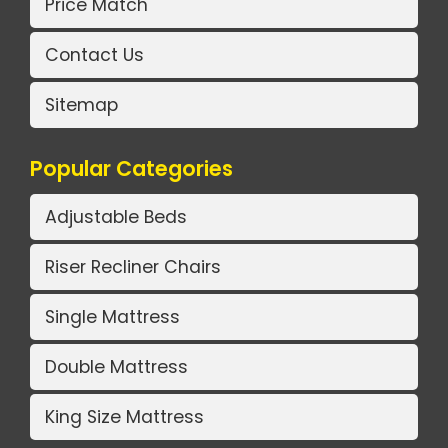
Price Match
Contact Us
Sitemap
Popular Categories
Adjustable Beds
Riser Recliner Chairs
Single Mattress
Double Mattress
King Size Mattress