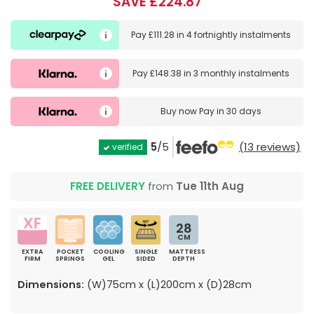
SAVE £224.87
Pay
£111.28
in
4 fortnightly instalments
Pay
£148.38
in
3 monthly instalments
Buy now
Pay in 30 days
5
/5
(13 reviews)
verified
FREE DELIVERY
from
Tue 11th Aug
28
CM
EXTRA
POCKET
COOLING
SINGLE
MATTRESS
FIRM
SPRINGS
GEL
SIDED
DEPTH
Dimensions:
(W)75cm x (L)200cm x (D)28cm