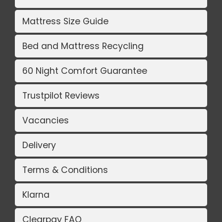
Mattress Size Guide
Bed and Mattress Recycling
60 Night Comfort Guarantee
Trustpilot Reviews
Vacancies
Delivery
Terms & Conditions
Klarna
Clearpay FAQ