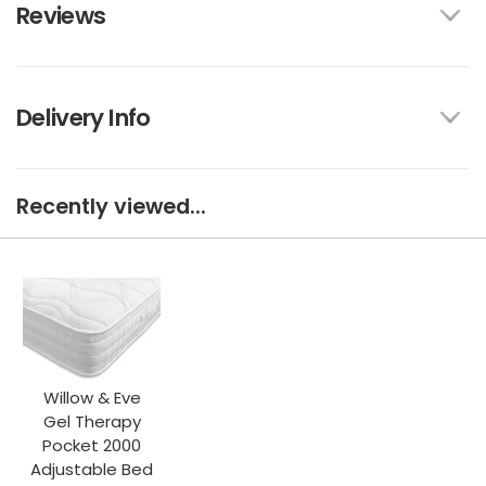
Reviews
Delivery Info
Recently viewed...
Willow & Eve
Gel Therapy
Pocket 2000
Adjustable Bed