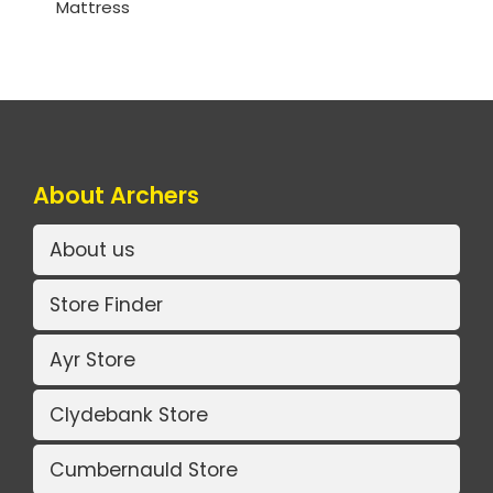
Mattress
About Archers
About us
Store Finder
Ayr Store
Clydebank Store
Cumbernauld Store