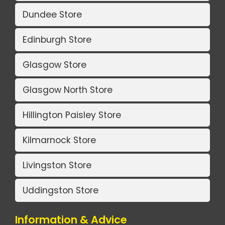
Dundee Store
Edinburgh Store
Glasgow Store
Glasgow North Store
Hillington Paisley Store
Kilmarnock Store
Livingston Store
Uddingston Store
Information & Advice