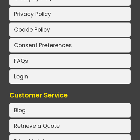
Privacy Policy
Cookie Policy
Consent Preferences
FAQs
Login
Customer Service
Blog
Retrieve a Quote