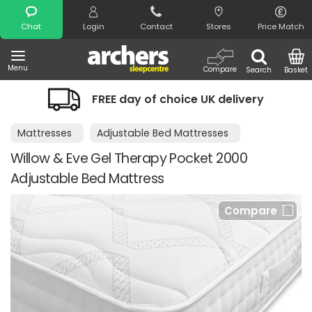
Search
Chat
Login
Contact
Stores
Price Match
Menu
Compare
Search
Basket
FREE day of choice UK delivery
Mattresses
Adjustable Bed Mattresses
Willow & Eve Gel Therapy Pocket 2000
Adjustable Bed Mattress
Compare