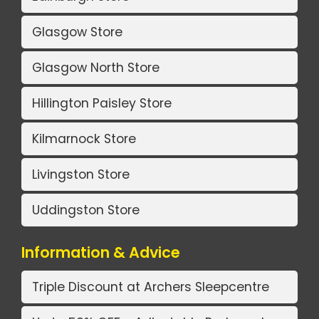
Glasgow Store
Glasgow North Store
Hillington Paisley Store
Kilmarnock Store
Livingston Store
Uddingston Store
Information & Advice
Triple Discount at Archers Sleepcentre