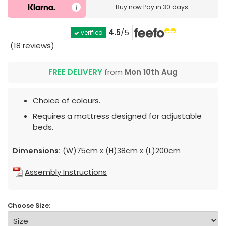
Buy now
Pay in 30 days
4.5
/5
verified
(18 reviews)
FREE DELIVERY
from
Mon 10th Aug
Choice of colours.
Requires a mattress designed for adjustable
beds.
Dimensions:
(W)75cm x (H)38cm x (L)200cm
Assembly Instructions
Choose Size: