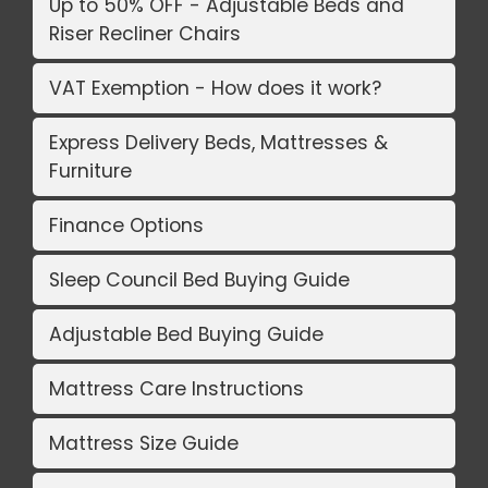
Up to 50% OFF - Adjustable Beds and
Riser Recliner Chairs
VAT Exemption - How does it work?
Express Delivery Beds, Mattresses &
Furniture
Finance Options
Sleep Council Bed Buying Guide
Adjustable Bed Buying Guide
Mattress Care Instructions
Mattress Size Guide