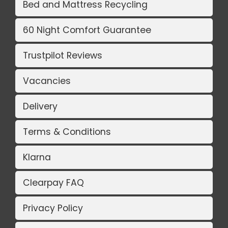
Bed and Mattress Recycling
60 Night Comfort Guarantee
Trustpilot Reviews
Vacancies
Delivery
Terms & Conditions
Klarna
Clearpay FAQ
Privacy Policy