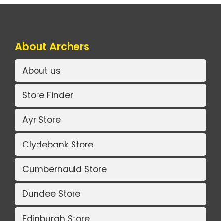
About Archers
About us
Store Finder
Ayr Store
Clydebank Store
Cumbernauld Store
Dundee Store
Edinburgh Store