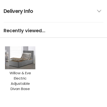
Delivery Info
Recently viewed...
Willow & Eve
Electric
Adjustable
Divan Base