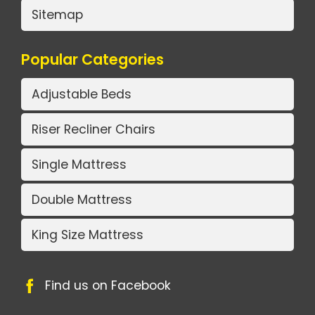
Sitemap
Popular Categories
Adjustable Beds
Riser Recliner Chairs
Single Mattress
Double Mattress
King Size Mattress
Find us on Facebook