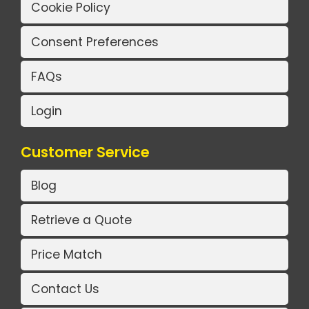
Cookie Policy
Consent Preferences
FAQs
Login
Customer Service
Blog
Retrieve a Quote
Price Match
Contact Us