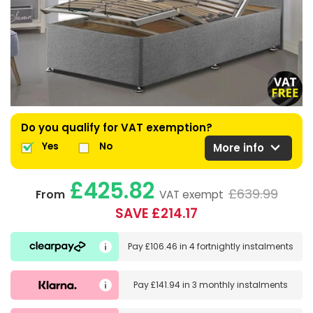
Do you qualify for VAT exemption?
expand_more
Yes
No
More info
£425.82
£639.99
From
VAT exempt
SAVE £214.17
Pay
£106.46
in
4 fortnightly instalments
Pay
£141.94
in
3 monthly instalments