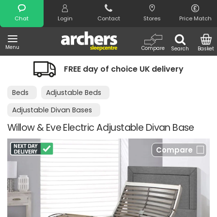
Search
Chat
Login
Contact
Stores
Price Match
Menu
Compare
Search
Basket
FREE day of choice UK delivery
Beds
Adjustable Beds
Adjustable Divan Bases
Willow & Eve Electric Adjustable Divan Base
Compare