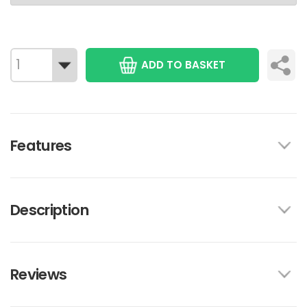
ADD TO BASKET
Features
Description
Reviews