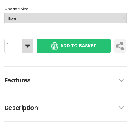
Choose Size:
ADD TO BASKET
Features
Description