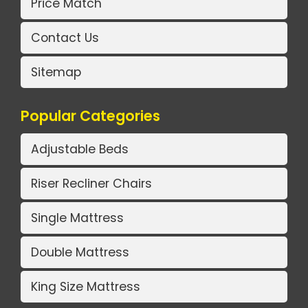
Price Match
Contact Us
Sitemap
Popular Categories
Adjustable Beds
Riser Recliner Chairs
Single Mattress
Double Mattress
King Size Mattress