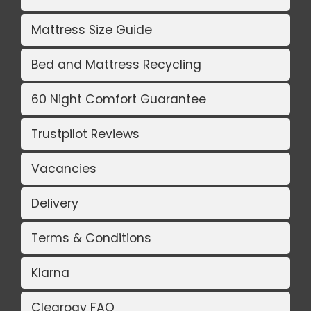
Mattress Size Guide
Bed and Mattress Recycling
60 Night Comfort Guarantee
Trustpilot Reviews
Vacancies
Delivery
Terms & Conditions
Klarna
Clearpay FAQ