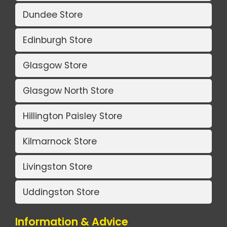
Dundee Store
Edinburgh Store
Glasgow Store
Glasgow North Store
Hillington Paisley Store
Kilmarnock Store
Livingston Store
Uddingston Store
Information & Advice