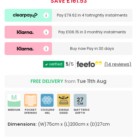
SAVE £161.53
Pay
£79.62
in
4 fortnightly instalments
Pay
£106.15
in
3 monthly instalments
Buy now
Pay in 30 days
5
/5
(14 reviews)
verified
FREE DELIVERY
from
Tue 11th Aug
27
CM
MEDIUM
POCKET
COOLING
SINGLE
MATTRESS
SPRINGS
GEL
SIDED
DEPTH
Dimensions:
(W)75cm x (L)200cm x (D)27cm