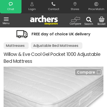
Search
Chat
Login
Contact
Stores
Price Match
Menu
Compare
Search
Basket
FREE day of choice UK delivery
Mattresses
Adjustable Bed Mattresses
Willow & Eve Cool Gel Pocket 1000 Adjustable
Bed Mattress
Compare