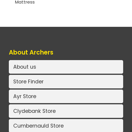
Mattress
About Archers
About us
Store Finder
Ayr Store
Clydebank Store
Cumbernauld Store