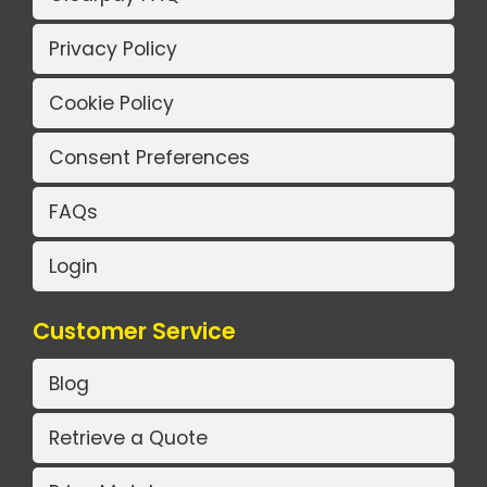
Privacy Policy
Cookie Policy
Consent Preferences
FAQs
Login
Customer Service
Blog
Retrieve a Quote