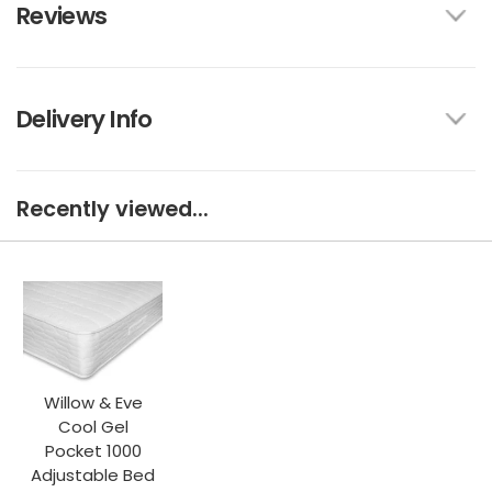
Reviews
Delivery Info
Recently viewed...
Willow & Eve
Cool Gel
Pocket 1000
Adjustable Bed