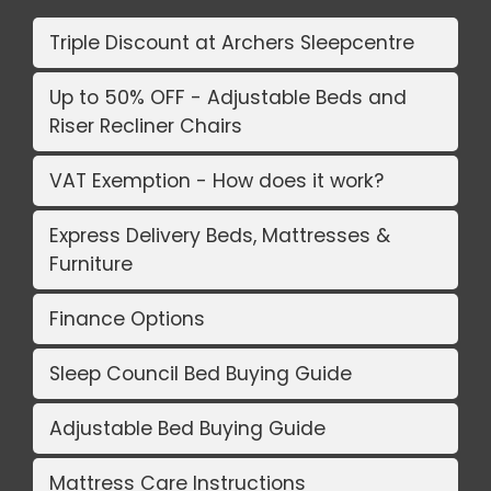
Triple Discount at Archers Sleepcentre
Up to 50% OFF - Adjustable Beds and
Riser Recliner Chairs
VAT Exemption - How does it work?
Express Delivery Beds, Mattresses &
Furniture
Finance Options
Sleep Council Bed Buying Guide
Adjustable Bed Buying Guide
Mattress Care Instructions