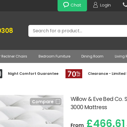
Chat
Login
Search
0308
r Recliner Chairs
Bedroom Furniture
Dining Room
Living
Night Comfort Guarantee
Clearance - Limited
Willow & Eve Bed Co. 
Compare
3000 Mattress
£466.61
From