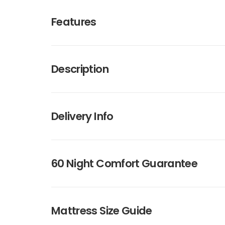
Features
Description
Delivery Info
60 Night Comfort Guarantee
Mattress Size Guide