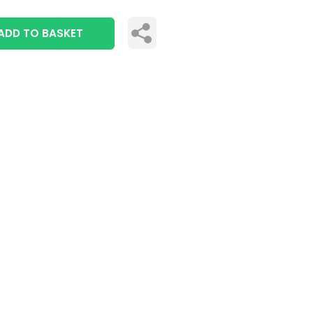
ADD TO BASKET