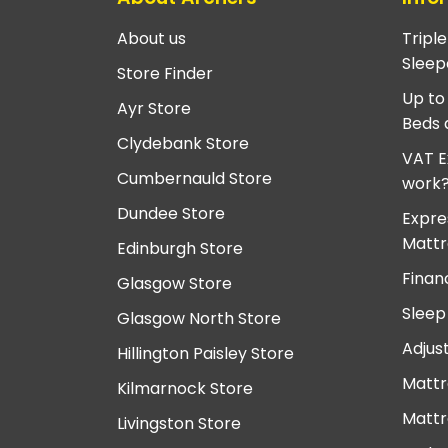
About us
Tripl
Sleep
Store Finder
Up to
Ayr Store
Beds 
Clydebank Store
VAT E
Cumbernauld Store
work
Dundee Store
Expre
Mattr
Edinburgh Store
Finan
Glasgow Store
Sleep
Glasgow North Store
Adjus
Hillington Paisley Store
Mattr
Kilmarnock Store
Mattr
Livingston Store