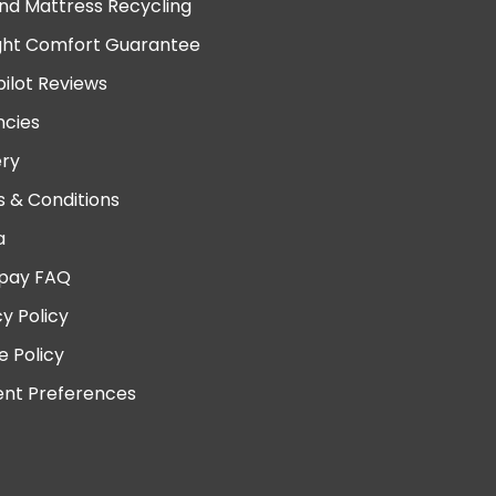
nd Mattress Recycling
ght Comfort Guarantee
pilot Reviews
cies
ery
 & Conditions
a
pay FAQ
cy Policy
e Policy
nt Preferences