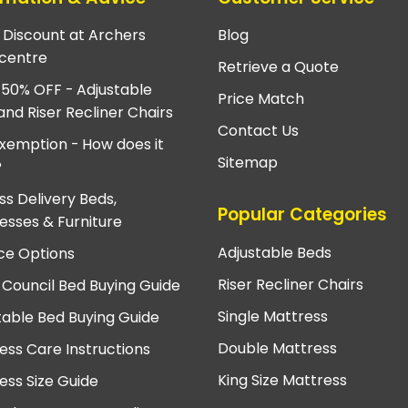
e Discount at Archers
Blog
centre
Retrieve a Quote
 50% OFF - Adjustable
Price Match
and Riser Recliner Chairs
Contact Us
xemption - How does it
Sitemap
?
ss Delivery Beds,
Popular Categories
esses & Furniture
Adjustable Beds
ce Options
Riser Recliner Chairs
 Council Bed Buying Guide
Single Mattress
table Bed Buying Guide
Double Mattress
ess Care Instructions
King Size Mattress
ess Size Guide