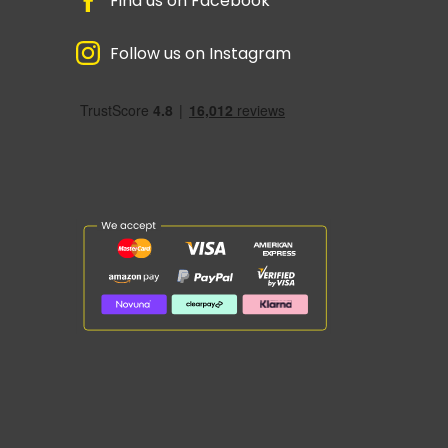
Find us on Facebook
Follow us on Instagram