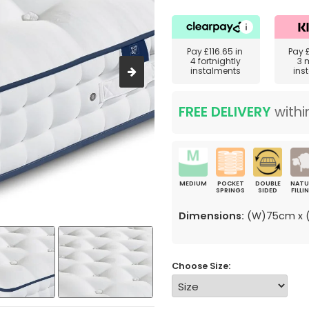
Pay
£116.65
in
Pay
4 fortnightly
3 
instalments
ins
FREE DELIVERY
withi
MEDIUM
POCKET
DOUBLE
NATU
SPRINGS
SIDED
FILLI
Dimensions:
(W)75cm x (
Choose Size: