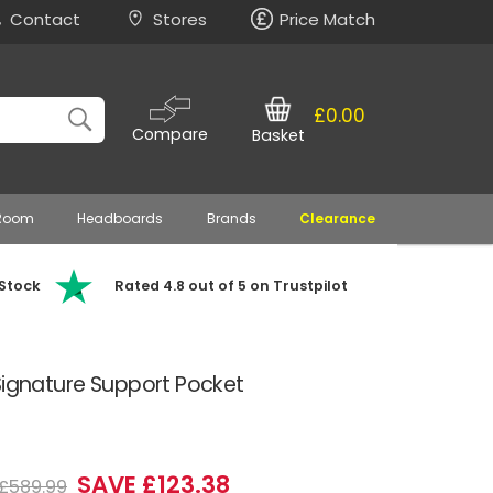
Contact
Stores
Price Match
£0.00
Compare
Basket
 Room
Headboards
Brands
Clearance
 Stock
Rated 4.8 out of 5 on Trustpilot
Signature Support Pocket
SAVE £123.38
£589.99