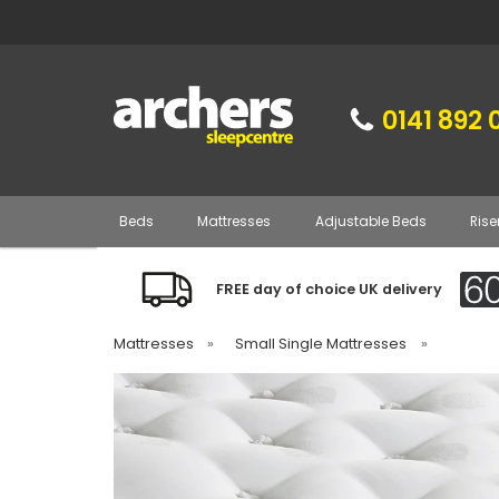
0141 892 
Beds
Mattresses
Adjustable Beds
Rise
FREE day of choice UK delivery
Mattresses
»
Small Single Mattresses
»