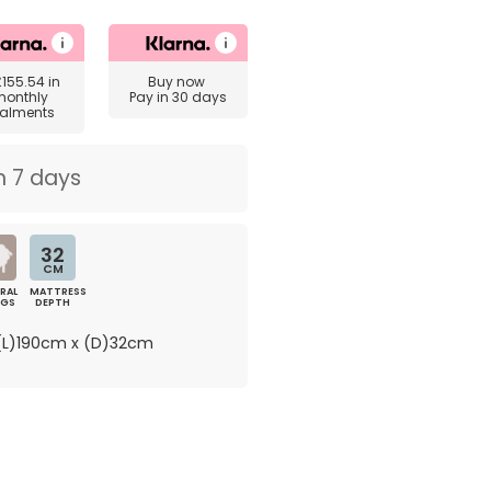
£155.54
in
Buy now
monthly
Pay in 30 days
talments
n 7 days
32
CM
RAL
MATTRESS
NGS
DEPTH
L)190cm x (D)32cm