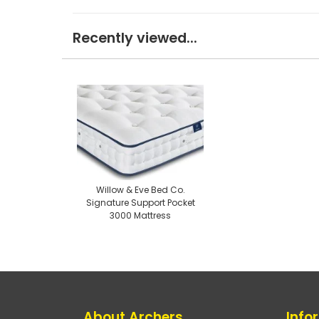
Recently viewed...
Willow & Eve Bed Co.
Signature Support Pocket
3000 Mattress
About Archers
Info