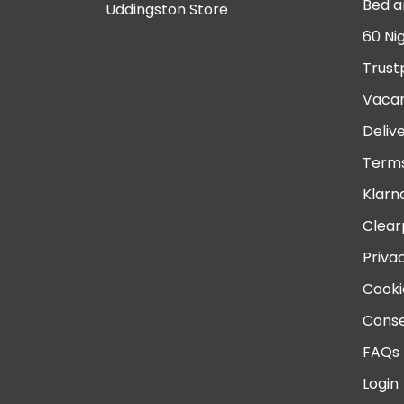
Bed a
Uddingston Store
60 Ni
Trust
Vacan
Deliv
Terms
Klarn
Clear
Priva
Cooki
Conse
FAQs
Login