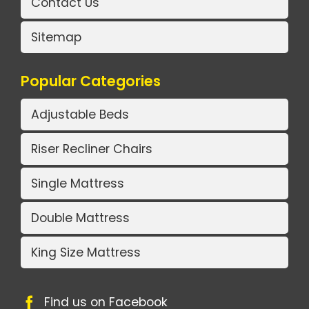
Contact Us
Sitemap
Popular Categories
Adjustable Beds
Riser Recliner Chairs
Single Mattress
Double Mattress
King Size Mattress
Find us on Facebook