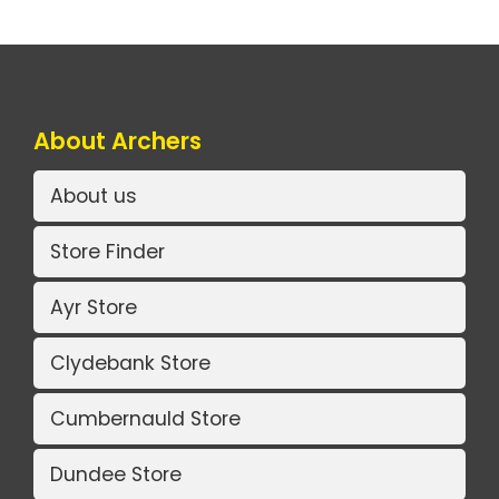
About Archers
About us
Store Finder
Ayr Store
Clydebank Store
Cumbernauld Store
Dundee Store