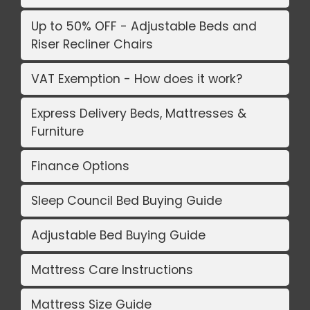
Up to 50% OFF - Adjustable Beds and
Riser Recliner Chairs
VAT Exemption - How does it work?
Express Delivery Beds, Mattresses &
Furniture
Finance Options
Sleep Council Bed Buying Guide
Adjustable Bed Buying Guide
Mattress Care Instructions
Mattress Size Guide