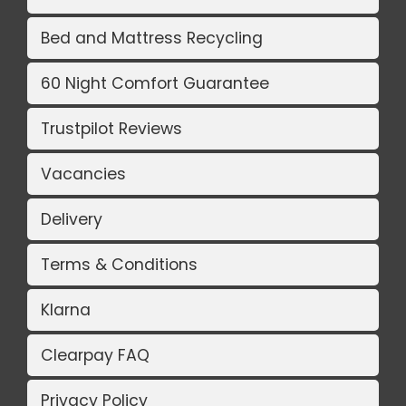
Bed and Mattress Recycling
60 Night Comfort Guarantee
Trustpilot Reviews
Vacancies
Delivery
Terms & Conditions
Klarna
Clearpay FAQ
Privacy Policy