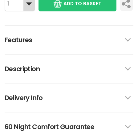
ADD TO BASKET
Features
Description
Delivery Info
60 Night Comfort Guarantee