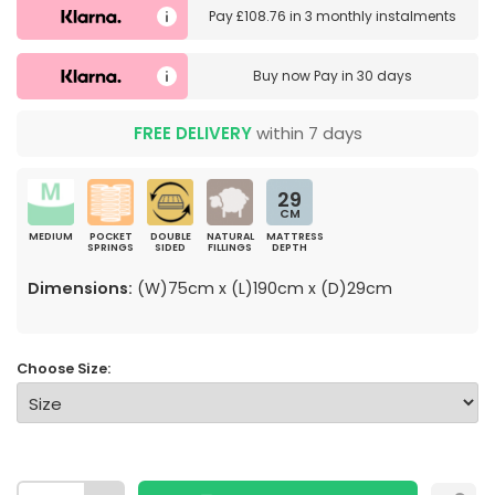
Pay
£108.76
in
3 monthly instalments
Buy now
Pay in 30 days
FREE DELIVERY
within 7 days
29
CM
MEDIUM
POCKET
DOUBLE
NATURAL
MATTRESS
SPRINGS
SIDED
FILLINGS
DEPTH
Dimensions:
(W)75cm x (L)190cm x (D)29cm
Choose Size: