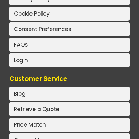
Cookie Policy
Consent Preferences
FAQs
Login
Customer Service
Blog
Retrieve a Quote
Price Match