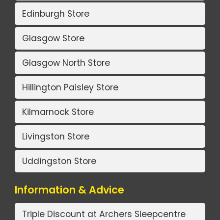
Edinburgh Store
Glasgow Store
Glasgow North Store
Hillington Paisley Store
Kilmarnock Store
Livingston Store
Uddingston Store
Information & Advice
Triple Discount at Archers Sleepcentre