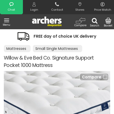
Search
Chat
Login
Contact
Stores
Price Match
Menu
Compare
Search
Basket
FREE day of choice UK delivery
Mattresses
Small Single Mattresses
Willow & Eve Bed Co. Signature Support
Pocket 1000 Mattress
Compare