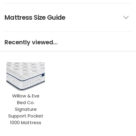
Mattress Size Guide
Recently viewed...
Willow & Eve
Bed Co.
Signature
Support Pocket
1000 Mattress