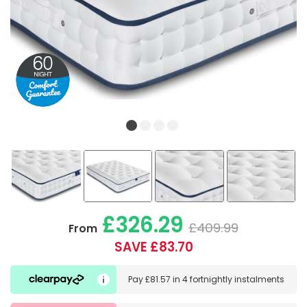
£326.29
£409.99
From
SAVE £83.70
Pay
£81.57
in
4 fortnightly instalments