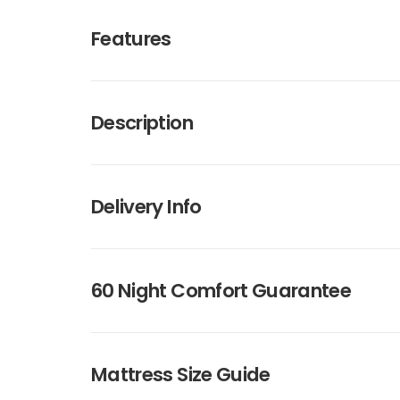
Features
Description
Delivery Info
60 Night Comfort Guarantee
Mattress Size Guide