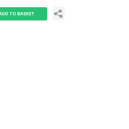
ADD TO BASKET