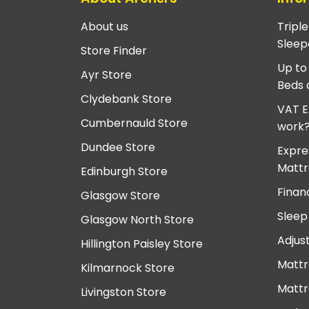
About us
Tripl
Sleep
Store Finder
Up to
Ayr Store
Beds 
Clydebank Store
VAT E
Cumbernauld Store
work
Dundee Store
Expre
Mattr
Edinburgh Store
Finan
Glasgow Store
Sleep
Glasgow North Store
Adjus
Hillington Paisley Store
Mattr
Kilmarnock Store
Mattr
Livingston Store