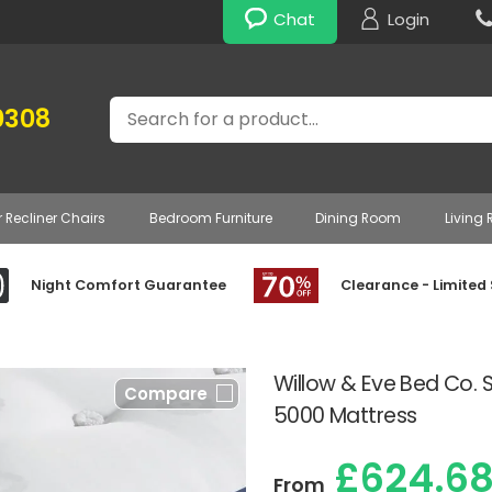
Chat
Login
Search
0308
r Recliner Chairs
Bedroom Furniture
Dining Room
Living
Night Comfort Guarantee
Clearance - Limited
Willow & Eve Bed Co.
Compare
5000 Mattress
£624.6
From