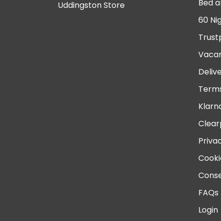
Bed a
Uddingston Store
60 Ni
Trust
Vacan
Deliv
Terms
Klarn
Clear
Priva
Cooki
Conse
FAQs
Login