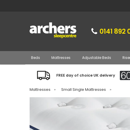
0141 892 
Beds
Mattresses
Adjustable Beds
Rise
FREE day of choice UK delivery
Mattresses
»
Small Single Mattresses
»