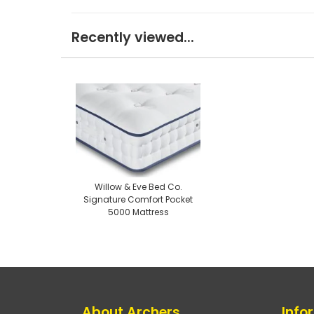
Recently viewed...
Willow & Eve Bed Co.
Signature Comfort Pocket
5000 Mattress
About Archers
Info