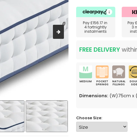
Pay
£156.17
in
Pay
4 fortnightly
3 
instalments
ins
FREE DELIVERY
withi
MEDIUM
POCKET
NATURAL
DOU
SPRINGS
FILLINGS
SID
Dimensions:
(W)75cm x (
Choose Size: