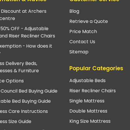
e Discount at Archers
Blog
centre
Retrieve a Quote
 50% OFF - Adjustable
Price Match
and Riser Recliner Chairs
Contact Us
xemption - How does it
Sitemap
?
ss Delivery Beds,
Popular Categories
esses & Furniture
Adjustable Beds
ce Options
Riser Recliner Chairs
 Council Bed Buying Guide
Single Mattress
table Bed Buying Guide
Double Mattress
ess Care Instructions
King Size Mattress
ess Size Guide