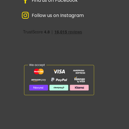
Find us on Facebook
Follow us on Instagram