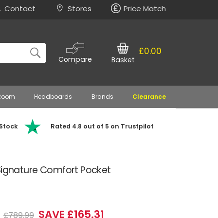
Contact
Stores
Price Match
£0.00
Compare
Basket
 Room
Headboards
Brands
Clearance
 Stock
Rated 4.8 out of 5 on Trustpilot
 Signature Comfort Pocket
8
SAVE £165.31
£789.99