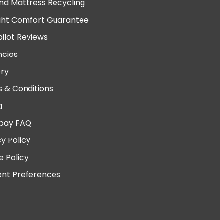
nd Mattress Recycling
ght Comfort Guarantee
pilot Reviews
cies
ery
 & Conditions
a
pay FAQ
cy Policy
e Policy
nt Preferences