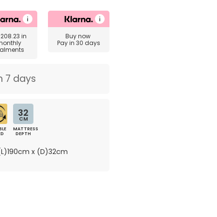
£208.23
in
Buy now
monthly
Pay in 30 days
talments
n 7 days
32
CM
BLE
MATTRESS
ED
DEPTH
L)190cm x (D)32cm