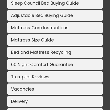
Sleep Council Bed Buying Guide
Adjustable Bed Buying Guide
Mattress Care Instructions
Mattress Size Guide
Bed and Mattress Recycling
60 Night Comfort Guarantee
Trustpilot Reviews
Vacancies
Delivery