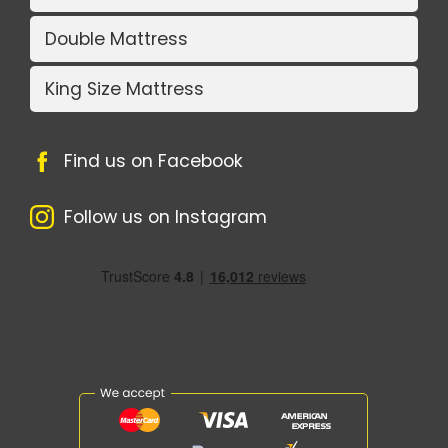
Double Mattress
King Size Mattress
Find us on Facebook
Follow us on Instagram