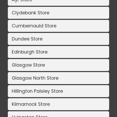
Clydebank Store
Cumbernauld Store
Dundee Store
Edinburgh Store
Glasgow Store
Glasgow North Store
Hillington Paisley Store
Kilmarnock Store