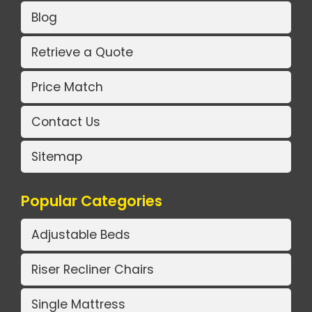
Blog
Retrieve a Quote
Price Match
Contact Us
Sitemap
Popular Categories
Adjustable Beds
Riser Recliner Chairs
Single Mattress