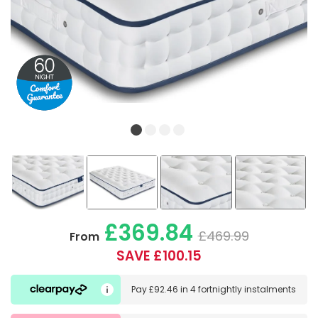
£369.84
£469.99
From
SAVE £100.15
Pay
£92.46
in
4 fortnightly instalments