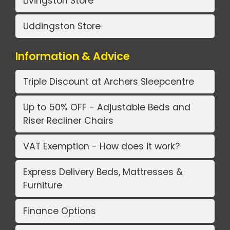
Livingston Store
Uddingston Store
Information & Advice
Triple Discount at Archers Sleepcentre
Up to 50% OFF - Adjustable Beds and
Riser Recliner Chairs
VAT Exemption - How does it work?
Express Delivery Beds, Mattresses &
Furniture
Finance Options