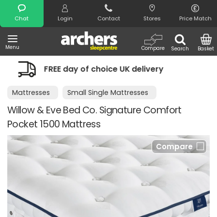
Search
Chat
Login
Contact
Stores
Price Match
Menu
Compare
Search
Basket
f choice UK delivery
Night Comfort G
Mattresses
Small Single Mattresses
Willow & Eve Bed Co. Signature Comfort
Pocket 1500 Mattress
Compare