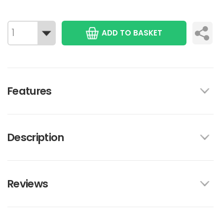
ADD TO BASKET
Features
Description
Reviews