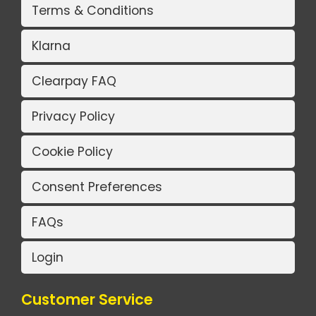
Terms & Conditions
Klarna
Clearpay FAQ
Privacy Policy
Cookie Policy
Consent Preferences
FAQs
Login
Customer Service