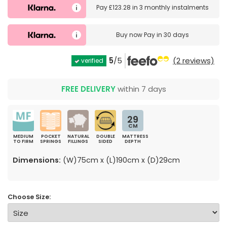
Pay
£123.28
in
3 monthly instalments
Buy now
Pay in 30 days
5
/5
(2 reviews)
verified
FREE DELIVERY
within 7 days
29
CM
MEDIUM
POCKET
NATURAL
DOUBLE
MATTRESS
TO FIRM
SPRINGS
FILLINGS
SIDED
DEPTH
Dimensions:
(W)75cm x (L)190cm x (D)29cm
Choose Size: