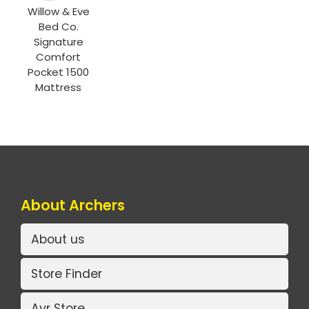
Willow & Eve
Bed Co.
Signature
Comfort
Pocket 1500
Mattress
About Archers
About us
Store Finder
Ayr Store