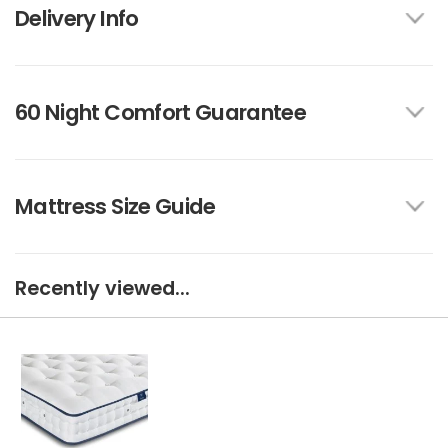
Delivery Info
60 Night Comfort Guarantee
Mattress Size Guide
Recently viewed...