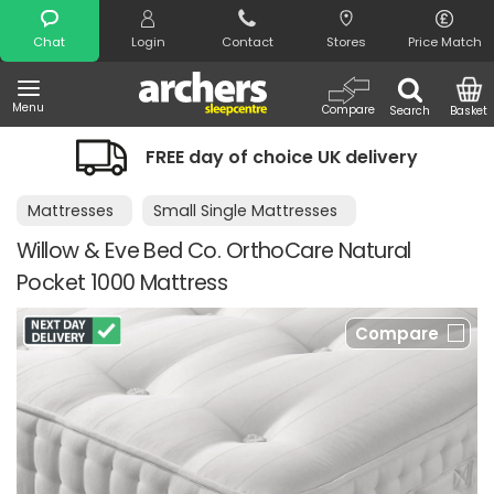
Search
Chat
Login
Contact
Stores
Price Match
Menu
Compare
Search
Basket
FREE day of choice UK delivery
Mattresses
Small Single Mattresses
Willow & Eve Bed Co. OrthoCare Natural
Pocket 1000 Mattress
Compare