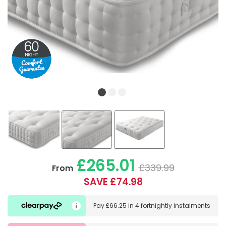
£265.01
£339.99
From
SAVE £74.98
Pay
£66.25
in
4 fortnightly instalments