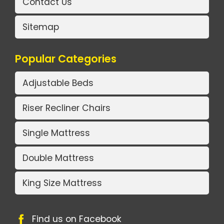
Contact Us
Sitemap
Popular Categories
Adjustable Beds
Riser Recliner Chairs
Single Mattress
Double Mattress
King Size Mattress
Find us on Facebook