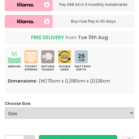
Pay
£88.34
in
3 monthly instalments
Buy now
Pay in 30 days
FREE DELIVERY
from
Tue 11th Aug
26
CM
MEDIUM
POCKET
NATURAL
DOUBLE
MATTRESS
SPRINGS
FILLINGS
SIDED
DEPTH
Dimensions:
(W)75cm x (L)190cm x (D)26cm
Choose Size: