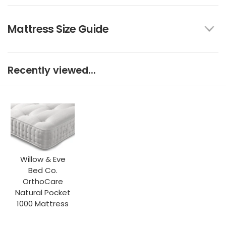
Mattress Size Guide
Recently viewed...
Willow & Eve
Bed Co.
OrthoCare
Natural Pocket
1000 Mattress