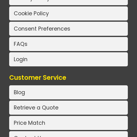
Cookie Policy
Consent Preferences
FAQs
Login
Customer Service
Blog
Retrieve a Quote
Price Match