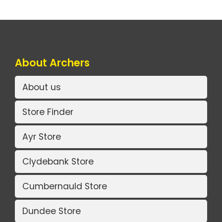
About Archers
About us
Store Finder
Ayr Store
Clydebank Store
Cumbernauld Store
Dundee Store