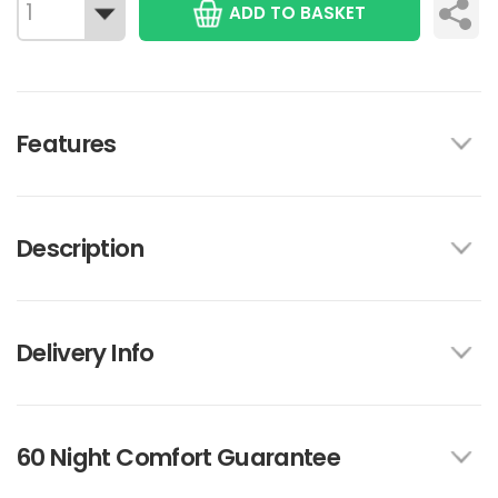
ADD TO BASKET
Features
Description
Delivery Info
60 Night Comfort Guarantee