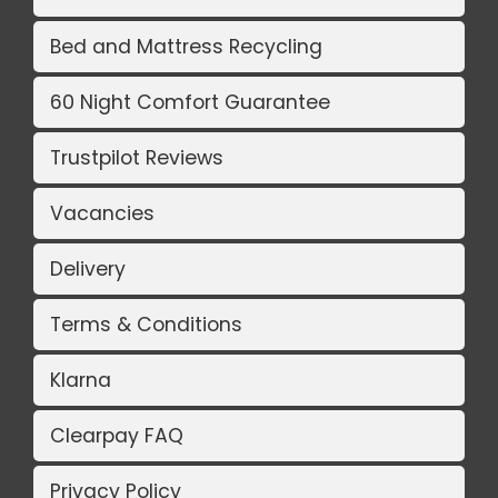
Bed and Mattress Recycling
60 Night Comfort Guarantee
Trustpilot Reviews
Vacancies
Delivery
Terms & Conditions
Klarna
Clearpay FAQ
Privacy Policy