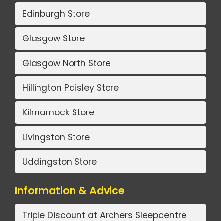
Edinburgh Store
Glasgow Store
Glasgow North Store
Hillington Paisley Store
Kilmarnock Store
Livingston Store
Uddingston Store
Information & Advice
Triple Discount at Archers Sleepcentre