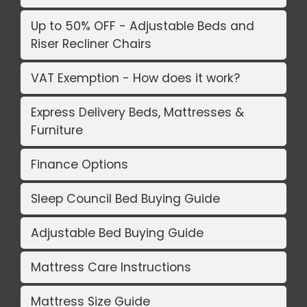
Up to 50% OFF - Adjustable Beds and
Riser Recliner Chairs
VAT Exemption - How does it work?
Express Delivery Beds, Mattresses &
Furniture
Finance Options
Sleep Council Bed Buying Guide
Adjustable Bed Buying Guide
Mattress Care Instructions
Mattress Size Guide