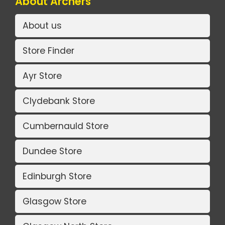
About Archers
About us
Store Finder
Ayr Store
Clydebank Store
Cumbernauld Store
Dundee Store
Edinburgh Store
Glasgow Store