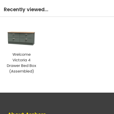
Recently viewed...
Welcome
Victoria 4
Drawer Bed Box
(Assembled)