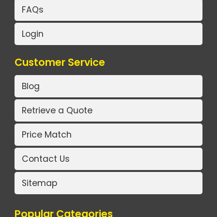
FAQs
Login
Customer Service
Blog
Retrieve a Quote
Price Match
Contact Us
Sitemap
Popular Categories