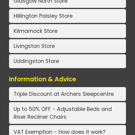
Glasgow North Store
Hillington Paisley Store
Kilmarnock Store
Livingston Store
Uddingston Store
Information & Advice
Triple Discount at Archers Sleepcentre
Up to 50% OFF - Adjustable Beds and
Riser Recliner Chairs
VAT Exemption - How does it work?