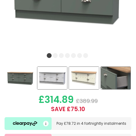
£314.89
£389.99
SAVE £75.10
Pay
£78.72
in
4 fortnightly instalments