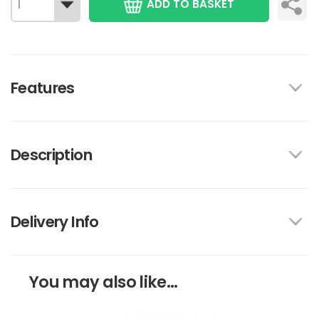
ADD TO BASKET
Features
Description
Delivery Info
You may also like...