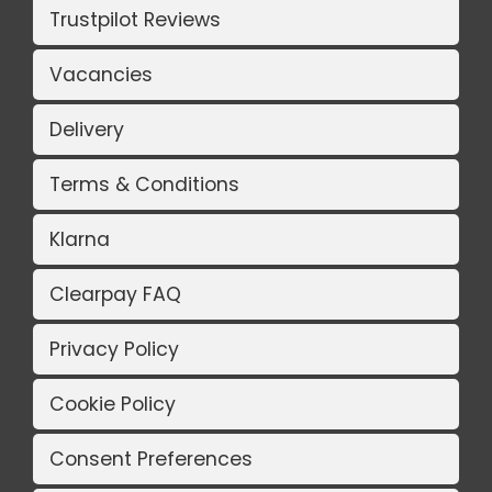
Trustpilot Reviews
Vacancies
Delivery
Terms & Conditions
Klarna
Clearpay FAQ
Privacy Policy
Cookie Policy
Consent Preferences