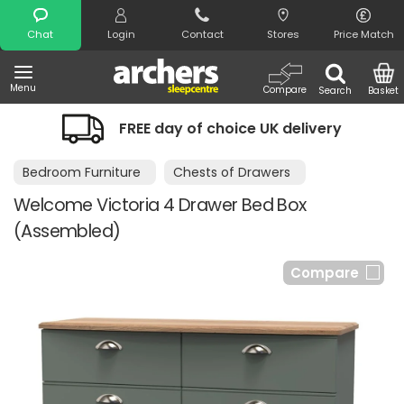
Search
Chat
Login
Contact
Stores
Price Match
Menu
Compare
Search
Basket
FREE day of choice UK delivery
Bedroom Furniture
Chests of Drawers
Welcome Victoria 4 Drawer Bed Box
(Assembled)
Compare