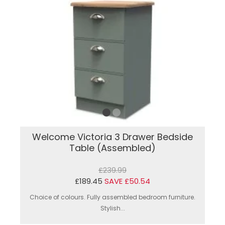
Welcome Victoria 3 Drawer Bedside
Table (Assembled)
£239.99
£189.45
SAVE £50.54
Choice of colours. Fully assembled bedroom furniture.
Stylish...