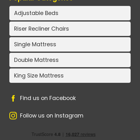
Adjustable Beds
Riser Recliner Chairs
Single Mattress
Double Mattress
King Size Mattress
Find us on Facebook
Follow us on Instagram