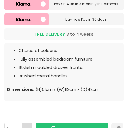
Pay
£104.96
in
3 monthly instalments
Buy now
Pay in 30 days
FREE DELIVERY
3 to 4 weeks
Choice of colours.
Fully assembled bedroom furniture.
Stylish moulded drawer fronts.
Brushed metal handles.
Dimensions:
(H)51cm x (W)112cm x (D)42cm