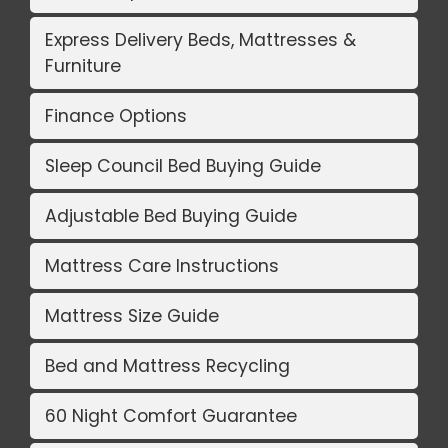
Express Delivery Beds, Mattresses &
Furniture
Finance Options
Sleep Council Bed Buying Guide
Adjustable Bed Buying Guide
Mattress Care Instructions
Mattress Size Guide
Bed and Mattress Recycling
60 Night Comfort Guarantee