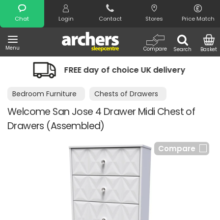
Search
Chat
Login
Contact
Stores
Price Match
Menu
Compare
Search
Basket
FREE day of choice UK delivery
Ni
Bedroom Furniture
Chests of Drawers
Welcome San Jose 4 Drawer Midi Chest of
Drawers (Assembled)
Compare