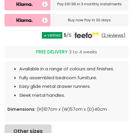
Pay
£91.98
in
3 monthly instalments
Buy now
Pay in 30 days
5
/5
(2 reviews)
verified
FREE DELIVERY
3 to 4 weeks
Available in a range of colours and finishes.
Fully assembled bedroom furniture.
Easy glide metal drawer runners.
Sleek metal handles.
Dimensions:
(H)107cm x (W)57cm x (D)40cm
Other sizes