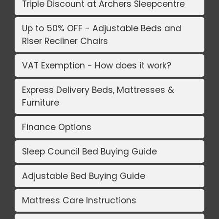
Triple Discount at Archers Sleepcentre
Up to 50% OFF - Adjustable Beds and
Riser Recliner Chairs
VAT Exemption - How does it work?
Express Delivery Beds, Mattresses &
Furniture
Finance Options
Sleep Council Bed Buying Guide
Adjustable Bed Buying Guide
Mattress Care Instructions