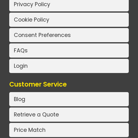
Privacy Policy
Cookie Policy
Consent Preferences
FAQs
Login
Customer Service
Blog
Retrieve a Quote
Price Match