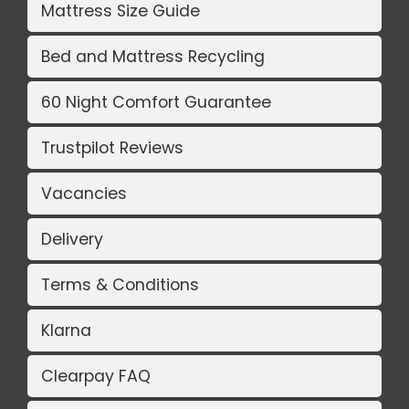
Mattress Size Guide
Bed and Mattress Recycling
60 Night Comfort Guarantee
Trustpilot Reviews
Vacancies
Delivery
Terms & Conditions
Klarna
Clearpay FAQ