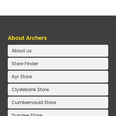
About Archers
About us
Store Finder
Ayr Store
Clydebank Store
Cumbernauld Store
Dundee Store