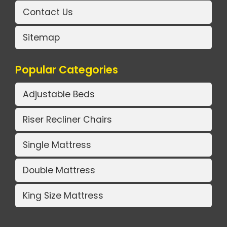
Contact Us
Sitemap
Popular Categories
Adjustable Beds
Riser Recliner Chairs
Single Mattress
Double Mattress
King Size Mattress