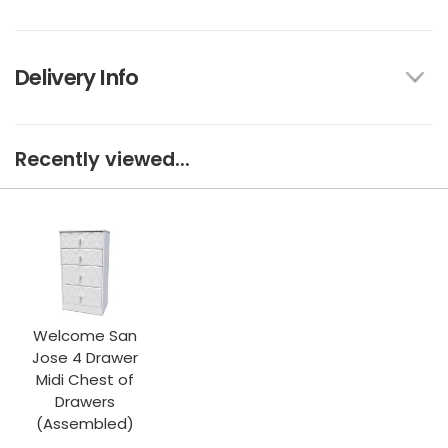
Delivery Info
Recently viewed...
Welcome San
Jose 4 Drawer
Midi Chest of
Drawers
(Assembled)