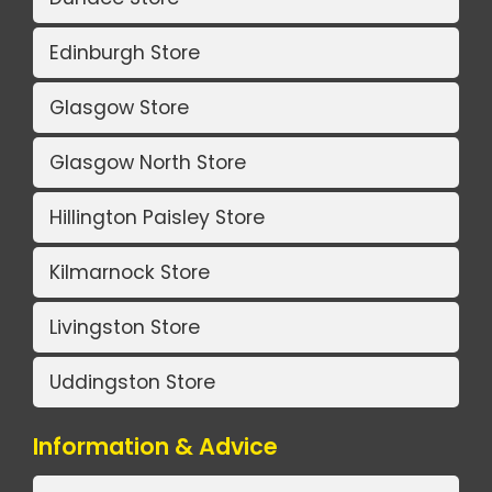
Edinburgh Store
Glasgow Store
Glasgow North Store
Hillington Paisley Store
Kilmarnock Store
Livingston Store
Uddingston Store
Information & Advice