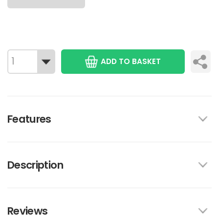
ADD TO BASKET
Features
Description
Reviews