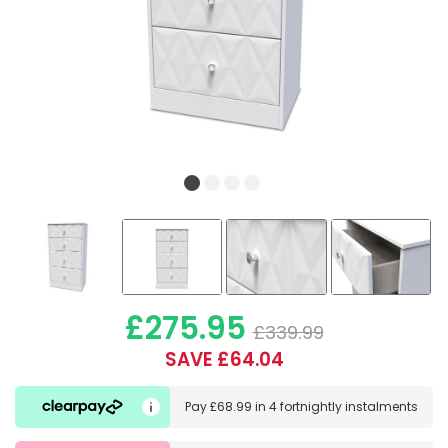
£275.95
£339.99
SAVE £64.04
Pay
£68.99
in
4 fortnightly instalments