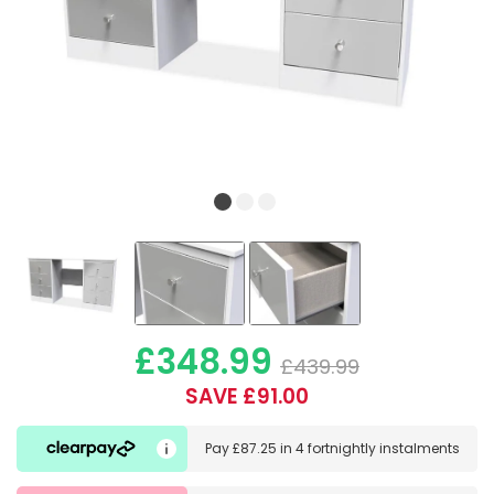
£348.99
£439.99
SAVE £91.00
Pay
£87.25
in
4 fortnightly instalments