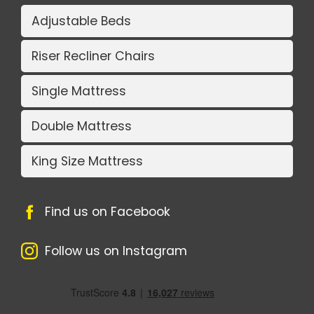
Adjustable Beds
Riser Recliner Chairs
Single Mattress
Double Mattress
King Size Mattress
Find us on Facebook
Follow us on Instagram