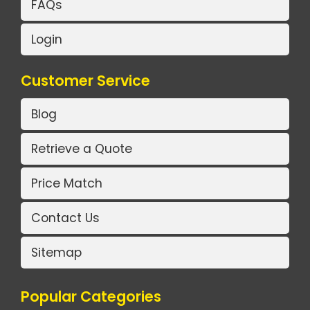
FAQs
Login
Customer Service
Blog
Retrieve a Quote
Price Match
Contact Us
Sitemap
Popular Categories