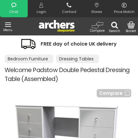
Search
Chat
Login
Contact
Stores
Price Match
Menu
Compare
Search
Basket
FREE day of choice UK delivery
Bedroom Furniture
Dressing Tables
Welcome Padstow Double Pedestal Dressing
Table (Assembled)
Compare