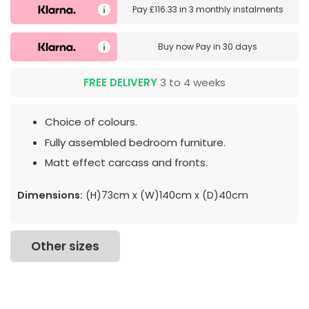
Pay
£116.33
in
3 monthly instalments
Buy now
Pay in 30 days
FREE DELIVERY
3 to 4 weeks
Choice of colours.
Fully assembled bedroom furniture.
Matt effect carcass and fronts.
Dimensions:
(H)73cm x (W)140cm x (D)40cm
Other sizes