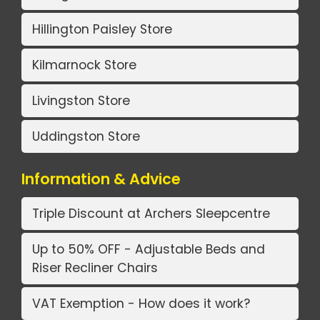
Hillington Paisley Store
Kilmarnock Store
Livingston Store
Uddingston Store
Information & Advice
Triple Discount at Archers Sleepcentre
Up to 50% OFF - Adjustable Beds and
Riser Recliner Chairs
VAT Exemption - How does it work?