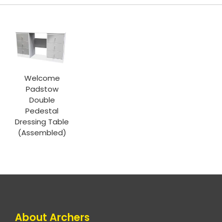
Welcome
Padstow
Double
Pedestal
Dressing Table
(Assembled)
About Archers