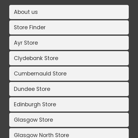
About us
Store Finder
Ayr Store
Clydebank Store
Cumbernauld Store
Dundee Store
Edinburgh Store
Glasgow Store
Glasgow North Store