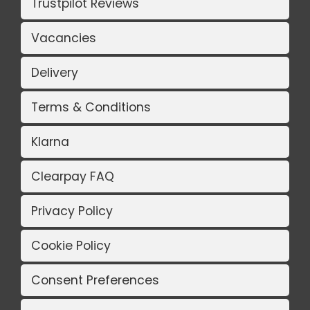
Trustpilot Reviews
Vacancies
Delivery
Terms & Conditions
Klarna
Clearpay FAQ
Privacy Policy
Cookie Policy
Consent Preferences