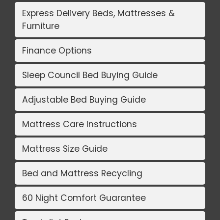
Express Delivery Beds, Mattresses &
Furniture
Finance Options
Sleep Council Bed Buying Guide
Adjustable Bed Buying Guide
Mattress Care Instructions
Mattress Size Guide
Bed and Mattress Recycling
60 Night Comfort Guarantee