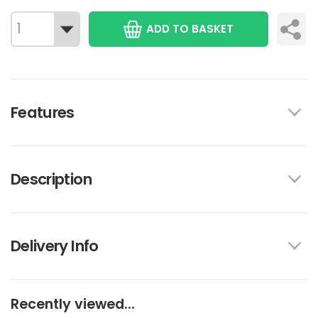
ADD TO BASKET
Features
Description
Delivery Info
Recently viewed...