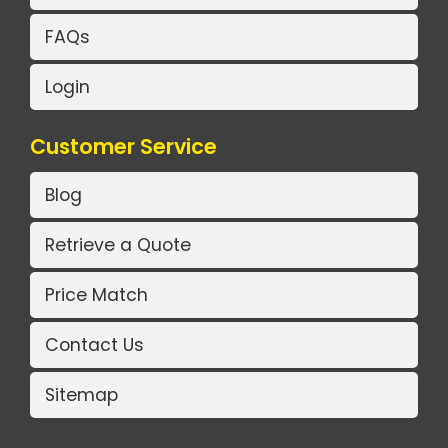
FAQs
Login
Customer Service
Blog
Retrieve a Quote
Price Match
Contact Us
Sitemap