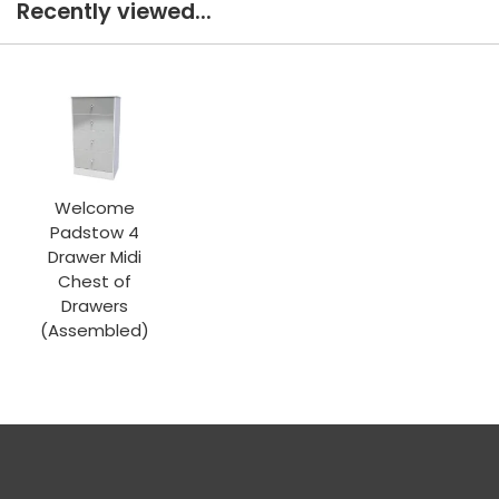
Recently viewed...
Welcome
Padstow 4
Drawer Midi
Chest of
Drawers
(Assembled)