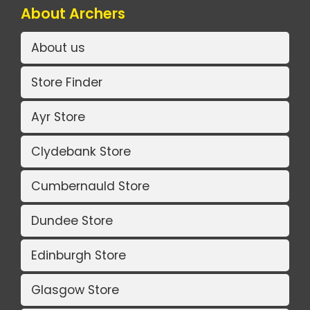
About Archers
About us
Store Finder
Ayr Store
Clydebank Store
Cumbernauld Store
Dundee Store
Edinburgh Store
Glasgow Store