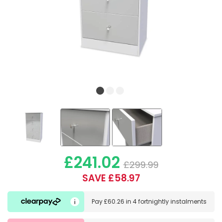
£241.02
£299.99
SAVE £58.97
Pay
£60.26
in
4 fortnightly instalments