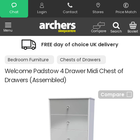
Search
Chat
Login
Contact
Stores
Price Match
Menu
Compare
Search
Basket
FREE day of choice UK delivery
Bedroom Furniture
Chests of Drawers
Welcome Padstow 4 Drawer Midi Chest of
Drawers (Assembled)
Compare