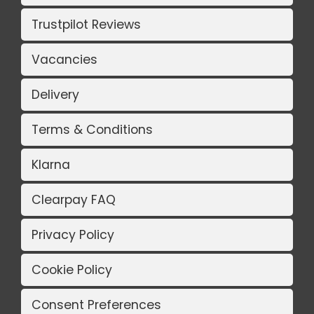
Trustpilot Reviews
Vacancies
Delivery
Terms & Conditions
Klarna
Clearpay FAQ
Privacy Policy
Cookie Policy
Consent Preferences