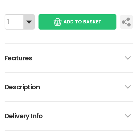
ADD TO BASKET
Features
Description
Delivery Info