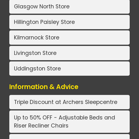
Glasgow North Store
Hillington Paisley Store
Kilmarnock Store
Livingston Store
Uddingston Store
Information & Advice
Triple Discount at Archers Sleepcentre
Up to 50% OFF - Adjustable Beds and
Riser Recliner Chairs