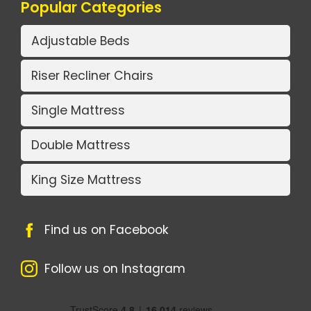
Popular Categories
Adjustable Beds
Riser Recliner Chairs
Single Mattress
Double Mattress
King Size Mattress
Find us on Facebook
Follow us on Instagram