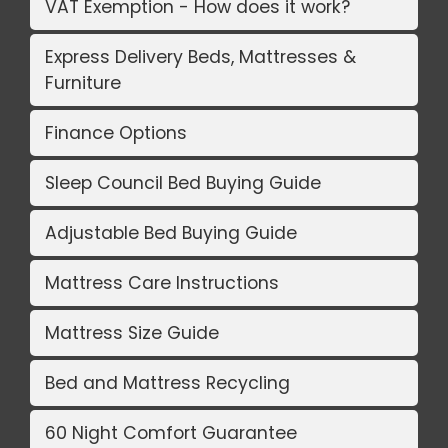
VAT Exemption - How does it work?
Express Delivery Beds, Mattresses &
Furniture
Finance Options
Sleep Council Bed Buying Guide
Adjustable Bed Buying Guide
Mattress Care Instructions
Mattress Size Guide
Bed and Mattress Recycling
60 Night Comfort Guarantee