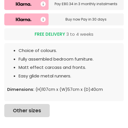
Pay
£80.34
in
3 monthly instalments
Buy now
Pay in 30 days
FREE DELIVERY
3 to 4 weeks
Choice of colours.
Fully assembled bedroom furniture.
Matt effect carcass and fronts.
Easy glide metal runners.
Dimensions:
(H)107cm x (W)57cm x (D)40cm
Other sizes