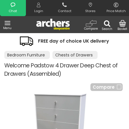
Search
Chat
Login
Contact
Stores
Price Match
Menu
Compare
Search
Basket
FREE day of choice UK delivery
Bedroom Furniture
Chests of Drawers
Welcome Padstow 4 Drawer Deep Chest of
Drawers (Assembled)
Compare