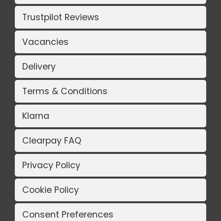
Trustpilot Reviews
Vacancies
Delivery
Terms & Conditions
Klarna
Clearpay FAQ
Privacy Policy
Cookie Policy
Consent Preferences