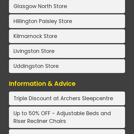
Glasgow North Store
Hillington Paisley Store
Kilmarnock Store
Livingston Store
Uddingston Store
Information & Advice
Triple Discount at Archers Sleepcentre
Up to 50% OFF - Adjustable Beds and
Riser Recliner Chairs