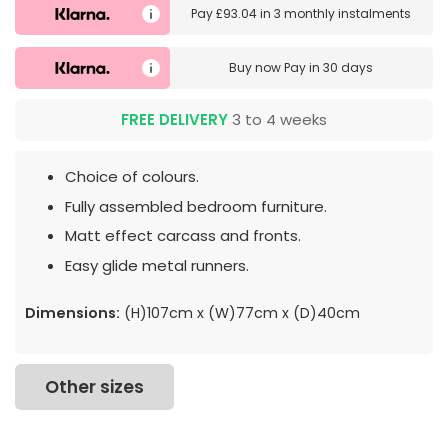
Pay
£93.04
in
3 monthly instalments
Buy now
Pay in 30 days
FREE DELIVERY
3 to 4 weeks
Choice of colours.
Fully assembled bedroom furniture.
Matt effect carcass and fronts.
Easy glide metal runners.
Dimensions:
(H)107cm x (W)77cm x (D)40cm
Other sizes