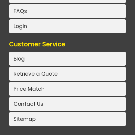
FAQs
Login
Customer Service
Blog
Retrieve a Quote
Price Match
Contact Us
Sitemap