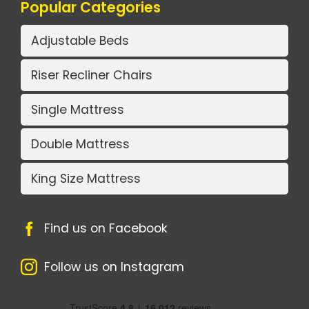
Popular Categories
Adjustable Beds
Riser Recliner Chairs
Single Mattress
Double Mattress
King Size Mattress
Find us on Facebook
Follow us on Instagram