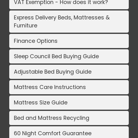
VAT Exemption - How does it work?
Express Delivery Beds, Mattresses &
Furniture
Finance Options
Sleep Council Bed Buying Guide
Adjustable Bed Buying Guide
Mattress Care Instructions
Mattress Size Guide
Bed and Mattress Recycling
60 Night Comfort Guarantee