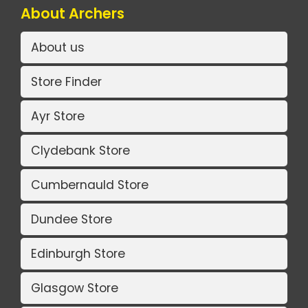
About Archers
About us
Store Finder
Ayr Store
Clydebank Store
Cumbernauld Store
Dundee Store
Edinburgh Store
Glasgow Store