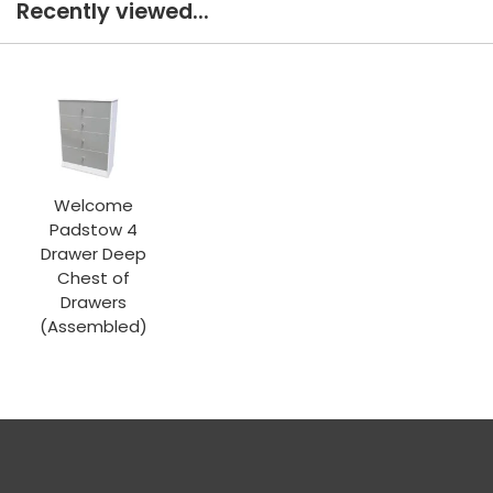
Recently viewed...
Welcome
Padstow 4
Drawer Deep
Chest of
Drawers
(Assembled)