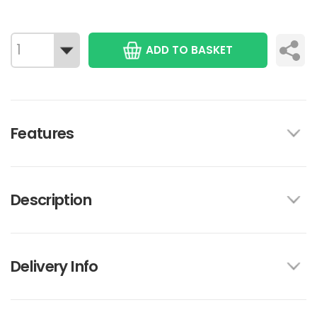
ADD TO BASKET
Features
Description
Delivery Info