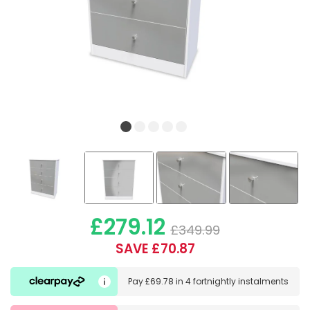
£279.12
£349.99
SAVE £70.87
Pay
£69.78
in
4 fortnightly instalments