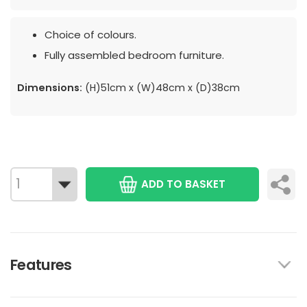
Choice of colours.
Fully assembled bedroom furniture.
Dimensions:
(H)51cm x (W)48cm x (D)38cm
ADD TO BASKET
Features