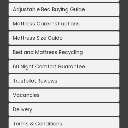
Adjustable Bed Buying Guide
Mattress Care Instructions
Mattress Size Guide
Bed and Mattress Recycling
60 Night Comfort Guarantee
Trustpilot Reviews
Vacancies
Delivery
Terms & Conditions