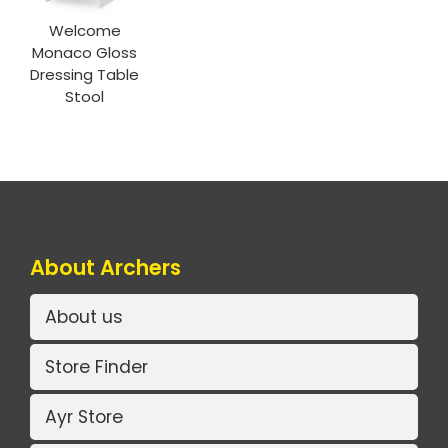
Welcome
Monaco Gloss
Dressing Table
Stool
About Archers
About us
Store Finder
Ayr Store