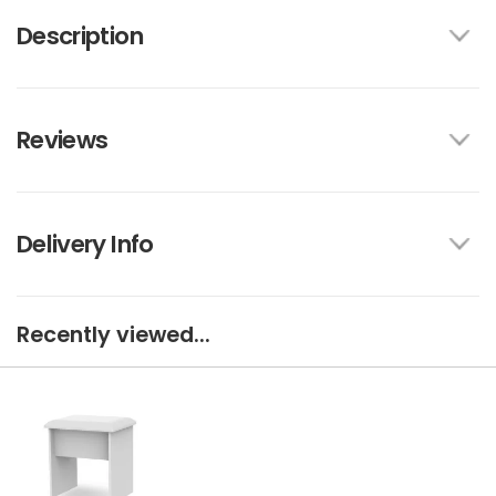
Description
Reviews
Delivery Info
Recently viewed...