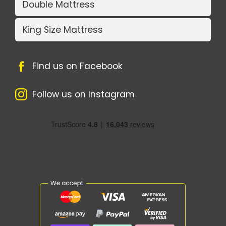
Double Mattress
King Size Mattress
Find us on Facebook
Follow us on Instagram