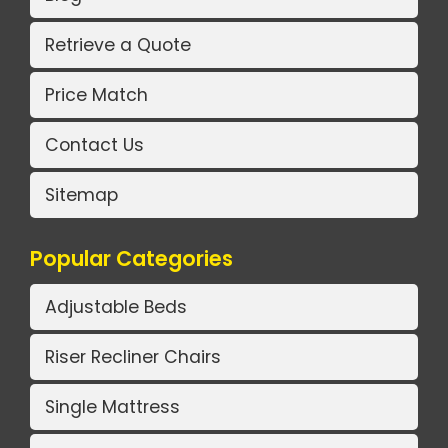
Retrieve a Quote
Price Match
Contact Us
Sitemap
Popular Categories
Adjustable Beds
Riser Recliner Chairs
Single Mattress