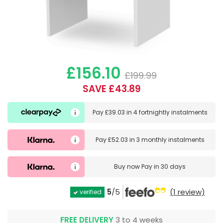
£156.10
£199.99
SAVE £43.89
Pay
£39.03
in
4 fortnightly instalments
Pay
£52.03
in
3 monthly instalments
Buy now
Pay in 30 days
5
/5
(1 review)
verified
FREE DELIVERY
3 to 4 weeks