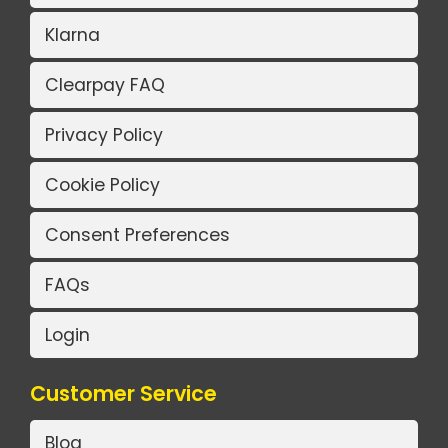
Klarna
Clearpay FAQ
Privacy Policy
Cookie Policy
Consent Preferences
FAQs
Login
Customer Service
Blog