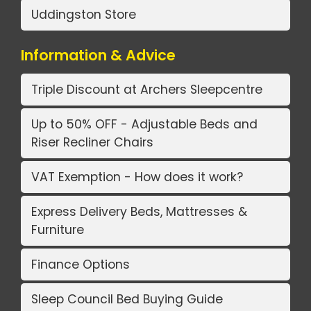
Uddingston Store
Information & Advice
Triple Discount at Archers Sleepcentre
Up to 50% OFF - Adjustable Beds and
Riser Recliner Chairs
VAT Exemption - How does it work?
Express Delivery Beds, Mattresses &
Furniture
Finance Options
Sleep Council Bed Buying Guide