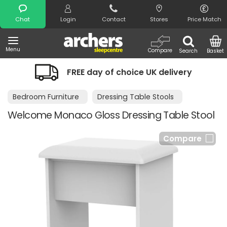
Search
Chat
Login
Contact
Stores
Price Match
Menu
Compare
Search
Basket
FREE day of choice UK delivery
Bedroom Furniture
Dressing Table Stools
Welcome Monaco Gloss Dressing Table Stool
Compare