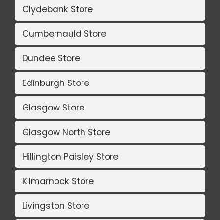
Clydebank Store
Cumbernauld Store
Dundee Store
Edinburgh Store
Glasgow Store
Glasgow North Store
Hillington Paisley Store
Kilmarnock Store
Livingston Store