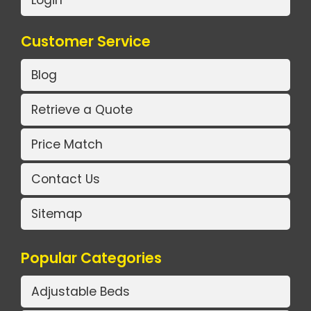
Customer Service
Blog
Retrieve a Quote
Price Match
Contact Us
Sitemap
Popular Categories
Adjustable Beds