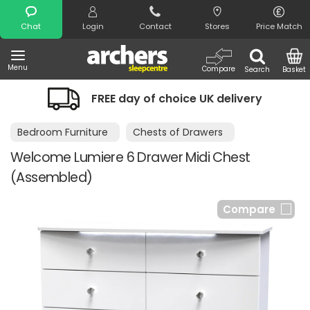
Search
Chat
Login
Contact
Stores
Price Match
Menu
Compare
Search
Basket
FREE day of choice UK delivery
Bedroom Furniture
Chests of Drawers
Welcome Lumiere 6 Drawer Midi Chest
(Assembled)
Compare