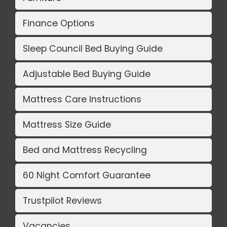
Finance Options
Sleep Council Bed Buying Guide
Adjustable Bed Buying Guide
Mattress Care Instructions
Mattress Size Guide
Bed and Mattress Recycling
60 Night Comfort Guarantee
Trustpilot Reviews
Vacancies