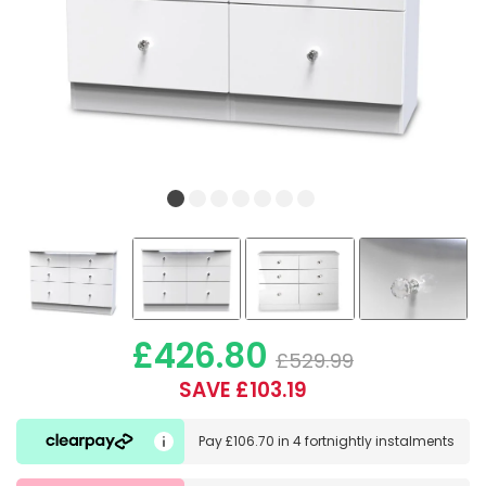
£426.80
£529.99
SAVE £103.19
Pay
£106.70
in
4 fortnightly instalments