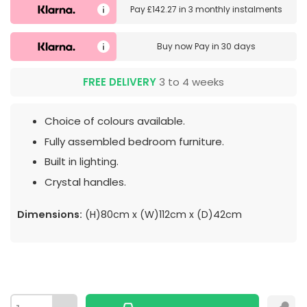
Pay
£142.27
in
3 monthly instalments
Buy now
Pay in 30 days
FREE DELIVERY
3 to 4 weeks
Choice of colours available.
Fully assembled bedroom furniture.
Built in lighting.
Crystal handles.
Dimensions:
(H)80cm x (W)112cm x (D)42cm