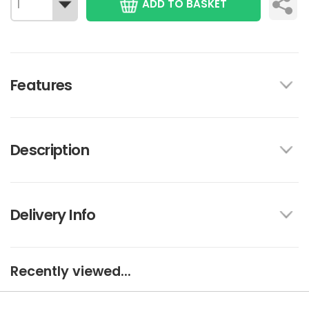
ADD TO BASKET
Features
Description
Delivery Info
Recently viewed...