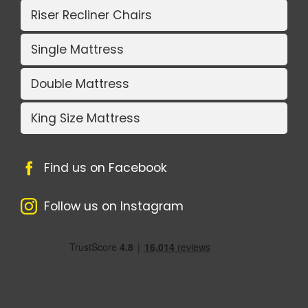
Riser Recliner Chairs
Single Mattress
Double Mattress
King Size Mattress
Find us on Facebook
Follow us on Instagram