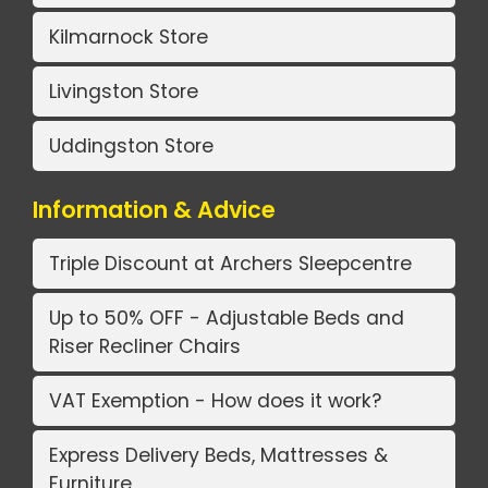
Kilmarnock Store
Livingston Store
Uddingston Store
Information & Advice
Triple Discount at Archers Sleepcentre
Up to 50% OFF - Adjustable Beds and
Riser Recliner Chairs
VAT Exemption - How does it work?
Express Delivery Beds, Mattresses &
Furniture