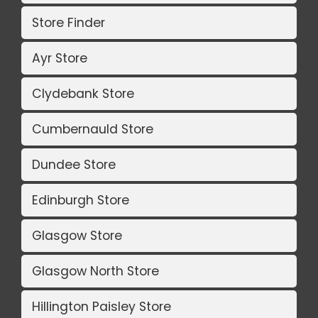
Store Finder
Ayr Store
Clydebank Store
Cumbernauld Store
Dundee Store
Edinburgh Store
Glasgow Store
Glasgow North Store
Hillington Paisley Store