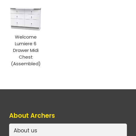
Welcome
Lumiere 6
Drawer Midi
Chest
(Assembled)
About Archers
About us