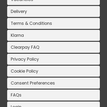
Delivery
Terms & Conditions
Klarna
Clearpay FAQ
Privacy Policy
Cookie Policy
Consent Preferences
FAQs
Login