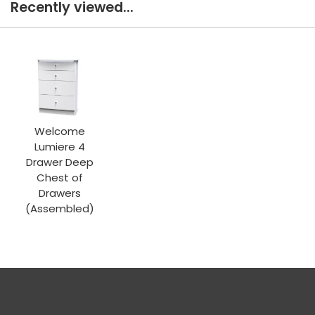
Recently viewed...
Welcome
Lumiere 4
Drawer Deep
Chest of
Drawers
(Assembled)