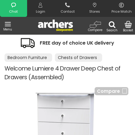
Search
Chat
Login
Contact
Stores
Price Match
Menu
Compare
Search
Basket
FREE day of choice UK delivery
Bedroom Furniture
Chests of Drawers
Welcome Lumiere 4 Drawer Deep Chest of
Drawers (Assembled)
Compare