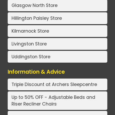
Glasgow North Store
Hillington Paisley Store
Kilmarnock Store
Livingston Store
Uddingston Store
Information & Advice
Triple Discount at Archers Sleepcentre
Up to 50% OFF - Adjustable Beds and
Riser Recliner Chairs