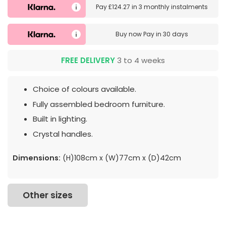
Pay
£124.27
in
3 monthly instalments
Buy now
Pay in 30 days
FREE DELIVERY
3 to 4 weeks
Choice of colours available.
Fully assembled bedroom furniture.
Built in lighting.
Crystal handles.
Dimensions:
(H)108cm x (W)77cm x (D)42cm
Other sizes