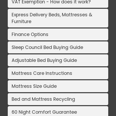
VAT Exemption - How does it work?
Express Delivery Beds, Mattresses &
Furniture
Finance Options
Sleep Council Bed Buying Guide
Adjustable Bed Buying Guide
Mattress Care Instructions
Mattress Size Guide
Bed and Mattress Recycling
60 Night Comfort Guarantee