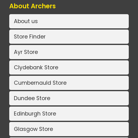
About Archers
About us
Store Finder
Ayr Store
Clydebank Store
Cumbernauld Store
Dundee Store
Edinburgh Store
Glasgow Store