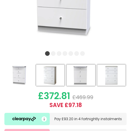
£372.81
£469.99
SAVE £97.18
Pay
£93.20
in
4 fortnightly instalments