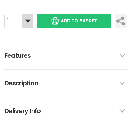
ADD TO BASKET
Features
Description
Delivery Info