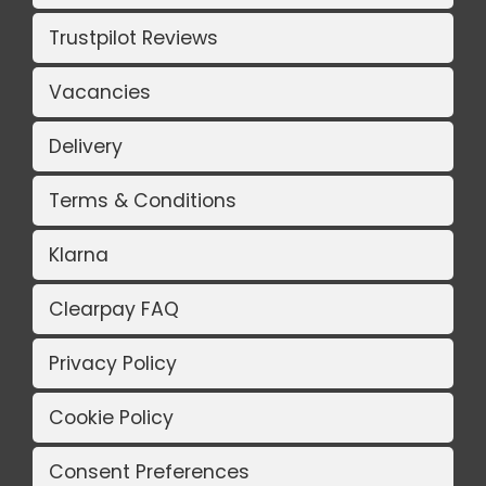
Trustpilot Reviews
Vacancies
Delivery
Terms & Conditions
Klarna
Clearpay FAQ
Privacy Policy
Cookie Policy
Consent Preferences