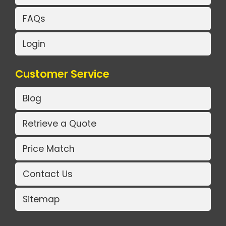
FAQs
Login
Customer Service
Blog
Retrieve a Quote
Price Match
Contact Us
Sitemap