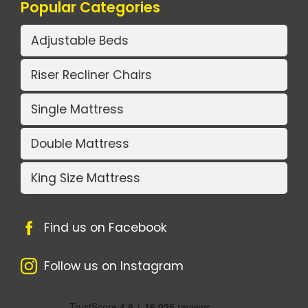
Popular Categories
Adjustable Beds
Riser Recliner Chairs
Single Mattress
Double Mattress
King Size Mattress
Find us on Facebook
Follow us on Instagram