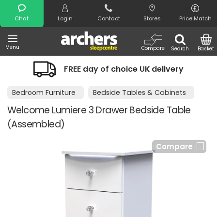
Search
Chat
Login
Contact
Stores
Price Match
Menu
Compare
Search
Basket
FREE day of choice UK delivery
Bedroom Furniture
Bedside Tables & Cabinets
Welcome Lumiere 3 Drawer Bedside Table
(Assembled)
Compare