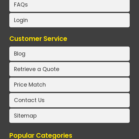
FAQs
Login
Customer Service
Blog
Retrieve a Quote
Price Match
Contact Us
Sitemap
Popular Categories