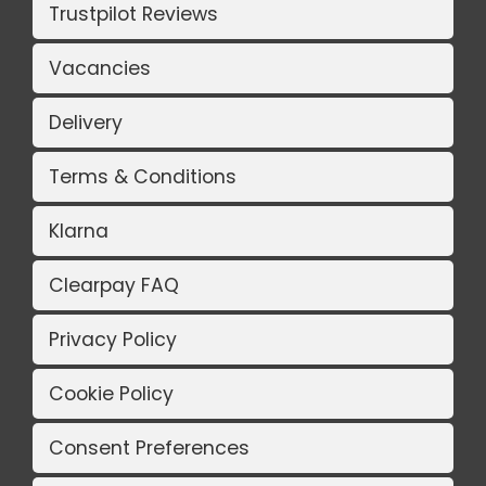
Trustpilot Reviews
Vacancies
Delivery
Terms & Conditions
Klarna
Clearpay FAQ
Privacy Policy
Cookie Policy
Consent Preferences