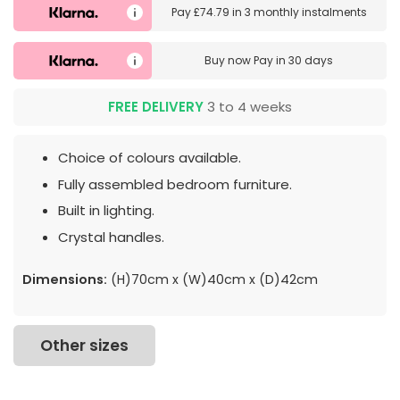
Pay
£74.79
in
3 monthly instalments
Buy now
Pay in 30 days
FREE DELIVERY
3 to 4 weeks
Choice of colours available.
Fully assembled bedroom furniture.
Built in lighting.
Crystal handles.
Dimensions:
(H)70cm x (W)40cm x (D)42cm
Other sizes