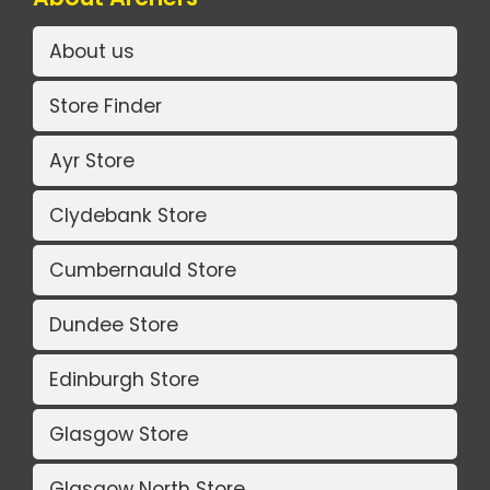
About us
Store Finder
Ayr Store
Clydebank Store
Cumbernauld Store
Dundee Store
Edinburgh Store
Glasgow Store
Glasgow North Store