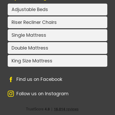
Adjustable Beds
Riser Recliner Chairs
Single Mattress
Double Mattress
King Size Mattress
Find us on Facebook
Follow us on Instagram