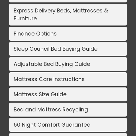
Express Delivery Beds, Mattresses &
Furniture
Finance Options
Sleep Council Bed Buying Guide
Adjustable Bed Buying Guide
Mattress Care Instructions
Mattress Size Guide
Bed and Mattress Recycling
60 Night Comfort Guarantee