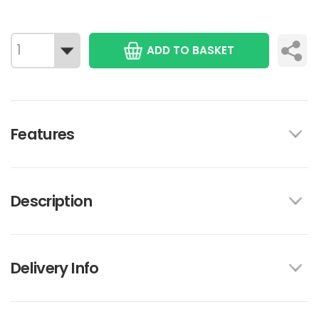
ADD TO BASKET
Features
Description
Delivery Info