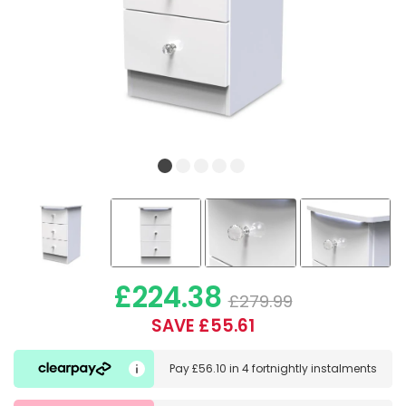
£224.38
£279.99
SAVE £55.61
Pay
£56.10
in
4 fortnightly instalments