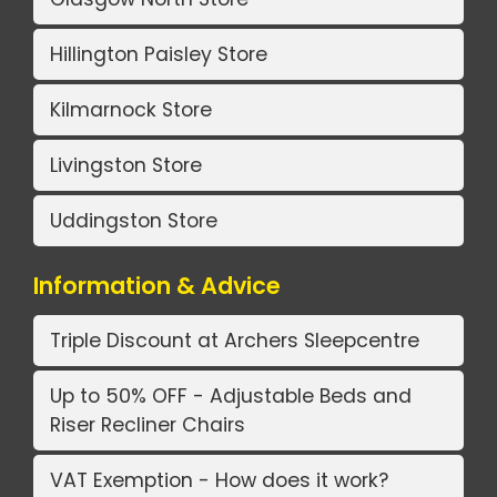
Hillington Paisley Store
Kilmarnock Store
Livingston Store
Uddingston Store
Information & Advice
Triple Discount at Archers Sleepcentre
Up to 50% OFF - Adjustable Beds and
Riser Recliner Chairs
VAT Exemption - How does it work?