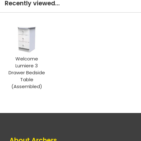
Recently viewed...
Welcome
Lumiere 3
Drawer Bedside
Table
(Assembled)
About Archers