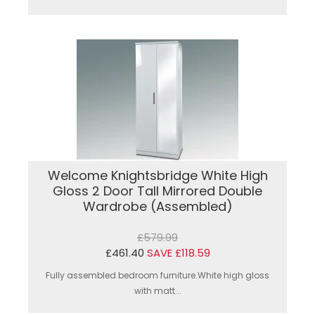
Welcome Knightsbridge White High
Gloss 2 Door Tall Mirrored Double
Wardrobe (Assembled)
£579.99
£461.40
SAVE £118.59
Fully assembled bedroom furniture.White high gloss
with matt...