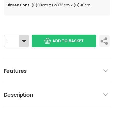
Dimensions:
(H)88cm x (W)76cm x (D)40cm
ADD TO BASKET
Features
Description