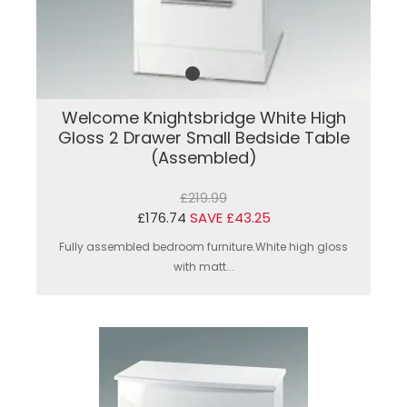
Welcome Knightsbridge White High
Gloss 2 Drawer Small Bedside Table
(Assembled)
£219.99
£176.74
SAVE £43.25
Fully assembled bedroom furniture.White high gloss
with matt...