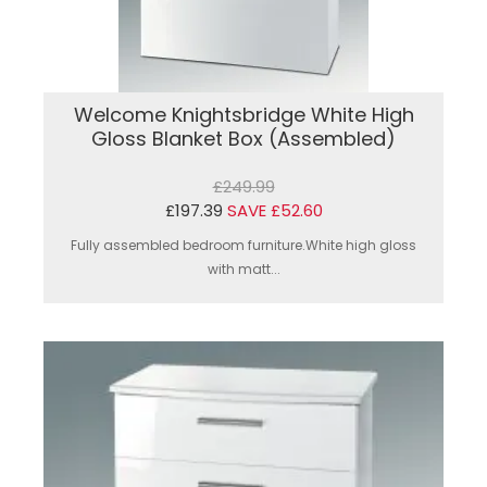
Welcome Knightsbridge White High
Gloss Blanket Box (Assembled)
£249.99
£197.39
SAVE £52.60
Fully assembled bedroom furniture.White high gloss
with matt...