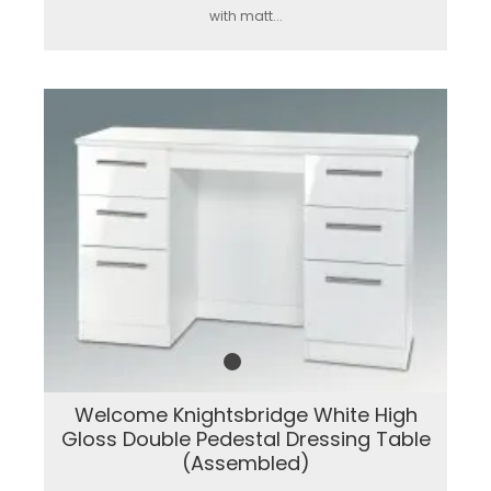
with matt...
Welcome Knightsbridge White High
Gloss Double Pedestal Dressing Table
(Assembled)