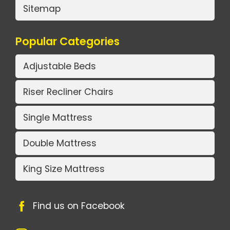
Sitemap
Popular Categories
Adjustable Beds
Riser Recliner Chairs
Single Mattress
Double Mattress
King Size Mattress
Find us on Facebook