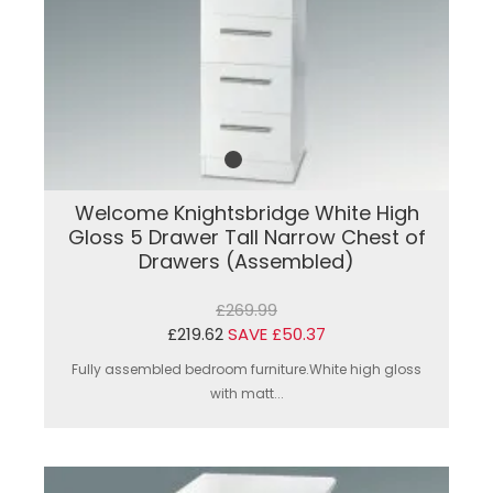
Welcome Knightsbridge White High
Gloss 5 Drawer Tall Narrow Chest of
Drawers (Assembled)
£269.99
£219.62
SAVE £50.37
Fully assembled bedroom furniture.White high gloss
with matt...