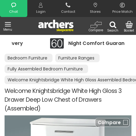
Search
Chat
Login
Contact
Stores
Price Match
Menu
Compare
Search
Basket
Night Comfort Guarantee
Bedroom Furniture
Furniture Ranges
Fully Assembled Bedroom Furniture
Welcome Knightsbridge White High Gloss Assembled Bedro
Welcome Knightsbridge White High Gloss 3
Drawer Deep Low Chest of Drawers
(Assembled)
Compare