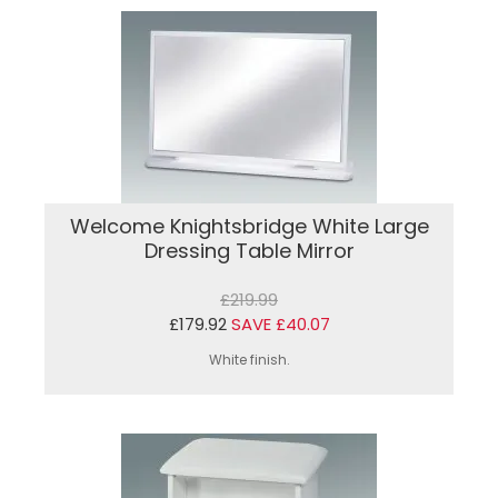
Welcome Knightsbridge White Large
Dressing Table Mirror
£219.99
£179.92
SAVE £40.07
White finish.