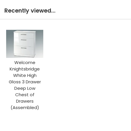
Recently viewed...
Welcome
Knightsbridge
White High
Gloss 3 Drawer
Deep Low
Chest of
Drawers
(Assembled)