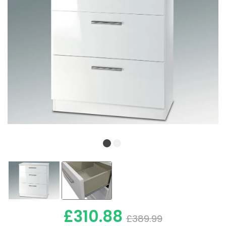
£310.88
£389.99