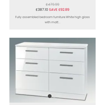
£479.99
£387.10
SAVE £92.89
Fully assembled bedroom furniture.White high gloss
with matt...