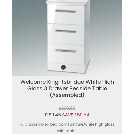
Welcome Knightsbridge White High
Gloss 3 Drawer Bedside Table
(Assembled)
£239.99
£189.45
SAVE £50.54
Fully assembled bedroom furniture.White high gloss
with matt...