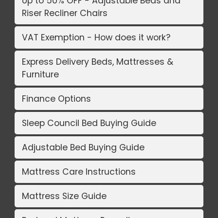
Up to 50% OFF - Adjustable Beds and
Riser Recliner Chairs
VAT Exemption - How does it work?
Express Delivery Beds, Mattresses &
Furniture
Finance Options
Sleep Council Bed Buying Guide
Adjustable Bed Buying Guide
Mattress Care Instructions
Mattress Size Guide