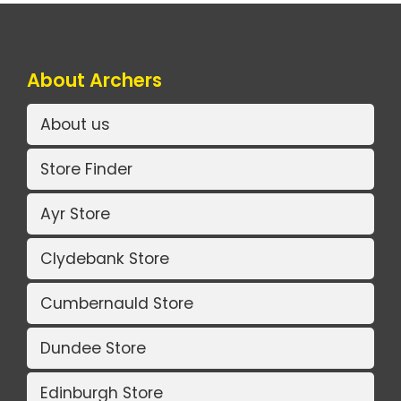
About Archers
About us
Store Finder
Ayr Store
Clydebank Store
Cumbernauld Store
Dundee Store
Edinburgh Store