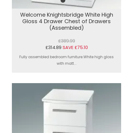
Welcome Knightsbridge White High
Gloss 4 Drawer Chest of Drawers
(Assembled)
£389.99
£314.89
SAVE £75.10
Fully assembled bedroom furniture.White high gloss
with matt...