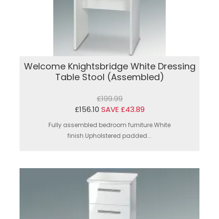
Welcome Knightsbridge White Dressing
Table Stool (Assembled)
£199.99
£156.10
SAVE £43.89
Fully assembled bedroom furniture.White
finish.Upholstered padded...