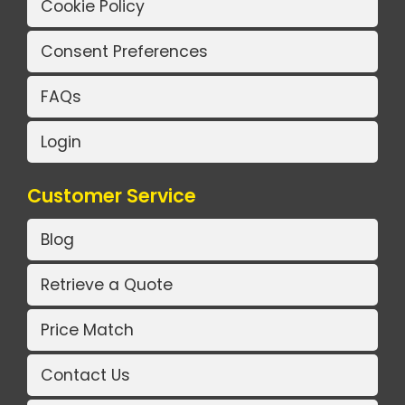
Cookie Policy
Consent Preferences
FAQs
Login
Customer Service
Blog
Retrieve a Quote
Price Match
Contact Us