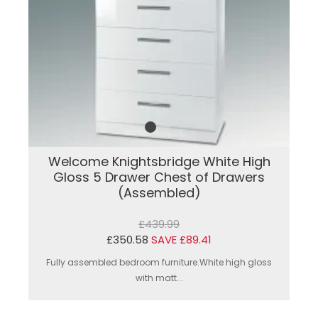
Welcome Knightsbridge White High
Gloss 5 Drawer Chest of Drawers
(Assembled)
£439.99
£350.58
SAVE £89.41
Fully assembled bedroom furniture.White high gloss
with matt...