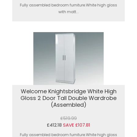
Fully assembled bedroom furniture.White high gloss
with matt...
Welcome Knightsbridge White High
Gloss 2 Door Tall Double Wardrobe
(Assembled)
£519.99
£412.18
SAVE £107.81
Fully assembled bedroom furniture.White high gloss