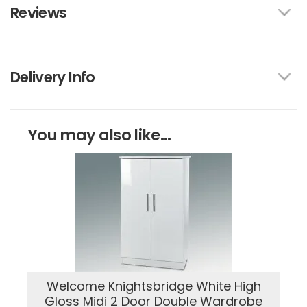
Reviews
Delivery Info
You may also like...
Welcome Knightsbridge White High
Gloss Midi 2 Door Double Wardrobe