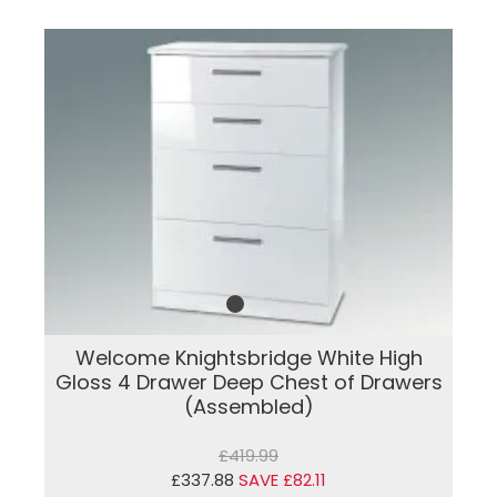
Welcome Knightsbridge White High
Gloss 4 Drawer Deep Chest of Drawers
(Assembled)
£419.99
£337.88
SAVE £82.11