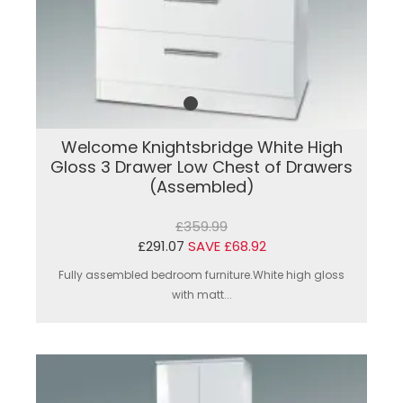
Welcome Knightsbridge White High
Gloss 3 Drawer Low Chest of Drawers
(Assembled)
£359.99
£291.07
SAVE £68.92
Fully assembled bedroom furniture.White high gloss
with matt...