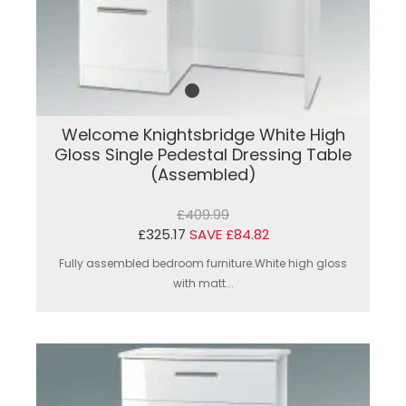
Welcome Knightsbridge White High
Gloss Single Pedestal Dressing Table
(Assembled)
£409.99
£325.17
SAVE £84.82
Fully assembled bedroom furniture.White high gloss
with matt...