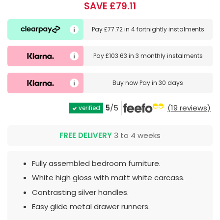
SAVE £79.11
Pay
£77.72
in
4 fortnightly instalments
Pay
£103.63
in
3 monthly instalments
Buy now
Pay in 30 days
5
/5
(19 reviews)
verified
FREE DELIVERY
3 to 4 weeks
Fully assembled bedroom furniture.
White high gloss with matt white carcass.
Contrasting silver handles.
Easy glide metal drawer runners.