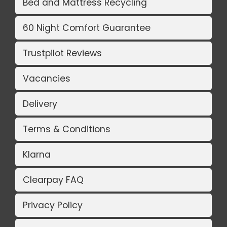
Bed and Mattress Recycling
60 Night Comfort Guarantee
Trustpilot Reviews
Vacancies
Delivery
Terms & Conditions
Klarna
Clearpay FAQ
Privacy Policy