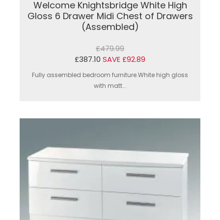
Welcome Knightsbridge White High
Gloss 6 Drawer Midi Chest of Drawers
(Assembled)
£479.99
£387.10
SAVE £92.89
Fully assembled bedroom furniture.White high gloss
with matt...