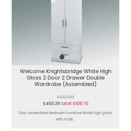
Welcome Knightsbridge White High
Gloss 2 Door 2 Drawer Double
Wardrobe (Assembled)
£559.99
£450.29
SAVE £109.70
Fully assembled bedroom furniture.White high gloss
with matt...