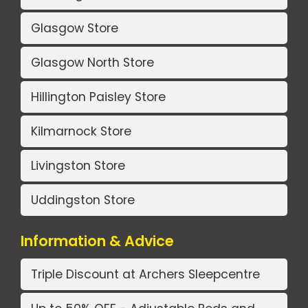
Glasgow Store
Glasgow North Store
Hillington Paisley Store
Kilmarnock Store
Livingston Store
Uddingston Store
Information & Advice
Triple Discount at Archers Sleepcentre