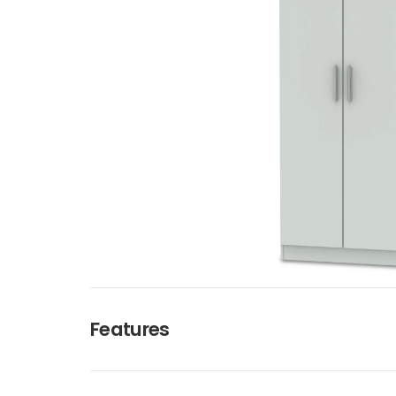
Features