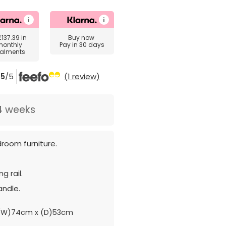
£137.39
in
Buy now
monthly
Pay in 30 days
talments
5
/5
(1 review)
4 weeks
room furniture.
g rail.
andle.
(W)74cm x (D)53cm