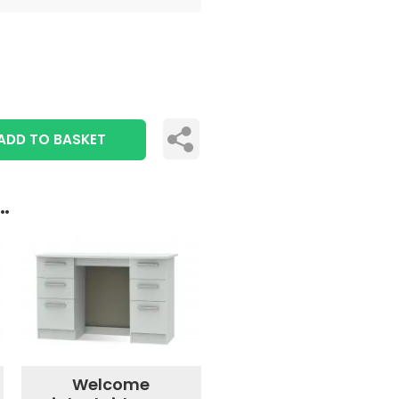
ADD TO BASKET
..
Welcome