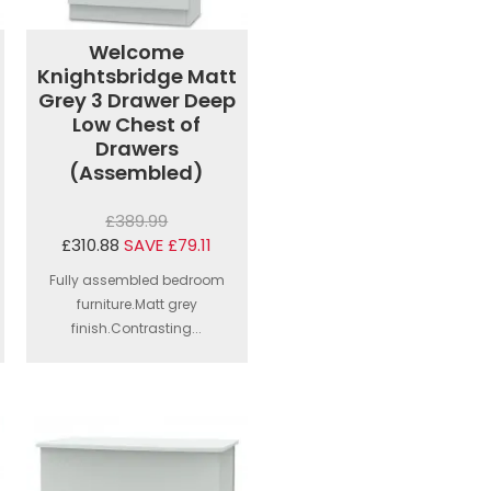
Welcome
Knightsbridge Matt
Grey 3 Drawer Deep
Low Chest of
Drawers
(Assembled)
£389.99
£310.88
SAVE £79.11
Fully assembled bedroom
furniture.Matt grey
finish.Contrasting...