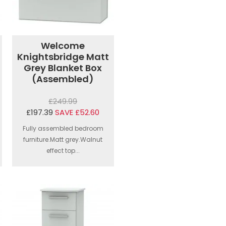
Welcome
Knightsbridge Matt
Grey Blanket Box
(Assembled)
£249.99
£197.39
SAVE £52.60
Fully assembled bedroom
furniture.Matt grey.Walnut
effect top...