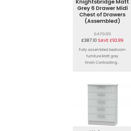
Knightsbridge Matt
Grey 6 Drawer Midi
Chest of Drawers
(Assembled)
£479.99
£387.10
SAVE £92.89
Fully assembled bedroom
furniture.Matt grey
finish.Contrasting...