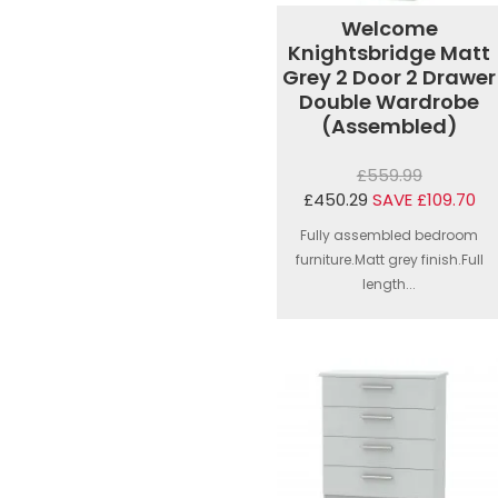
Welcome
Knightsbridge Matt
Grey 2 Door 2 Drawer
Double Wardrobe
(Assembled)
£559.99
£450.29
SAVE £109.70
Fully assembled bedroom
furniture.Matt grey finish.Full
length...