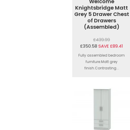
Welcome
Knightsbridge Matt
Grey 5 Drawer Chest
of Drawers
(Assembled)
£439.99
£350.58
SAVE £89.41
Fully assembled bedroom
furniture.Matt grey
finish.Contrasting...