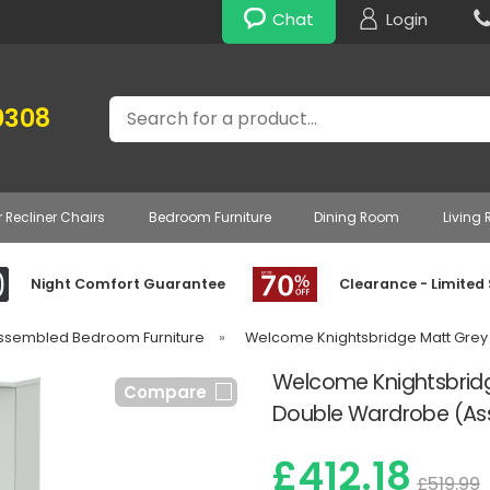
Chat
Login
Search
0308
r Recliner Chairs
Bedroom Furniture
Dining Room
Living
Night Comfort Guarantee
Clearance - Limited
Assembled Bedroom Furniture
»
Welcome Knightsbridge Matt Grey
Welcome Knightsbridg
Compare
Double Wardrobe (A
£412.18
£519.99