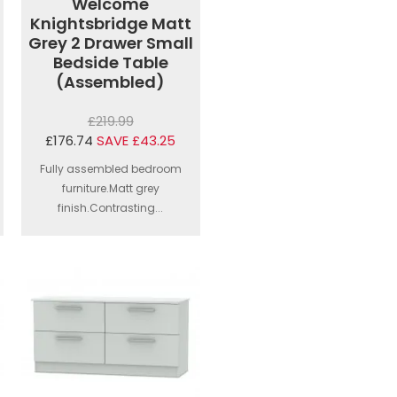
Welcome
Knightsbridge Matt
Grey 2 Drawer Small
Bedside Table
(Assembled)
£219.99
£176.74
SAVE £43.25
Fully assembled bedroom
furniture.Matt grey
finish.Contrasting...