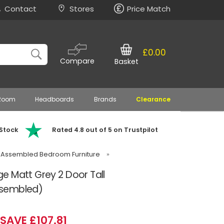
Contact
Stores
Price Match
£0.00
Compare
Basket
 Room
Headboards
Brands
Clearance
 Stock
Rated 4.8 out of 5 on Trustpilot
 Assembled Bedroom Furniture
»
e Matt Grey 2 Door Tall
ssembled)
SAVE £107.81