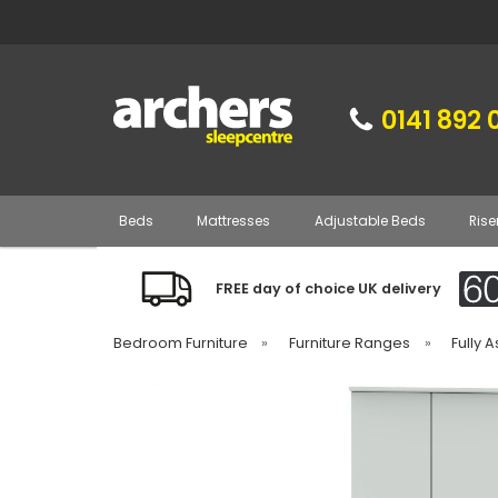
0141 892 
Beds
Mattresses
Adjustable Beds
Rise
FREE day of choice UK delivery
Bedroom Furniture
»
Furniture Ranges
»
Fully 