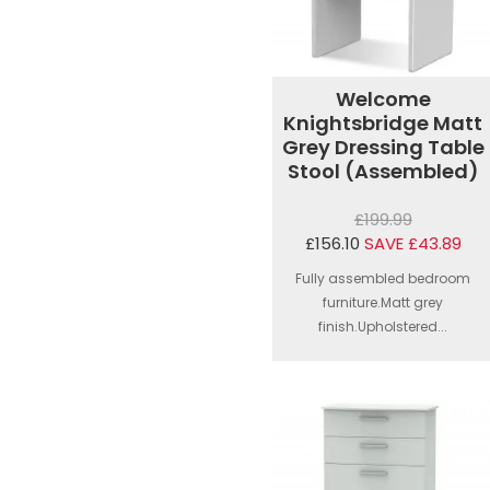
Welcome
Knightsbridge Matt
Grey Dressing Table
Stool (Assembled)
£199.99
£156.10
SAVE £43.89
Fully assembled bedroom
furniture.Matt grey
finish.Upholstered...