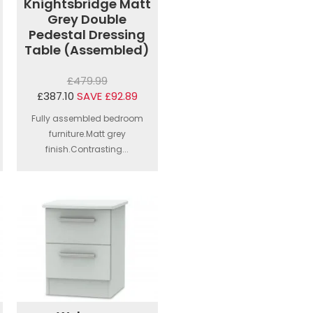
Knightsbridge Matt
Grey Double
Pedestal Dressing
Table (Assembled)
£479.99
£387.10
SAVE £92.89
Fully assembled bedroom
furniture.Matt grey
finish.Contrasting...