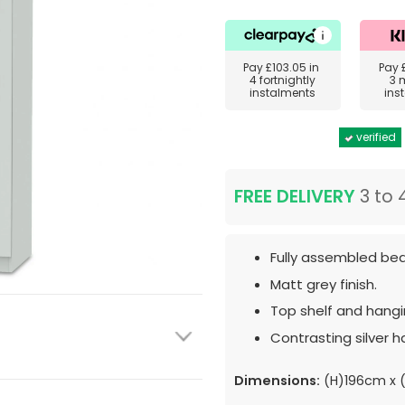
Pay
£103.05
in
Pay
4 fortnightly
3 
instalments
ins
verified
FREE DELIVERY
3 to 
Fully assembled bed
Matt grey finish.
Top shelf and hangin
Contrasting silver h
Dimensions:
(H)196cm x 