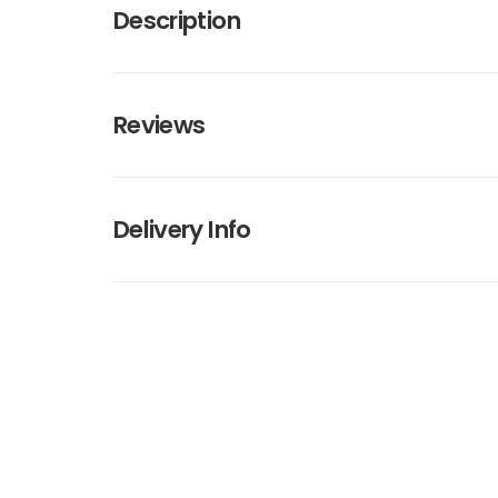
Description
Reviews
Delivery Info