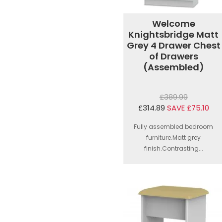
Welcome
Knightsbridge Matt
Grey 4 Drawer Chest
of Drawers
(Assembled)
£389.99
£314.89
SAVE £75.10
Fully assembled bedroom
furniture.Matt grey
finish.Contrasting...