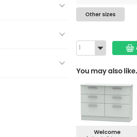
Other sizes
You may also like.
Welcome