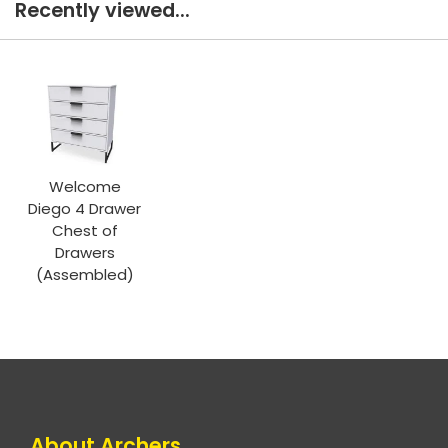
Recently viewed...
Welcome
Diego 4 Drawer
Chest of
Drawers
(Assembled)
About Archers