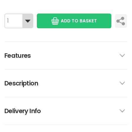
ADD TO BASKET
Features
Description
Delivery Info