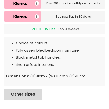
Pay
£96.75
in
3 monthly instalments
Buy now
Pay in 30 days
FREE DELIVERY
3 to 4 weeks
Choice of colours.
Fully assembled bedroom furniture.
Black metal tab handles.
Linen effect interiors.
Dimensions:
(H)91cm x (W)76cm x (D)40cm
Other sizes