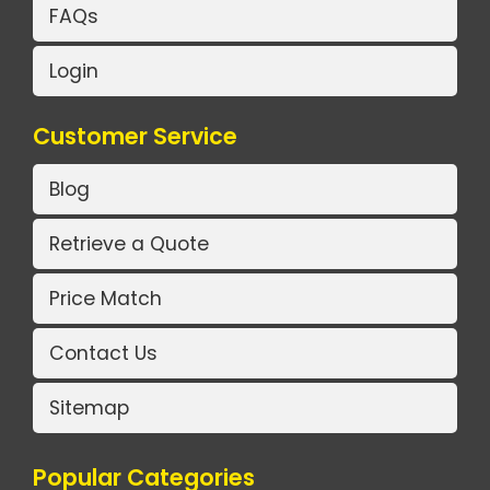
FAQs
Login
Customer Service
Blog
Retrieve a Quote
Price Match
Contact Us
Sitemap
Popular Categories