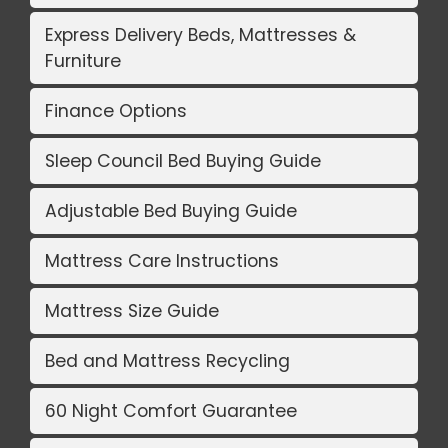
Express Delivery Beds, Mattresses &
Furniture
Finance Options
Sleep Council Bed Buying Guide
Adjustable Bed Buying Guide
Mattress Care Instructions
Mattress Size Guide
Bed and Mattress Recycling
60 Night Comfort Guarantee