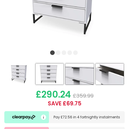
£290.24
£359.99
SAVE £69.75
Pay
£72.56
in
4 fortnightly instalments