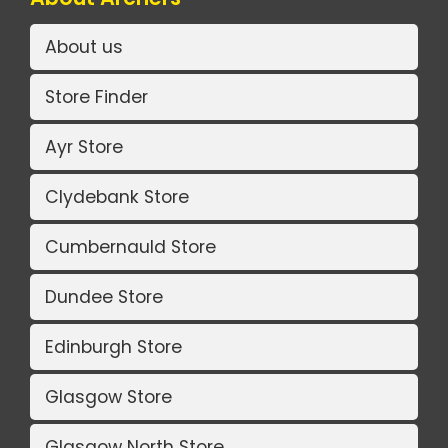
About us
Store Finder
Ayr Store
Clydebank Store
Cumbernauld Store
Dundee Store
Edinburgh Store
Glasgow Store
Glasgow North Store