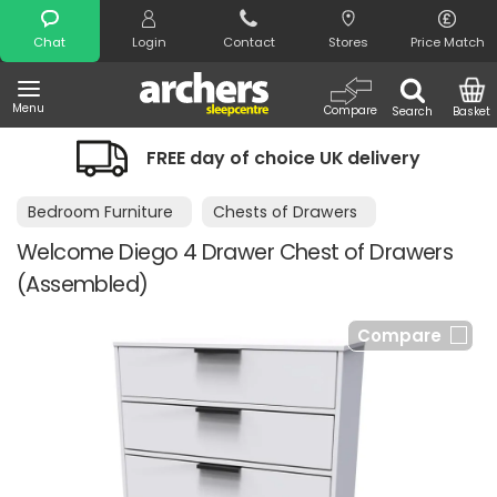
Search
Chat
Login
Contact
Stores
Price Match
Menu
Compare
Search
Basket
FREE day of choice UK delivery
Bedroom Furniture
Chests of Drawers
Welcome Diego 4 Drawer Chest of Drawers
(Assembled)
Compare