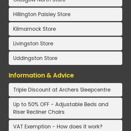
Hillington Paisley Store
Kilmarnock Store
Livingston Store
Uddingston Store
Information & Advice
Triple Discount at Archers Sleepcentre
Up to 50% OFF - Adjustable Beds and
Riser Recliner Chairs
VAT Exemption - How does it work?