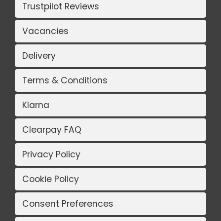
Trustpilot Reviews
Vacancies
Delivery
Terms & Conditions
Klarna
Clearpay FAQ
Privacy Policy
Cookie Policy
Consent Preferences