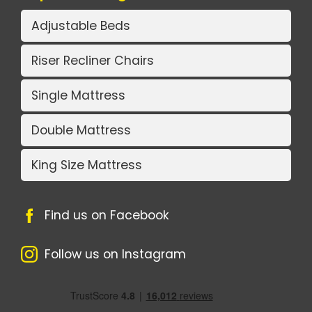
Adjustable Beds
Riser Recliner Chairs
Single Mattress
Double Mattress
King Size Mattress
Find us on Facebook
Follow us on Instagram