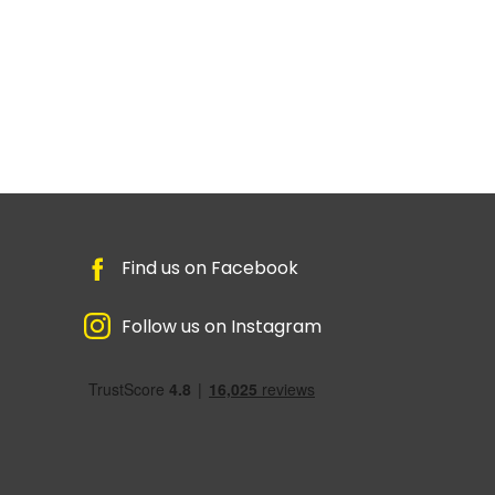
Find us on Facebook
Follow us on Instagram