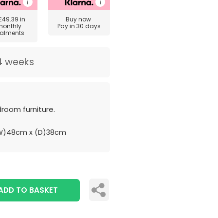
£49.39
in
Buy now
monthly
Pay in 30 days
talments
4 weeks
room furniture.
W)48cm x (D)38cm
ADD TO BASKET