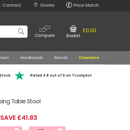
Contact
Stores
Price Match
£0.00
Compare
Basket
 Room
Headboards
Brands
Clearance
 Stock
Rated 4.8 out of 5 on Trustpilot
ng Table Stool
SAVE £41.83