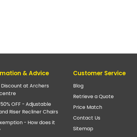
rmation & Advice
Customer Service
e Discount at Archers
Blog
centre
Retrieve a Quote
 50% OFF - Adjustable
Price Match
and Riser Recliner Chairs
Contact Us
xemption - How does it
Sitemap
?