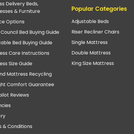
ss Delivery Beds,
Popular Categories
esses & Furniture
Adjustable Beds
ce Options
Riser Recliner Chairs
 Council Bed Buying Guide
Single Mattress
table Bed Buying Guide
Double Mattress
ess Care Instructions
King Size Mattress
ess Size Guide
nd Mattress Recycling
ght Comfort Guarantee
pilot Reviews
cies
ery
 & Conditions