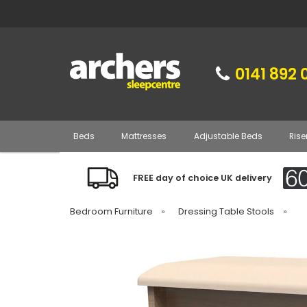
0141 892 
Beds
Mattresses
Adjustable Beds
Rise
FREE day of choice UK delivery
Bedroom Furniture
»
Dressing Table Stools
»