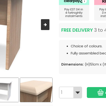
Pay
£37.04
in
Pay
4 fortnightly
3 
instalments
ins
FREE DELIVERY
3 to 
Choice of colours.
Fully assembled bed
Dimensions:
(H)51cm x (