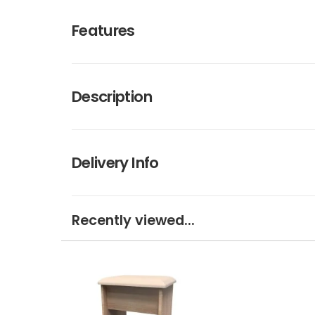
Features
Description
Delivery Info
Recently viewed...